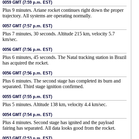
0059 GMT (7:59 p.m. EST)
Plus 9 minutes. Ariane rocket continues right down the proper
trajectory. All systems are operating normally.
0057 GMT (7:57 p.m. EST)
Plus 7 minutes, 30 seconds. Altitude 215 km, velocity 5.7
km/sec.
0056 GMT (7:56 p.m. EST)
Plus 6 minutes, 45 seconds. The Natal tracking station in Brazil
has acquired the rocket.
0056 GMT (7:56 p.m. EST)
Plus 6 minutes. The second stage has completed its burn and
separated. Third stage ignition confirmed.
0055 GMT (7:55 p.m. EST)
Plus 5 minutes. Altitude 138 km, velocity 4.4 km/sec.
0054 GMT (7:54 p.m. EST)
Plus 4 minutes. Second stage has ignited and the payload
fairing has separated. All data looks good from the rocket.
0053 GMT (7:53 p.m. EST)