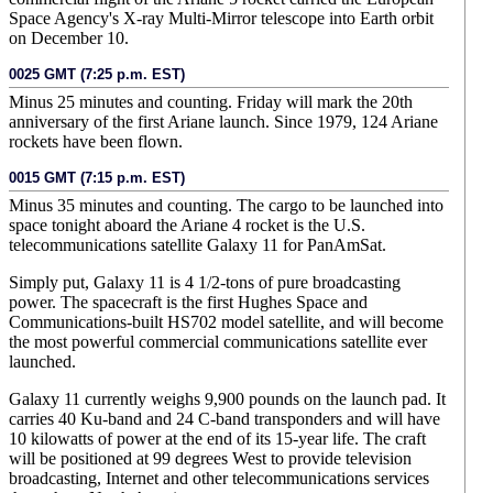
Space Agency's X-ray Multi-Mirror telescope into Earth orbit
on December 10.
0025 GMT (7:25 p.m. EST)
Minus 25 minutes and counting. Friday will mark the 20th
anniversary of the first Ariane launch. Since 1979, 124 Ariane
rockets have been flown.
0015 GMT (7:15 p.m. EST)
Minus 35 minutes and counting. The cargo to be launched into
space tonight aboard the Ariane 4 rocket is the U.S.
telecommunications satellite Galaxy 11 for PanAmSat.
Simply put, Galaxy 11 is 4 1/2-tons of pure broadcasting
power. The spacecraft is the first Hughes Space and
Communications-built HS702 model satellite, and will become
the most powerful commercial communications satellite ever
launched.
Galaxy 11 currently weighs 9,900 pounds on the launch pad. It
carries 40 Ku-band and 24 C-band transponders and will have
10 kilowatts of power at the end of its 15-year life. The craft
will be positioned at 99 degrees West to provide television
broadcasting, Internet and other telecommunications services