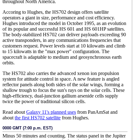
throughout North America.
Accoring to Hughes, the HS702 design offers satellite
operators a giant in size, performance and cost efficiency.
Hughes introduced the model in October 1995, as an evolution
of its popular and successful HS 601 and HS 601HP satellites.
The body-stabilized HS702 can deliver payloads exceeding 90
active transponders, in any communications frequencies that
customers request. Power levels start at 10 kilowatts and climb
to 15 kilowatts in the "max power" configuration. The
spacecraft is adaptable to medium and geosynchronous earth
orbits.
The HS702 also carries the advanced xenon ion propulsion
system for attitude control in space. A new feature is angled
reflector panels along both sides of the solar wings, forming a
shallow trough to focus the sun's rays on the solar cells. These
high-efficiency, dual-junction gallium arsenide cells supply
twice the power of traditional silicon cells.
Read about
Galaxy 11's planned uses
from PanAmSat and
about
the first HS702 satellite
from Hughes.
0000 GMT (7:00 p.m. EST)
Minus 50 minutes and counting. The status panel in the Jupiter