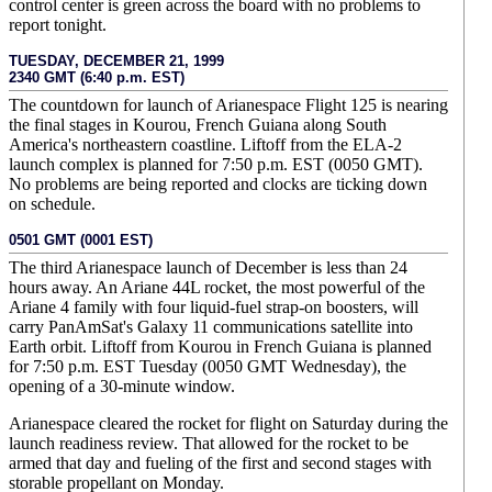
control center is green across the board with no problems to
report tonight.
TUESDAY, DECEMBER 21, 1999
2340 GMT (6:40 p.m. EST)
The countdown for launch of Arianespace Flight 125 is nearing
the final stages in Kourou, French Guiana along South
America's northeastern coastline. Liftoff from the ELA-2
launch complex is planned for 7:50 p.m. EST (0050 GMT).
No problems are being reported and clocks are ticking down
on schedule.
0501 GMT (0001 EST)
The third Arianespace launch of December is less than 24
hours away. An Ariane 44L rocket, the most powerful of the
Ariane 4 family with four liquid-fuel strap-on boosters, will
carry PanAmSat's Galaxy 11 communications satellite into
Earth orbit. Liftoff from Kourou in French Guiana is planned
for 7:50 p.m. EST Tuesday (0050 GMT Wednesday), the
opening of a 30-minute window.
Arianespace cleared the rocket for flight on Saturday during the
launch readiness review. That allowed for the rocket to be
armed that day and fueling of the first and second stages with
storable propellant on Monday.