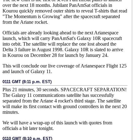
over the next 18 months. Jubilant PanAmSat officials in
Kourou quickly removed outer shirts to reveal T-shirts that read
"The Momentum is Growing" after the spacecraft separated
from the Ariane rocket.
Officials are already looking ahead to the next Arianespace
launch, which will carry PanAmSat's Galaxy 10R spacecraft
into orbit. The satellite will replace the one lost aboard the
Delta 3 failure in August 1998. Galaxy 10R is slated to arrive
in Kourou on December 28 for launch by January 24.
This will conclude our live coverage of Arianespace Flight 125
and launch of Galaxy 11.
0111 GMT (8:11 p.m. EST)
Plus 21 minutes, 30 seconds. SPACECRAFT SEPARATION!
The Galaxy 11 communications satellite has successfully
separated from the Ariane 4 rocket's third stage. The satellite
will make its first contact with ground controllers in the next 20
minutes.
We will have a wrap-up of this launch with quotes from
officials a bit later tonight.
0110 GMT (8:10 p.m. EST)