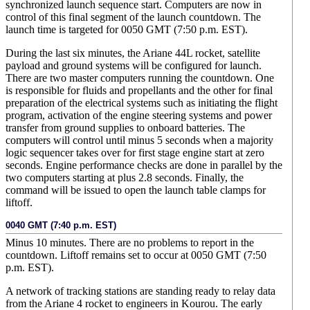
synchronized launch sequence start. Computers are now in
control of this final segment of the launch countdown. The
launch time is targeted for 0050 GMT (7:50 p.m. EST).
During the last six minutes, the Ariane 44L rocket, satellite
payload and ground systems will be configured for launch.
There are two master computers running the countdown. One
is responsible for fluids and propellants and the other for final
preparation of the electrical systems such as initiating the flight
program, activation of the engine steering systems and power
transfer from ground supplies to onboard batteries. The
computers will control until minus 5 seconds when a majority
logic sequencer takes over for first stage engine start at zero
seconds. Engine performance checks are done in parallel by the
two computers starting at plus 2.8 seconds. Finally, the
command will be issued to open the launch table clamps for
liftoff.
0040 GMT (7:40 p.m. EST)
Minus 10 minutes. There are no problems to report in the
countdown. Liftoff remains set to occur at 0050 GMT (7:50
p.m. EST).
A network of tracking stations are standing ready to relay data
from the Ariane 4 rocket to engineers in Kourou. The early