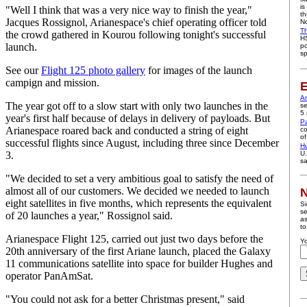
is
"Well I think that was a very nice way to finish the year,"
th
Jacques Rossignol, Arianespace's chief operating officer told
No
Th
the crowd gathered in Kourou following tonight's successful
HS
launch.
po
sp
See our
Flight 125 photo gallery
for images of the launch
campign and mission.
E
A
The year got off to a slow start with only two launches in the
se
5 
year's first half because of delays in delivery of payloads. But
P
Arianespace roared back and conducted a string of eight
co
of
successful flights since August, including three since December
H
3.
U.
sa
"We decided to set a very ambitious goal to satisfy the need of
almost all of our customers. We decided we needed to launch
N
eight satellites in five months, which represents the equivalent
Si
se
of 20 launches a year," Rossignol said.
as
to
Arianespace Flight 125, carried out just two days before the
Yo
20th anniversary of the first Ariane launch, placed the Galaxy
11 communications satellite into space for builder Hughes and
operator PanAmSat.
"You could not ask for a better Christmas present," said