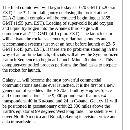
The final countdown will begin today at 1020 GMT (5:20 a.m.
EST). The 321-foot tall gantry enclosing the rocket at the
ELA-2 launch complex will be retracted beginning at 1855
GMT (1:55 p.m. EST). Loading of super-cold liquid oxygen
and liquid hydrogen into the Ariane's third stage will
commence at 2115 GMT (4:15 p.m. EST). The launch team
will activate the rocket's telemetry, radar transponders and
telecommand systems just over an hour before launch at 2345
GMT (6:45 p.m. EST). If there are no problems standing in the
way of an on-time launch, officials will allow the Synchronized
Launch Sequence to begin at Launch Minus-6 minutes. This
computer-controlled process performs the final tasks to prepate
the rocket for launch.
Galaxy 11 will become the most powerful commercial
communications satellite ever launched. It is the first of a new
generation of satellites - the HS702 - built by Hughes Space
and Communications. The 9,900-pound craft features 64
transponders, 40 in Ku-band and 24 in C-band. Galaxy 11 will
be positioned in geostationary orbit 22,300 miles above the
Earth's equator at 99 degrees West longitude. The satellite will
cover North America and Brazil, relaying television, voice and
data transmissions.