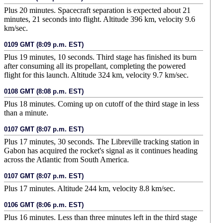
Plus 20 minutes. Spacecraft separation is expected about 21
minutes, 21 seconds into flight. Altitude 396 km, velocity 9.6
km/sec.
0109 GMT (8:09 p.m. EST)
Plus 19 minutes, 10 seconds. Third stage has finished its burn
after consuming all its propellant, completing the powered
flight for this launch. Altitude 324 km, velocity 9.7 km/sec.
0108 GMT (8:08 p.m. EST)
Plus 18 minutes. Coming up on cutoff of the third stage in less
than a minute.
0107 GMT (8:07 p.m. EST)
Plus 17 minutes, 30 seconds. The Libreville tracking station in
Gabon has acquired the rocket's signal as it continues heading
across the Atlantic from South America.
0107 GMT (8:07 p.m. EST)
Plus 17 minutes. Altitude 244 km, velocity 8.8 km/sec.
0106 GMT (8:06 p.m. EST)
Plus 16 minutes. Less than three minutes left in the third stage