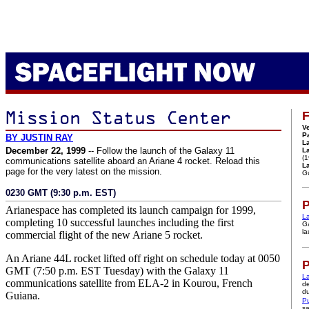
F
Ve
P
BY JUSTIN RAY
L
December 22, 1999
-- Follow the launch of the Galaxy 11
L
(
communications satellite aboard an Ariane 4 rocket. Reload this
La
page for the very latest on the mission.
G
0230 GMT (9:30 p.m. EST)
P
Arianespace has completed its launch campaign for 1999,
L
completing 10 successful launches including the first
Ga
la
commercial flight of the new Ariane 5 rocket.
An Ariane 44L rocket lifted off right on schedule today at 0050
P
GMT (7:50 p.m. EST Tuesday) with the Galaxy 11
La
communications satellite from ELA-2 in Kourou, French
de
du
Guiana.
Pu
sa