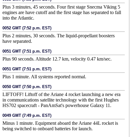
Plus 3 minutes, 45 seconds. Four first stage Snecma Viking 5
engines are have cutoff and the first stage has separated to fall
into the Atlantic.
0052 GMT (7:52 p.m. EST)
Plus 2 minutes, 30 seconds. The liquid-propellant boosters
have separated.
0051 GMT (7:51 p.m. EST)
Plus 90 seconds. Altitude 12.7 km, velocity 0.47 km/sec.
0051 GMT (7:51 p.m. EST)
Plus 1 minute. All systems reported normal.
0050 GMT (7:50 p.m. EST)
LIFTOFF! Liftoff of the Ariane 4 rocket launching a new era
in communications satellite technology with the first Hughes
HS702 spacecraft - PanAmSat's powerhouse Galaxy 11.
0049 GMT (7:49 p.m. EST)
Minus 1 minute. Equipment aboard the Ariane 44L rocket is
being switched to onboard batteries for launch.