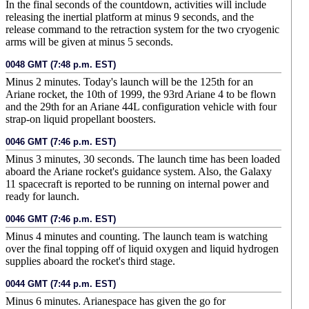
In the final seconds of the countdown, activities will include
releasing the inertial platform at minus 9 seconds, and the
release command to the retraction system for the two cryogenic
arms will be given at minus 5 seconds.
0048 GMT (7:48 p.m. EST)
Minus 2 minutes. Today's launch will be the 125th for an
Ariane rocket, the 10th of 1999, the 93rd Ariane 4 to be flown
and the 29th for an Ariane 44L configuration vehicle with four
strap-on liquid propellant boosters.
0046 GMT (7:46 p.m. EST)
Minus 3 minutes, 30 seconds. The launch time has been loaded
aboard the Ariane rocket's guidance system. Also, the Galaxy
11 spacecraft is reported to be running on internal power and
ready for launch.
0046 GMT (7:46 p.m. EST)
Minus 4 minutes and counting. The launch team is watching
over the final topping off of liquid oxygen and liquid hydrogen
supplies aboard the rocket's third stage.
0044 GMT (7:44 p.m. EST)
Minus 6 minutes. Arianespace has given the go for