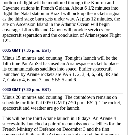
portion of flight will be monitored through the Kourou and
Cayenne stations in French Guiana. About 6 1/2 minutes into
flight the Natal station in Brazil will pick up the rocket's signal
as the third stage burn gets under way. At plus 12 minutes, the
site on Ascension Island in the Atlantic Ocean will begin
coverage. Libreville and Gabon will provide services for
spacecraft separation and the conclusion of Arianespace Flight
125.
0035 GMT (7:35 p.m. EST)
Minus 15 minutes and counting. Tonight's launch will be the
14th time PanAmSat has used an Arianespace rocket to place
its communications satellites into space. Earlier spacecraft
launched by Ariane rockets are PAS 1, 2, 3, 4, 6, 6B, 3R and
7, Galaxy 4, 6 and 7, and SBS 5 and 6.
0030 GMT (7:30 p.m. EST)
Minus 20 minutes and counting. The countdown remains on
schedule for liftoff at 0050 GMT (7:50 p.m. EST). The rocket,
spacecraft and weather are go for launch.
This will be the third Ariane launch in 18 days. An Ariane 4
successfully launched a pair of reconnaissance satellites for the
French Ministry of Defence on December 3 and the first
commercial flight of the Ariane 5 rocket carried the European