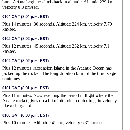
burn. Ariane begin to climb back in altitude. Altitude 229 km,
velocity 8.3 km/sec.
0104 GMT (8:04 p.m. EST)
Plus 14 minutes, 30 seconds. Altitude 224 km, velocity 7.79
km/sec.
0102 GMT (8:02 p.m. EST)
Plus 12 minutes, 45 seconds. Altitude 232 km, velocity 7.1
km/sec.
0102 GMT (8:02 p.m. EST)
Plus 12 minutes. Acsension Island in the Atlantic Ocean has
picked up the rocket. The long-duration burn of the third stage
continues.
0101 GMT (8:01 p.m. EST)
Plus 11 minutes. Now reaching the period in flight where the
Ariane rocket gives up a bit of altitude in order to gain velocity
like a sling-shot.
0100 GMT (8:00 p.m. EST)
Plus 10 minutes. Altitude 241 km, velocity 6.35 km/sec.