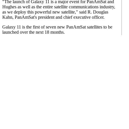
"The launch of Galaxy 11 is a major event for PanAmSat and
Hughes as well as the entire satellite communications industry,
as we deploy this powerful new satellite," said R. Douglas
Kahn, PanAmSat's president and chief executive officer.
Galaxy 11 is the first of seven new PanAmSat satellites to be
launched over the next 18 months.