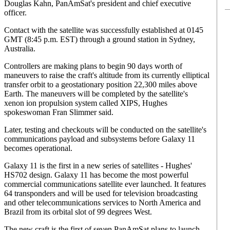
Douglas Kahn, PanAmSat's president and chief executive
officer.
Contact with the satellite was successfully established at 0145
GMT (8:45 p.m. EST) through a ground station in Sydney,
Australia.
Controllers are making plans to begin 90 days worth of
maneuvers to raise the craft's altitude from its currently elliptical
transfer orbit to a geostationary position 22,300 miles above
Earth. The maneuvers will be completed by the satellite's
xenon ion propulsion system called XIPS, Hughes
spokeswoman Fran Slimmer said.
Later, testing and checkouts will be conducted on the satellite's
communications payload and subsystems before Galaxy 11
becomes operational.
Galaxy 11 is the first in a new series of satellites - Hughes'
HS702 design. Galaxy 11 has become the most powerful
commercial communications satellite ever launched. It features
64 transponders and will be used for television broadcasting
and other telecommunications services to North America and
Brazil from its orbital slot of 99 degrees West.
The new craft is the first of seven PanAmSat plans to launch