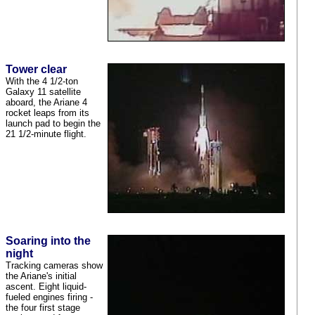
Tower clear
With the 4 1/2-ton
Galaxy 11 satellite
aboard, the Ariane 4
rocket leaps from its
launch pad to begin the
21 1/2-minute flight.
Soaring into the
night
Tracking cameras show
the Ariane's initial
ascent. Eight liquid-
fueled engines firing -
the four first stage