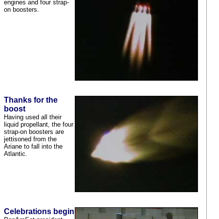
engines and four strap-
on boosters.
Thanks for the
boost
Having used all their
liquid propellant, the four
strap-on boosters are
jettisoned from the
Ariane to fall into the
Atlantic.
Celebrations begin