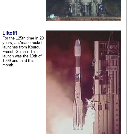
Liftoff!
For the 125th time in 20
years, an Ariane rocket
launches from Kourou,
French Guiana. This
launch was the 10th of
1999 and third this
month.