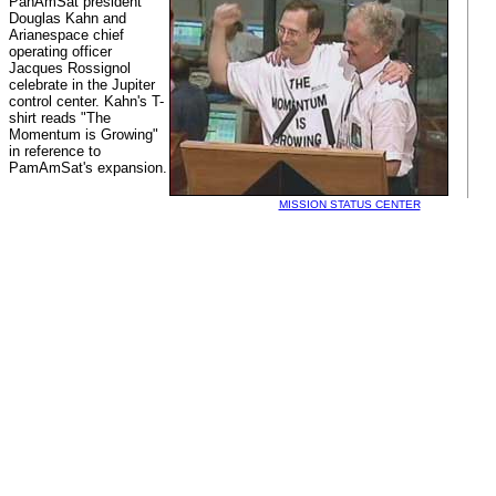
PanAmSat president
Douglas Kahn and
Arianespace chief
operating officer
Jacques Rossignol
celebrate in the Jupiter
control center. Kahn's T-
shirt reads "The
Momentum is Growing"
in reference to
PamAmSat's expansion.
MISSION STATUS CENTER