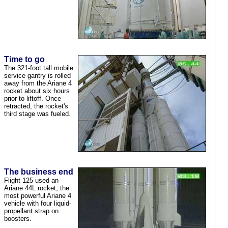
Time to go
The 321-foot tall mobile
service gantry is rolled
away from the Ariane 4
rocket about six hours
prior to liftoff. Once
retracted, the rocket's
third stage was fueled.
The business end
Flight 125 used an
Ariane 44L rocket, the
most powerful Ariane 4
vehicle with four liquid-
propellant strap on
boosters.