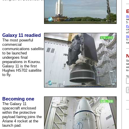
E
A
se
5 
P
co
of
Galaxy 11 readied
H
U.
The most powerful
sa
commercial
communications satellite
to be launched
N
undergoes final
Si
preparations in Kourou.
se
Galaxy 11 is the first
as
Hughes HS702 satellite
to
to fly.
Yo
Becoming one
The Galaxy 11
spacecraft enclosed
within the protective
payload fairing joins the
Ariane 4 rocket at the
launch pad.