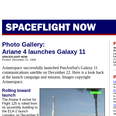
Photo Gallery:
F
Ve
Ariane 4 launches Galaxy 11
P
L
L
SPACEFLIGHT NOW
(
Posted: December 22, 1999
La
G
Arianespace successfully launched PanAmSat's Galaxy 11
communications satellite on December 22. Here is a look back
P
at the launch campaign and mission. Images copyright
Arianespace.
La
de
du
Rolling toward
Pu
sa
launch
is
th
The Ariane 4 rocket for
No
Flight 125 is rolled from
Th
its assembly building to
HS
the ELA-2 launch
po
sp
complex on December 9.