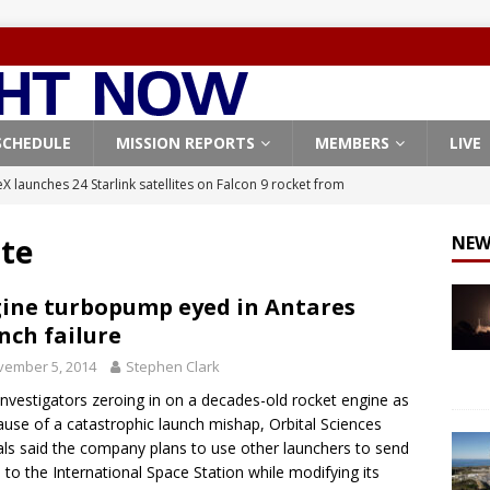
SCHEDULE
MISSION REPORTS
MEMBERS
LIVE
X launches 24 Starlink satellites on Falcon 9 rocket from
CON 9
te
NEW
launches classified payload for National Reconnaissance Office
ine turbopump eyed in Antares
nch failure
Falcon 9 launches Starlink satellites from West Coast
FALCON 9
vember 5, 2014
Stephen Clark
eavy-Starship rocket chalks up mostly successful test flight
investigators zeroing in on a decades-old rocket engine as
ause of a catastrophic launch mishap, Orbital Sciences
X launches 3 AST SpaceMobile BlueBird satellites on Falcon 9
ials said the company plans to use other launchers to send
 to the International Space Station while modifying its
veral
FALCON 9