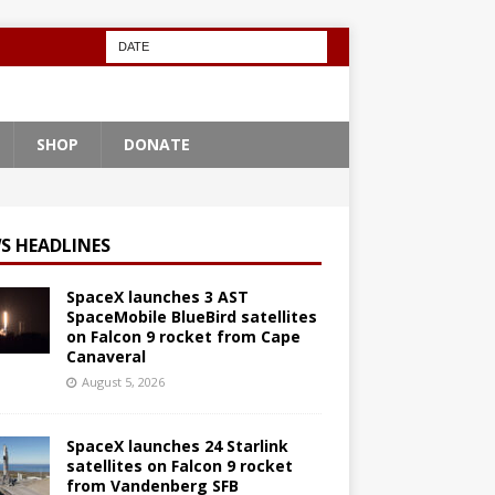
SHOP
DONATE
S HEADLINES
SpaceX launches 3 AST
SpaceMobile BlueBird satellites
on Falcon 9 rocket from Cape
Canaveral
August 5, 2026
SpaceX launches 24 Starlink
satellites on Falcon 9 rocket
from Vandenberg SFB