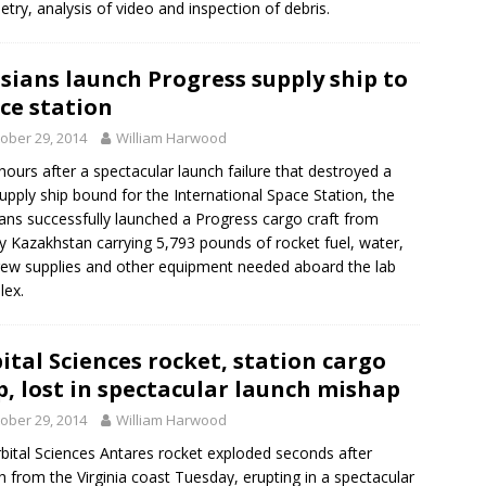
etry, analysis of video and inspection of debris.
sians launch Progress supply ship to
ce station
ober 29, 2014
William Harwood
hours after a spectacular launch failure that destroyed a
supply ship bound for the International Space Station, the
ans successfully launched a Progress cargo craft from
 Kazakhstan carrying 5,793 pounds of rocket fuel, water,
crew supplies and other equipment needed aboard the lab
lex.
ital Sciences rocket, station cargo
p, lost in spectacular launch mishap
ober 29, 2014
William Harwood
bital Sciences Antares rocket exploded seconds after
h from the Virginia coast Tuesday, erupting in a spectacular