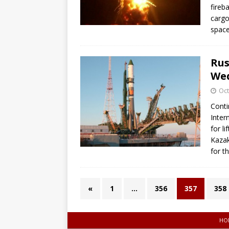
fireb
cargo
space
Rus
We
Oct
Conti
Inter
for l
Kazak
for t
«
1
…
356
357
358
HO