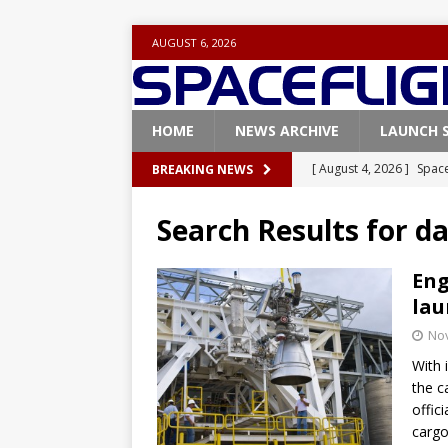
AUGUST 6, 2026
HOME
NEWS ARCHIVE
LAUNCH 
[ August 4, 2026 ]
Space
BREAKING NEWS
Vandenberg SFB
FAL
Search Results for
da
[ July 29, 2026 ]
SpaceX 
FALCON 9
Eng
lau
[ July 25, 2026 ]
SpaceX 
No
[ July 25, 2026 ]
Super H
With 
ARTEMIS
the c
[ August 5, 2026 ]
Space
offic
cargo
rocket from Cape Cana