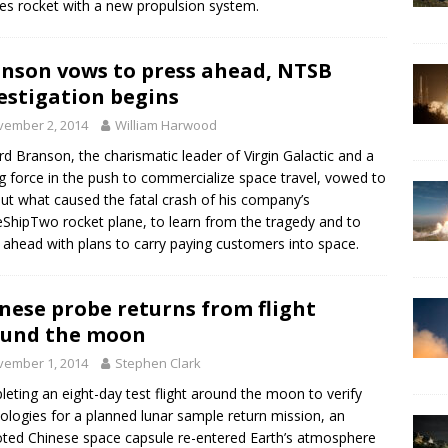
es rocket with a new propulsion system.
nson vows to press ahead, NTSB
estigation begins
vember 2, 2014
William Harwood
rd Branson, the charismatic leader of Virgin Galactic and a
ng force in the push to commercialize space travel, vowed to
out what caused the fatal crash of his company’s
ShipTwo rocket plane, to learn from the tragedy and to
 ahead with plans to carry paying customers into space.
nese probe returns from flight
ound the moon
vember 1, 2014
Stephen Clark
eting an eight-day test flight around the moon to verify
ologies for a planned lunar sample return mission, an
oted Chinese space capsule re-entered Earth’s atmosphere