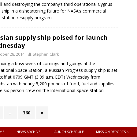
all and destroying the company’s third operational Cygnus
 ship in a disheartening failure for NASA’s commercial
 station resupply program.
sian supply ship poised for launch
dnesday
ober 28, 2014
Stephen Clark
nuing a busy week of comings and goings at the
national Space Station, a Russian Progress supply ship is set
iftoff at 0709 GMT (3:09 a.m. EDT) Wednesday from
hstan with nearly 5,200 pounds of food, fuel and supplies
he six-person crew on the International Space Station.
…
360
»
ME
NEWS ARCHIVE
LAUNCH SCHEDULE
MISSION REPORTS