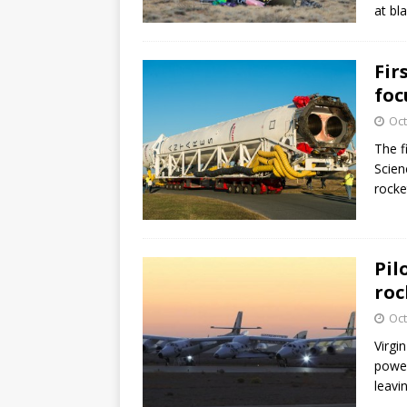
at bl
Fir
foc
Oct
The f
Scien
rocke
Pil
roc
Oct
Virgi
power
leavi