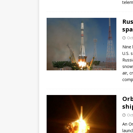
telem
Rus
spa
Oct
Nine 
U.S. 
Russi
snowy
air, 
comp
Orb
shi
Oct
An Or
launc