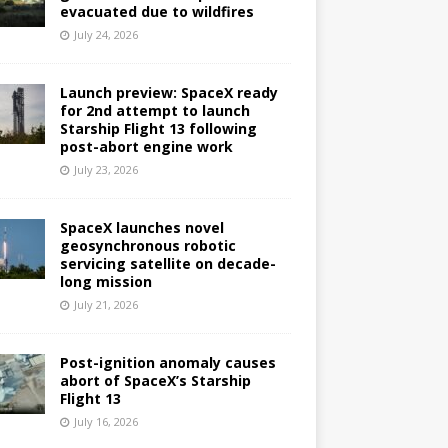
evacuated due to wildfires
July 24, 2026
Launch preview: SpaceX ready
for 2nd attempt to launch
Starship Flight 13 following
post-abort engine work
July 23, 2026
SpaceX launches novel
geosynchronous robotic
servicing satellite on decade-
long mission
July 21, 2026
Post-ignition anomaly causes
abort of SpaceX’s Starship
Flight 13
July 16, 2026