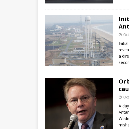
Ini
Ant
Oct
Initi
revea
a dir
second
Orb
cau
Oct
A day
Antar
Wedne
misha