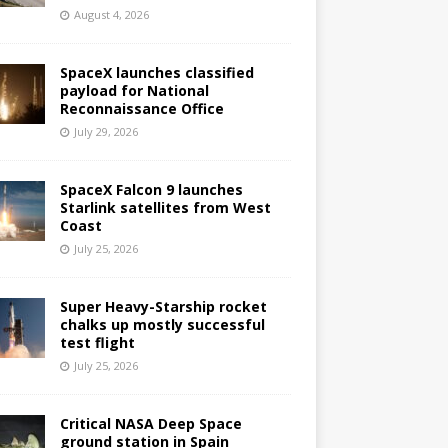
August 4, 2026
SpaceX launches classified
payload for National
Reconnaissance Office
July 29, 2026
SpaceX Falcon 9 launches
Starlink satellites from West
Coast
July 25, 2026
Super Heavy-Starship rocket
chalks up mostly successful
test flight
July 25, 2026
Critical NASA Deep Space
ground station in Spain