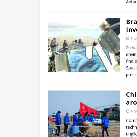
Antar
Bra
inv
No
Richa
drivi
find 
Space
press
Chi
ar
No
Compl
techn
unpil