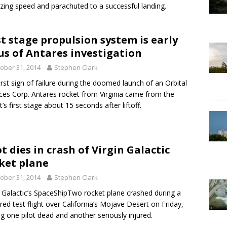
azing speed and parachuted to a successful landing.
st stage propulsion system is early
us of Antares investigation
ober 31, 2014
Stephen Clark
irst sign of failure during the doomed launch of an Orbital
ces Corp. Antares rocket from Virginia came from the
t’s first stage about 15 seconds after liftoff.
ot dies in crash of Virgin Galactic
ket plane
ober 31, 2014
Stephen Clark
n Galactic’s SpaceShipTwo rocket plane crashed during a
ed test flight over California’s Mojave Desert on Friday,
ng one pilot dead and another seriously injured.