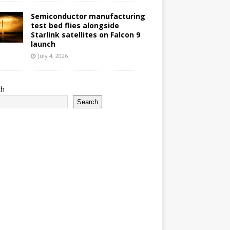
Semiconductor manufacturing
test bed flies alongside
Starlink satellites on Falcon 9
launch
July 4, 2026
ch
Search