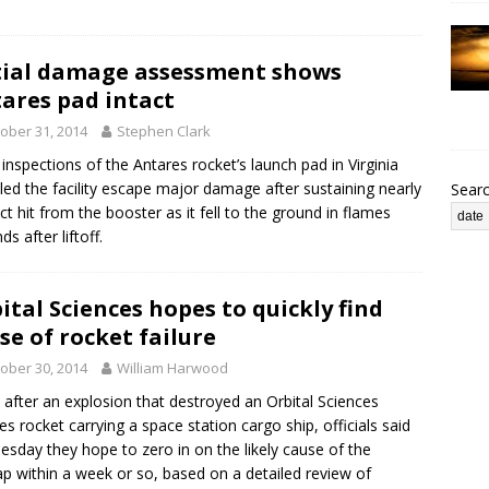
tial damage assessment shows
ares pad intact
ober 31, 2014
Stephen Clark
al inspections of the Antares rocket’s launch pad in Virginia
led the facility escape major damage after sustaining nearly
Sear
ect hit from the booster as it fell to the ground in flames
s after liftoff.
ital Sciences hopes to quickly find
se of rocket failure
ober 30, 2014
William Harwood
 after an explosion that destroyed an Orbital Sciences
es rocket carrying a space station cargo ship, officials said
sday they hope to zero in on the likely cause of the
p within a week or so, based on a detailed review of