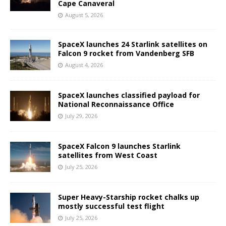
Cape Canaveral
August 5, 2026
SpaceX launches 24 Starlink satellites on
Falcon 9 rocket from Vandenberg SFB
August 4, 2026
SpaceX launches classified payload for
National Reconnaissance Office
July 29, 2026
SpaceX Falcon 9 launches Starlink
satellites from West Coast
July 25, 2026
Super Heavy-Starship rocket chalks up
mostly successful test flight
July 25, 2026