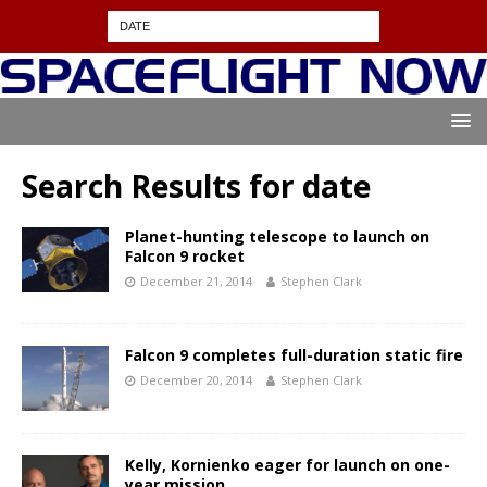
Search Results for
date
Planet-hunting telescope to launch on
Falcon 9 rocket
December 21, 2014
Stephen Clark
Falcon 9 completes full-duration static fire
December 20, 2014
Stephen Clark
Kelly, Kornienko eager for launch on one-
year mission