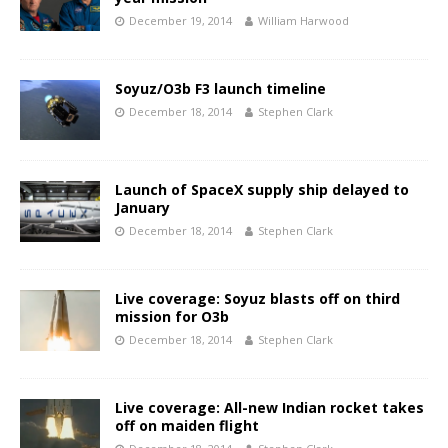
December 19, 2014
William Harwood
Soyuz/O3b F3 launch timeline
December 18, 2014
Stephen Clark
Launch of SpaceX supply ship delayed to
January
December 18, 2014
Stephen Clark
Live coverage: Soyuz blasts off on third
mission for O3b
December 18, 2014
Stephen Clark
Live coverage: All-new Indian rocket takes
off on maiden flight