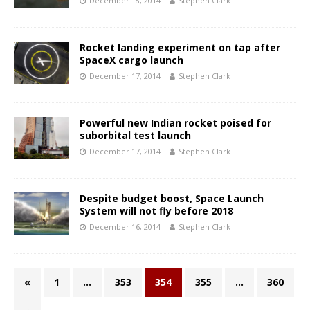
December 18, 2014
Stephen Clark
Rocket landing experiment on tap after
SpaceX cargo launch
December 17, 2014
Stephen Clark
Powerful new Indian rocket poised for
suborbital test launch
December 17, 2014
Stephen Clark
Despite budget boost, Space Launch
System will not fly before 2018
December 16, 2014
Stephen Clark
«
1
…
353
354
355
…
360