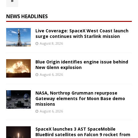
»
NEWS HEADLINES
Live Coverage: SpaceX West Coast launch
surge continues with Starlink mission
August 8, 2026
Blue Origin identifies engine issue behind
New Glenn explosion
August 6, 2026
NASA, Northrop Grumman repurpose
Gateway elements for Moon Base demo
missions
August 6, 2026
SpaceX launches 3 AST SpaceMobile
BlueBird satellites on Falcon 9 rocket from