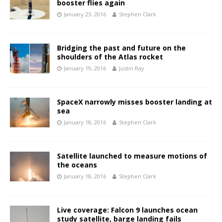
booster flies again
January 23, 2016
Stephen Clark
Bridging the past and future on the
shoulders of the Atlas rocket
January 19, 2016
Justin Ray
SpaceX narrowly misses booster landing at
sea
January 18, 2016
Stephen Clark
Satellite launched to measure motions of
the oceans
January 18, 2016
Stephen Clark
Live coverage: Falcon 9 launches ocean
study satellite, barge landing fails