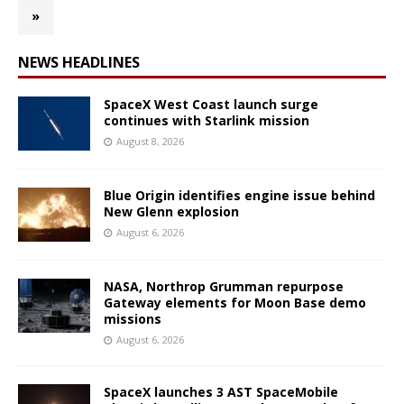
»
NEWS HEADLINES
SpaceX West Coast launch surge
continues with Starlink mission
August 8, 2026
Blue Origin identifies engine issue behind
New Glenn explosion
August 6, 2026
NASA, Northrop Grumman repurpose
Gateway elements for Moon Base demo
missions
August 6, 2026
SpaceX launches 3 AST SpaceMobile