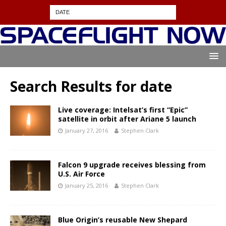
Search Results for
date
Live coverage: Intelsat’s first “Epic”
satellite in orbit after Ariane 5 launch
January 27, 2016
Stephen Clark
Falcon 9 upgrade receives blessing from
U.S. Air Force
January 25, 2016
Stephen Clark
Blue Origin’s reusable New Shepard