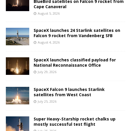
BlueBird satellites on Falcon 9 rocket from
Cape Canaveral
August 5, 2026
SpaceX launches 24 Starlink satellites on
Falcon 9 rocket from Vandenberg SFB
August 4, 2026
SpaceX launches classified payload for
National Reconnaissance Office
July 29, 2026
SpaceX Falcon 9 launches Starlink
satellites from West Coast
July 25, 2026
Super Heavy-Starship rocket chalks up
mostly successful test flight
July 25, 2026