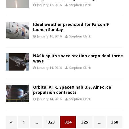
January 17, 2016
Stephen Clark
Ideal weather predicted for Falcon 9
launch Sunday
January 16, 2016
Stephen Clark
NASA splits space station cargo deal three
ways
January 14, 2016
Stephen Clark
Orbital ATK, SpaceX nab U.S. Air Force
propulsion contracts
January 14, 2016
Stephen Clark
«
1
…
323
324
325
…
360