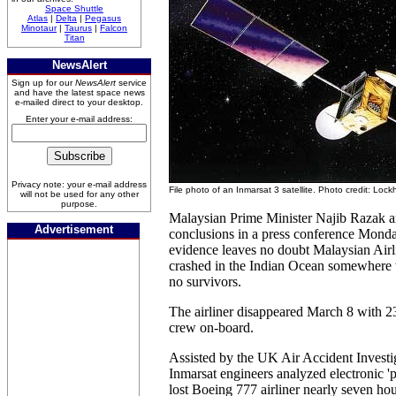
Space Shuttle
Atlas
|
Delta
|
Pegasus
Minotaur
|
Taurus
|
Falcon
Titan
NewsAlert
Sign up for our
NewsAlert
service
and have the latest space news
e-mailed direct to your desktop.
Enter your e-mail address:
Privacy note: your e-mail address
File photo of an Inmarsat 3 satellite. Photo credit: Loc
will not be used for any other
purpose.
Malaysian Prime Minister Najib Razak 
Advertisement
conclusions in a press conference Monda
evidence leaves no doubt Malaysian Air
crashed in the Indian Ocean somewhere w
no survivors.
The airliner disappeared March 8 with 2
crew on-board.
Assisted by the UK Air Accident Investi
Inmarsat engineers analyzed electronic 'p
lost Boeing 777 airliner nearly seven hou