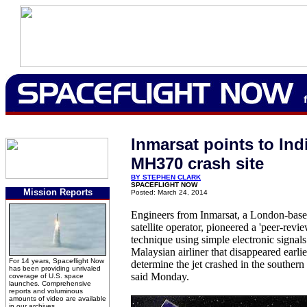
Inmarsat points to In
MH370 crash site
BY STEPHEN CLARK
SPACEFLIGHT NOW
Mission Reports
Posted: March 24, 2014
Engineers from Inmarsat, a London-bas
satellite operator, pioneered a 'peer-revi
technique using simple electronic signals
Malaysian airliner that disappeared earlie
For 14 years, Spaceflight Now
determine the jet crashed in the southern
has been providing unrivaled
said Monday.
coverage of U.S. space
launches. Comprehensive
reports and voluminous
amounts of video are available
in our archives.