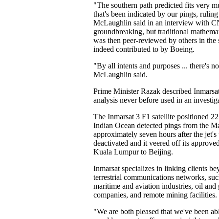
"The southern path predicted fits very m
that's been indicated by our pings, ruling
McLaughlin said in an interview with CN
groundbreaking, but traditional mathemat
was then peer-reviewed by others in the 
indeed contributed to by Boeing.
"By all intents and purposes ... there's n
McLaughlin said.
Prime Minister Razak described Inmarsat
analysis never before used in an investiga
The Inmarsat 3 F1 satellite positioned 22
Indian Ocean detected pings from the Mal
approximately seven hours after the jet'
deactivated and it veered off its approved
Kuala Lumpur to Beijing.
Inmarsat specializes in linking clients b
terrestrial communications networks, suc
maritime and aviation industries, oil and
companies, and remote mining facilities.
"We are both pleased that we've been able