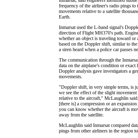
Inmarsat, said engineers identified subtl
frequency of the airliner's radio pings to 
movements relative to a satellite thousan
Earth.
Inmarsat used the L-band signal's Dopple
direction of Flight MH370's path. Engin
whether an object is traveling toward or
based on the Doppler shift, similar to the
a siren heard when a police car passes n
The communication through the Inmarsat 
data on the airplane's condition or exact 
Doppler analysis gave investigators a gene
movements.
"Doppler shift, in very simple terms, is 
we see the effect of the slight movement o
relative to the aircraft," McLaughlin sai
[there is] a compression or an expansion
you can know whether the aircraft is mov
away from the satellite.
McLaughlin said Inmarsat compared da
pings from other airliners in the region to