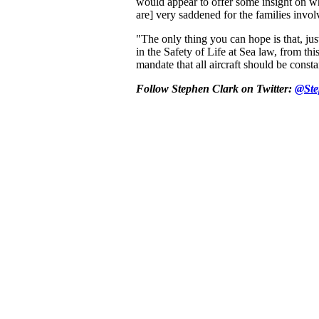
would appear to offer some insight on w
are] very saddened for the families invo
"The only thing you can hope is that, just
in the Safety of Life at Sea law, from this
mandate that all aircraft should be consta
Follow Stephen Clark on Twitter:
@Ste