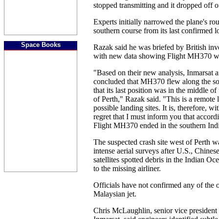
stopped transmitting and it dropped off o
Experts initially narrowed the plane's rou
southern course from its last confirmed l
Space Books
Razak said he was briefed by British in
with new data showing Flight MH370 we
"Based on their new analysis, Inmarsat
concluded that MH370 flew along the so
that its last position was in the middle o
of Perth," Razak said. "This is a remote 
possible landing sites. It is, therefore, 
regret that I must inform you that accord
Flight MH370 ended in the southern Ind
The suspected crash site west of Perth w
intense aerial surveys after U.S., Chine
satellites spotted debris in the Indian O
to the missing airliner.
Officials have not confirmed any of the o
Malaysian jet.
Chris McLaughlin, senior vice president o