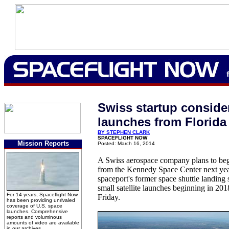
Swiss startup conside
launches from Florida
BY STEPHEN CLARK
SPACEFLIGHT NOW
Mission Reports
Posted: March 16, 2014
A Swiss aerospace company plans to begi
from the Kennedy Space Center next yea
spaceport's former space shuttle landing 
small satellite launches beginning in 201
For 14 years, Spaceflight Now
Friday.
has been providing unrivaled
coverage of U.S. space
launches. Comprehensive
reports and voluminous
amounts of video are available
in our archives.