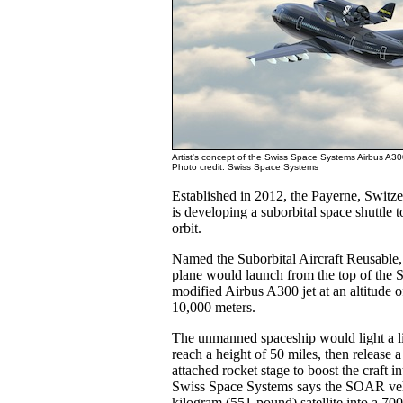
Artist's concept of the Swiss Space Systems Airbus A
Photo credit: Swiss Space Systems
Established in 2012, the Payerne, Swit
is developing a suborbital space shuttle to
orbit.
Named the Suborbital Aircraft Reusable
plane would launch from the top of the
modified Airbus A300 jet at an altitude o
10,000 meters.
The unmanned spaceship would light a li
reach a height of 50 miles, then release a 
attached rocket stage to boost the craft i
Swiss Space Systems says the SOAR veh
kilogram (551-pound) satellite into a 70