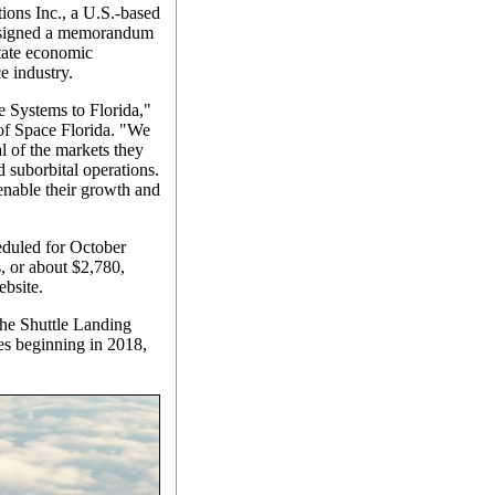
ions Inc., a U.S.-based
s signed a memorandum
state economic
e industry.
 Systems to Florida,"
of Space Florida. "We
l of the markets they
d suborbital operations.
enable their growth and
heduled for October
s, or about $2,780,
bsite.
the Shuttle Landing
ches beginning in 2018,