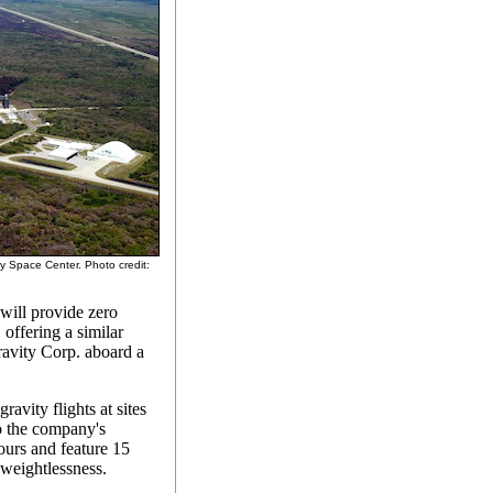
dy Space Center. Photo credit:
will provide zero
, offering a similar
ravity Corp. aboard a
avity flights at sites
o the company's
hours and feature 15
 weightlessness.