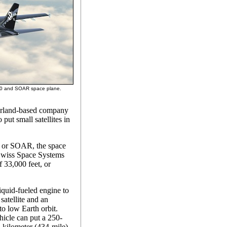
300 and SOAR space plane.
zerland-based company
 put small satellites in
, or SOAR, the space
 Swiss Space Systems
f 33,000 feet, or
quid-fueled engine to
satellite and an
nto low Earth orbit.
icle can put a 250-
0-kilometer (434-mile)