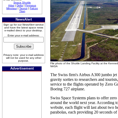
Space Shuttle
Atlas
|
Delta
|
Pegasus
Minotaur
|
Taurus
|
Falcon
Titan
NewsAlert
Sign up for our
NewsAlert
service
and have the latest space news
e-mailed direct to your desktop.
Enter your e-mail address:
Privacy note: your e-mail address
will not be used for any other
purpose.
File photo of the Shuttle Landing Facility at the Kenne
NASA
Advertisement
The Swiss firm's Airbus A300 jumbo jet 
gravity sorties to researchers and tourists
service to the flights operated by Zero G
Boeing 727 airplane.
Swiss Space Systems plans to offer zero gr
around the world next year. According t
website, each flight will last about two 
parabolas, each providing 20 seconds of