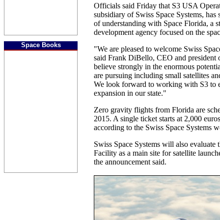
Officials said Friday that S3 USA Operat
subsidiary of Swiss Space Systems, ha
of understanding with Space Florida, a 
development agency focused on the spac
Space Books
"We are pleased to welcome Swiss Space
said Frank DiBello, CEO and president 
believe strongly in the enormous potentia
are pursuing including small satellites an
We look forward to working with S3 to 
expansion in our state."
Zero gravity flights from Florida are sc
2015. A single ticket starts at 2,000 euro
according to the Swiss Space Systems we
Swiss Space Systems will also evaluate 
Facility as a main site for satellite laun
the announcement said.