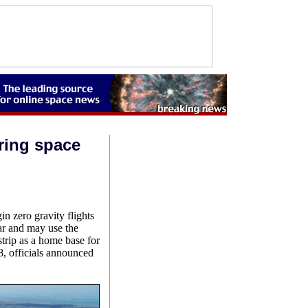
ring space
n zero gravity flights
r and may use the
strip as a home base for
8, officials announced