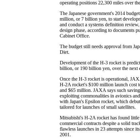
operating positions 22,300 miles over the
The Japanese government's 2014 budget
million, or 7 billion yen, to start develo
and conduct a systems definition review,
design phase, according to documents pu
Cabinet Office.
The budget still needs approval from Jap
Diet.
Development of the H-3 rocket is predict
billion, or 190 billion yen, over the next 
Once the H-3 rocket is operational, JAXA
H-2A rocket's $100 million launch cost 
and $65 million. JAXA says such saving
exploiting commonalities in avionics and
with Japan's Epsilon rocket, which debut
tailored for launches of small satellites.
Mitsubishi's H-2A rocket has found little
commercial contracts despite a solid trac
flawless launches in 23 attempts since its
2001.