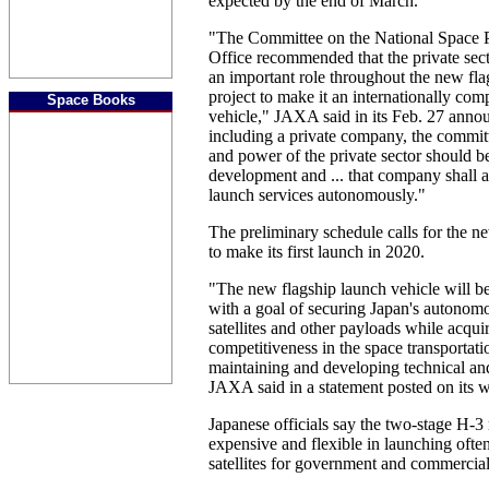
expected by the end of March.
"The Committee on the National Space P
Office recommended that the private sect
an important role throughout the new fla
project to make it an internationally com
Space Books
vehicle," JAXA said in its Feb. 27 ann
including a private company, the committe
and power of the private sector should be
development and ... that company shall a
launch services autonomously."
The preliminary schedule calls for the n
to make its first launch in 2020.
"The new flagship launch vehicle will b
with a goal of securing Japan's autonomo
satellites and other payloads while acquir
competitiveness in the space transportati
maintaining and developing technical and
JAXA said in a statement posted on its w
Japanese officials say the two-stage H-3 
expensive and flexible in launching often
satellites for government and commercia