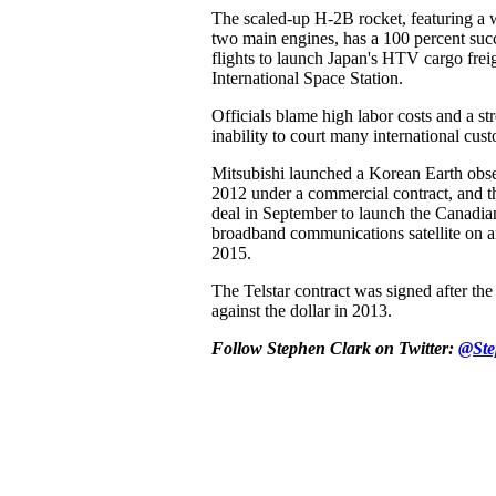
The scaled-up H-2B rocket, featuring a w
two main engines, has a 100 percent succ
flights to launch Japan's HTV cargo freig
International Space Station.
Officials blame high labor costs and a s
inability to court many international cus
Mitsubishi launched a Korean Earth obser
2012 under a commercial contract, and t
deal in September to launch the Canadia
broadband communications satellite on a
2015.
The Telstar contract was signed after th
against the dollar in 2013.
Follow Stephen Clark on Twitter:
@Ste