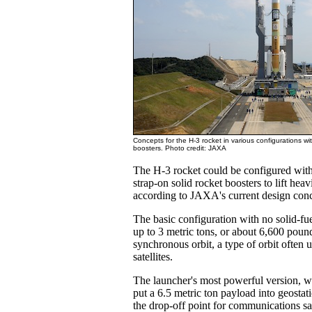
Concepts for the H-3 rocket in various configurations wi
boosters. Photo credit: JAXA
The H-3 rocket could be configured with 
strap-on solid rocket boosters to lift heav
according to JAXA's current design conc
The basic configuration with no solid-fu
up to 3 metric tons, or about 6,600 pound
synchronous orbit, a type of orbit often
satellites.
The launcher's most powerful version, wi
put a 6.5 metric ton payload into geostati
the drop-off point for communications sat