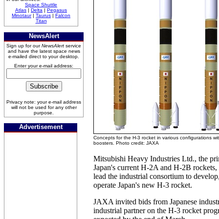
Space Shuttle
Atlas
|
Delta
|
Pegasus
Minotaur
|
Taurus
|
Falcon
Titan
NewsAlert
Sign up for our
NewsAlert
service
and have the latest space news
e-mailed direct to your desktop.
Enter your e-mail address:
Privacy note: your e-mail address
will not be used for any other
purpose.
Advertisement
Concepts for the H-3 rocket in various configurations wi
boosters. Photo credit: JAXA
Mitsubishi Heavy Industries Ltd., the pri
Japan's current H-2A and H-2B rockets, i
lead the industrial consortium to develo
operate Japan's new H-3 rocket.
JAXA invited bids from Japanese industr
industrial partner on the H-3 rocket prog