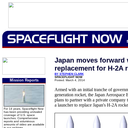
Japan moves forward 
replacement for H-2A 
BY STEPHEN CLARK
SPACEFLIGHT NOW
Mission Reports
Posted: March 4, 2014
Armed with an initial tranche of governm
generation rocket, the Japan Aerospace
plans to partner with a private company 
a launcher to replace Japan's H-2A rocke
For 14 years, Spaceflight Now
has been providing unrivaled
coverage of U.S. space
launches. Comprehensive
reports and voluminous
amounts of video are available
in our archives.