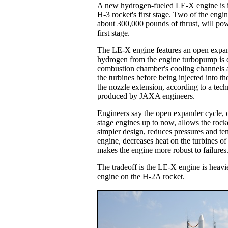
A new hydrogen-fueled LE-X engine is i
H-3 rocket's first stage. Two of the engi
about 300,000 pounds of thrust, will pow
first stage.
The LE-X engine features an open expan
hydrogen from the engine turbopump is d
combustion chamber's cooling channels a
the turbines before being injected into t
the nozzle extension, according to a tec
produced by JAXA engineers.
Engineers say the open expander cycle, 
stage engines up to now, allows the rock
simpler design, reduces pressures and te
engine, decreases heat on the turbines o
makes the engine more robust to failures
The tradeoff is the LE-X engine is heavie
engine on the H-2A rocket.