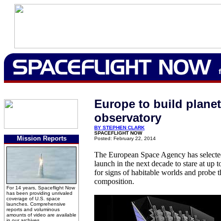
Europe to build plane
observatory
BY STEPHEN CLARK
SPACEFLIGHT NOW
Mission Reports
Posted: February 22, 2014
The European Space Agency has selected
launch in the next decade to stare at up t
for signs of habitable worlds and probe t
composition.
For 14 years, Spaceflight Now
has been providing unrivaled
coverage of U.S. space
launches. Comprehensive
reports and voluminous
amounts of video are available
in our archives.