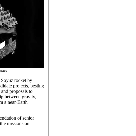
 Space
 Soyuz rocket by
idate projects, besting
 and proposals to
ip between gravity,
om a near-Earth
dation of senior
 the missions on