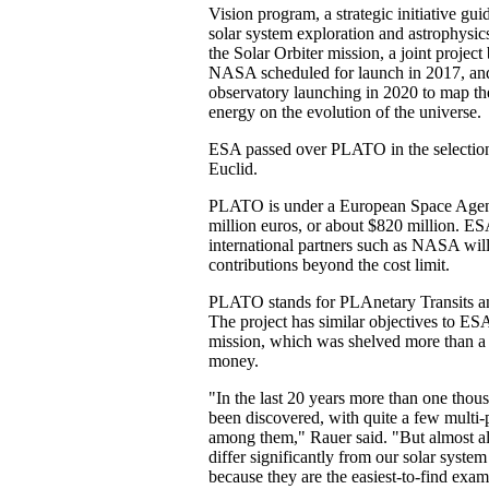
Vision program, a strategic initiative gui
solar system exploration and astrophysics
the Solar Orbiter mission, a joint proje
NASA scheduled for launch in 2017, and
observatory launching in 2020 to map th
energy on the evolution of the universe.
ESA passed over PLATO in the selection
Euclid.
PLATO is under a European Space Agen
million euros, or about $820 million. E
international partners such as NASA will
contributions beyond the cost limit.
PLATO stands for PLAnetary Transits and
The project has similar objectives to E
mission, which was shelved more than a
money.
"In the last 20 years more than one thou
been discovered, with quite a few multi-
among them," Rauer said. "But almost al
differ significantly from our solar system 
because they are the easiest-to-find ex