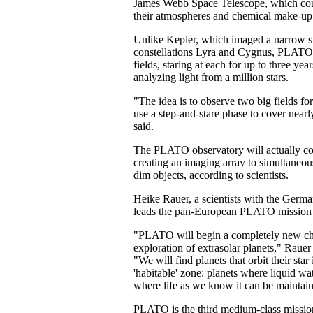
James Webb Space Telescope, which coul
their atmospheres and chemical make-up
Unlike Kepler, which imaged a narrow sw
constellations Lyra and Cygnus, PLATO
fields, staring at each for up to three yea
analyzing light from a million stars.
"The idea is to observe two big fields fo
use a step-and-stare phase to cover nearl
said.
The PLATO observatory will actually con
creating an imaging array to simultaneou
dim objects, according to scientists.
Heike Rauer, a scientists with the Ger
leads the pan-European PLATO mission 
"PLATO will begin a completely new cha
exploration of extrasolar planets," Rauer 
"We will find planets that orbit their star 
'habitable' zone: planets where liquid wa
where life as we know it can be maintai
PLATO is the third medium-class missi