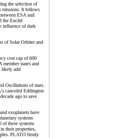
ding the selection of
 missions. It follows
ct between ESA and
 the Euclid
e influence of dark
s of Solar Orbiter and
cy cost cap of 600
SA member states and
 likely add
 Oscillations of stars.
SA's canceled Eddington
 decade ago to save
sand exoplanets have
planetary systems
l of these systems
in their properties,
amples. PLATO firmly