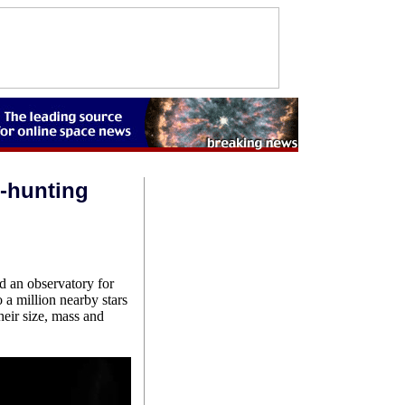
t-hunting
 an observatory for
o a million nearby stars
heir size, mass and