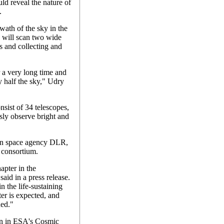
d reveal the nature of
.
ath of the sky in the
 will scan two wide
rs and collecting and
r a very long time and
y half the sky," Udry
sist of 34 telescopes,
sly observe bright and
man space agency DLR,
consortium.
pter in the
said in a press release.
in the life-sustaining
ter is expected, and
ned."
on in ESA's Cosmic