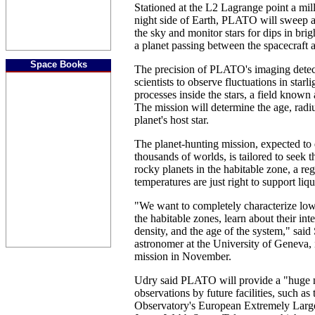
Stationed at the L2 Lagrange point a mil
night side of Earth, PLATO will sweep a
the sky and monitor stars for dips in brig
a planet passing between the spacecraft a
Space Books
The precision of PLATO's imaging detect
scientists to observe fluctuations in star
processes inside the stars, a field known
The mission will determine the age, radi
planet's host star.
The planet-hunting mission, expected to
thousands of worlds, is tailored to seek t
rocky planets in the habitable zone, a r
temperatures are just right to support liqu
"We want to completely characterize low
the habitable zones, learn about their int
density, and the age of the system," sai
astronomer at the University of Geneva, i
mission in November.
Udry said PLATO will provide a "huge n
observations by future facilities, such a
Observatory's European Extremely Larg