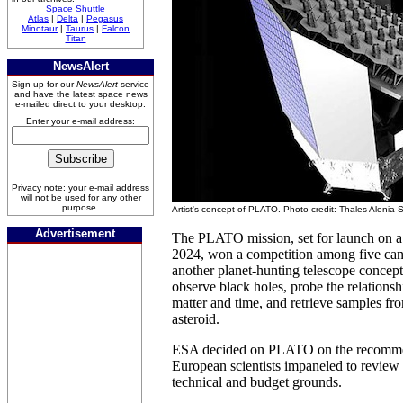
Space Shuttle
Atlas
|
Delta
|
Pegasus
Minotaur
|
Taurus
|
Falcon
Titan
NewsAlert
Sign up for our
NewsAlert
service
and have the latest space news
e-mailed direct to your desktop.
Enter your e-mail address:
Privacy note: your e-mail address
will not be used for any other
purpose.
Artist's concept of PLATO. Photo credit: Thales Alenia
Advertisement
The PLATO mission, set for launch on a
2024, won a competition among five cand
another planet-hunting telescope concept
observe black holes, probe the relationsh
matter and time, and retrieve samples fr
asteroid.
ESA decided on PLATO on the recommen
European scientists impaneled to review
technical and budget grounds.