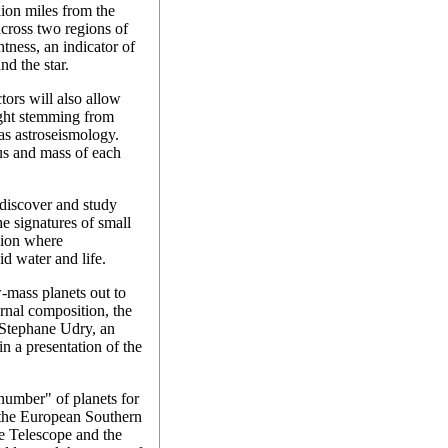
lion miles from the
cross two regions of
htness, an indicator of
nd the star.
ors will also allow
light stemming from
 as astroseismology.
us and mass of each
 discover and study
he signatures of small
egion where
id water and life.
-mass planets out to
ernal composition, the
d Stephane Udry, an
n a presentation of the
umber" of planets for
s the European Southern
e Telescope and the