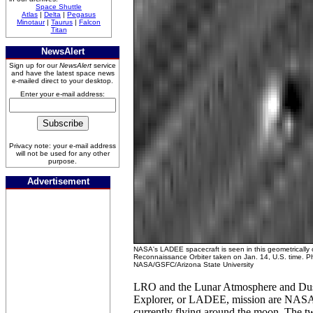
Space Shuttle
Atlas
|
Delta
|
Pegasus
Minotaur
|
Taurus
|
Falcon
Titan
NewsAlert
Sign up for our
NewsAlert
service
and have the latest space news
e-mailed direct to your desktop.
Enter your e-mail address:
Privacy note: your e-mail address
will not be used for any other
purpose.
Advertisement
NASA's LADEE spacecraft is seen in this geometrically
Reconnaissance Orbiter taken on Jan. 14, U.S. time. Ph
NASA/GSFC/Arizona State University
LRO and the Lunar Atmosphere and Du
Explorer, or LADEE, mission are NASA
currently flying around the moon. The two