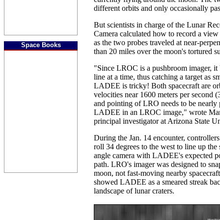
different orbits and only occasionally pas
But scientists in charge of the Lunar Re
Camera calculated how to record a vie
as the two probes traveled at near-perpe
Space Books
than 20 miles over the moon's tortured su
"Since LROC is a pushbroom imager, it 
line at a time, thus catching a target as s
LADEE is tricky! Both spacecraft are or
velocities near 1600 meters per second 
and pointing of LRO needs to be nearly p
LADEE in an LROC image," wrote Ma
principal investigator at Arizona State U
During the Jan. 14 encounter, controll
roll 34 degrees to the west to line up the
angle camera with LADEE's expected posi
path. LRO's imager was designed to snap
moon, not fast-moving nearby spacecraft, s
showed LADEE as a smeared streak bac
landscape of lunar craters.