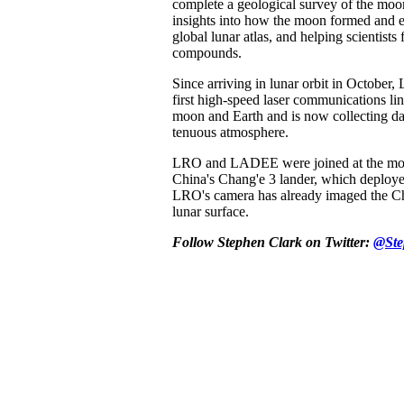
complete a geological survey of the moo
insights into how the moon formed and e
global lunar atlas, and helping scientists
compounds.
Since arriving in lunar orbit in Octobe
first high-speed laser communications li
moon and Earth and is now collecting da
tenuous atmosphere.
LRO and LADEE were joined at the mo
China's Chang'e 3 lander, which deploye
LRO's camera has already imaged the Ch
lunar surface.
Follow Stephen Clark on Twitter:
@Ste