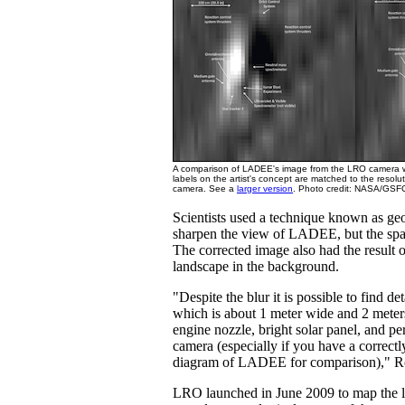
A comparison of LADEE's image from the LRO camera wit
labels on the artist's concept are matched to the resol
camera. See a
larger version
. Photo credit: NASA/GSFC
Scientists used a technique known as geo
sharpen the view of LADEE, but the spacec
The corrected image also had the result 
landscape in the background.
"Despite the blur it is possible to find det
which is about 1 meter wide and 2 meter
engine nozzle, bright solar panel, and per
camera (especially if you have a correctl
diagram of LADEE for comparison)," R
LRO launched in June 2009 to map the l