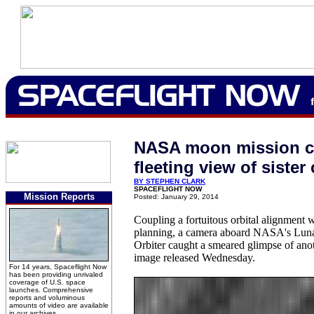
NASA moon mission c
fleeting view of sister 
BY STEPHEN CLARK
SPACEFLIGHT NOW
Mission Reports
Posted: January 29, 2014
Coupling a fortuitous orbital alignment 
planning, a camera aboard NASA's Lun
Orbiter caught a smeared glimpse of ano
image released Wednesday.
For 14 years, Spaceflight Now
has been providing unrivaled
coverage of U.S. space
launches. Comprehensive
reports and voluminous
amounts of video are available
in our archives.