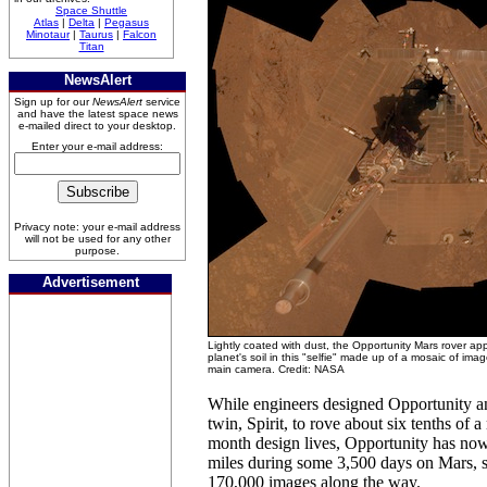
Space Shuttle
Atlas
|
Delta
|
Pegasus
Minotaur
|
Taurus
|
Falcon
Titan
NewsAlert
Sign up for our
NewsAlert
service
and have the latest space news
e-mailed direct to your desktop.
Enter your e-mail address:
Privacy note: your e-mail address
will not be used for any other
purpose.
Advertisement
Lightly coated with dust, the Opportunity Mars rover app
planet's soil in this "selfie" made up of a mosaic of ima
main camera. Credit: NASA
While engineers designed Opportunity a
twin, Spirit, to rove about six tenths of a
month design lives, Opportunity has no
miles during some 3,500 days on Mars, 
170,000 images along the way.