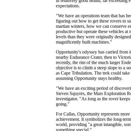
in relatively good health, far exceeding 
expectations.
"We have an operations team that has be
figuring out how to get these rovers to s
martian winters, how we can conserve en
productive but operate these vehicles a
levels than they were originally designed
magnificently built machines."
Opportunity's odyssey has carried from it
nearby Endurance Crater, then to Victori
recently, the rim of the much larger Ende
objective is to climb a steep slope to a 
as Cape Tribulation. The trek could take
assuming Opportunity stays healthy.
"We have an exciting period of discoveri
Steven Squyres, the Mars Exploration Ro
investigator. "As long as the rover keeps
going."
For Callas, Opportunity represents more t
achievement. It symbolizes the long-term
world, providing "a great intangible, som
something special."