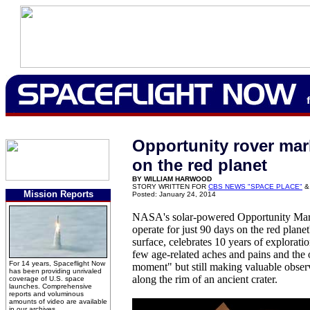
Opportunity rover mar
on the red planet
BY WILLIAM HARWOOD
STORY WRITTEN FOR
CBS NEWS "SPACE PLACE"
&
Mission Reports
Posted: January 24, 2014
NASA's solar-powered Opportunity Mars
operate for just 90 days on the red plane
surface, celebrates 10 years of explorati
few age-related aches and pains and the 
For 14 years, Spaceflight Now
moment" but still making valuable observ
has been providing unrivaled
along the rim of an ancient crater.
coverage of U.S. space
launches. Comprehensive
reports and voluminous
amounts of video are available
in our archives.