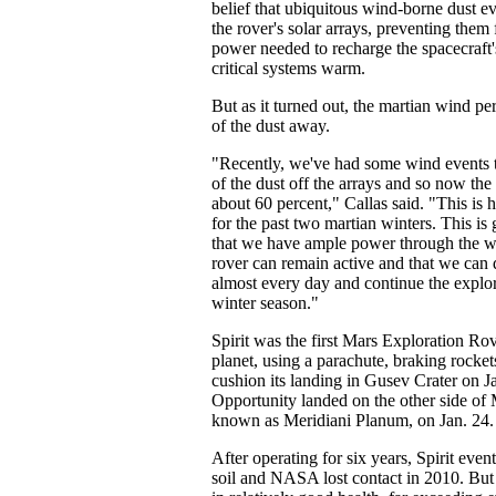
belief that ubiquitous wind-borne dust e
the rover's solar arrays, preventing them
power needed to recharge the spacecraft'
critical systems warm.
But as it turned out, the martian wind p
of the dust away.
"Recently, we've had some wind events 
of the dust off the arrays and so now the
about 60 percent," Callas said. "This is h
for the past two martian winters. This i
that we have ample power through the win
rover can remain active and that we can 
almost every day and continue the explo
winter season."
Spirit was the first Mars Exploration Rov
planet, using a parachute, braking rocket
cushion its landing in Gusev Crater on J
Opportunity landed on the other side of 
known as Meridiani Planum, on Jan. 24.
After operating for six years, Spirit even
soil and NASA lost contact in 2010. Bu