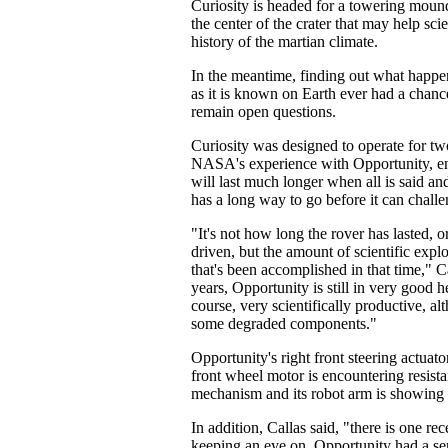
Curiosity is headed for a towering mound
the center of the crater that may help sci
history of the martian climate.
In the meantime, finding out what happe
as it is known on Earth ever had a chanc
remain open questions.
Curiosity was designed to operate for tw
NASA's experience with Opportunity, eng
will last much longer when all is said an
has a long way to go before it can chall
"It's not how long the rover has lasted, o
driven, but the amount of scientific expl
that's been accomplished in that time," Ca
years, Opportunity is still in very good hea
course, very scientifically productive, al
some degraded components."
Opportunity's right front steering actuato
front wheel motor is encountering resistan
mechanism and its robot arm is showing s
In addition, Callas said, "there is one rec
keeping an eye on. Opportunity had a se