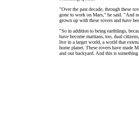
"Over the past decade, through these rov
gone to work on Mars," he said. "And n
grown up with these rovers and have bee
"So in addition to being earthlings, beca
have become martians, too, dual citizens
live in a larger world, a world that ext
home planet. These rovers have made M
and our backyard. And this is something 