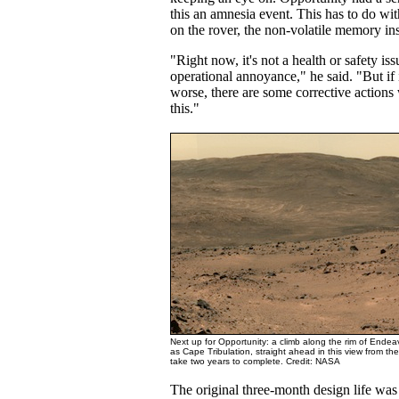
this an amnesia event. This has to do with
on the rover, the non-volatile memory ins
"Right now, it's not a health or safety issu
operational annoyance," he said. "But if i
worse, there are some corrective actions
this."
Next up for Opportunity: a climb along the rim of Ende
as Cape Tribulation, straight ahead in this view from th
take two years to complete. Credit: NASA
The original three-month design life was 