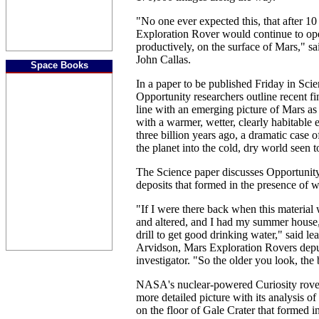
"No one ever expected this, that after 10
Exploration Rover would continue to ope
productively, on the surface of Mars," s
John Callas.
Space Books
In a paper to be published Friday in Sci
Opportunity researchers outline recent fi
line with an emerging picture of Mars as 
with a warmer, wetter, clearly habitable
three billion years ago, a dramatic case 
the planet into the cold, dry world seen t
The Science paper discusses Opportunity
deposits that formed in the presence of w
"If I were there back when this materia
and altered, and I had my summer house,
drill to get good drinking water," said l
Arvidson, Mars Exploration Rovers depu
investigator. "So the older you look, the b
NASA's nuclear-powered Curiosity rover 
more detailed picture with its analysis of
on the floor of Gale Crater that formed 