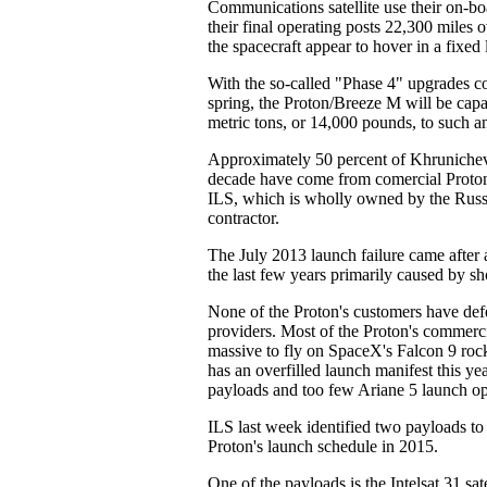
Communications satellite use their on-bo
their final operating posts 22,300 miles 
the spacecraft appear to hover in a fixed 
With the so-called "Phase 4" upgrades c
spring, the Proton/Breeze M will be capa
metric tons, or 14,000 pounds, to such an
Approximately 50 percent of Khrunichev'
decade have come from comercial Proton
ILS, which is wholly owned by the Russ
contractor.
The July 2013 launch failure came after a
the last few years primarily caused by 
None of the Proton's customers have def
providers. Most of the Proton's commerci
massive to fly on SpaceX's Falcon 9 roc
has an overfilled launch manifest this y
payloads and too few Ariane 5 launch op
ILS last week identified two payloads to
Proton's launch schedule in 2015.
One of the payloads is the Intelsat 31 sat