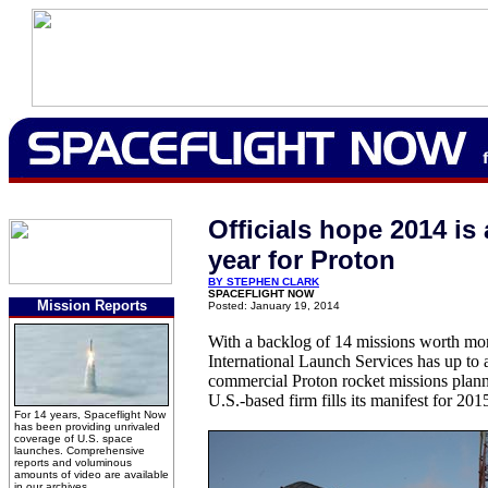
Officials hope 2014 i
year for Proton
BY STEPHEN CLARK
SPACEFLIGHT NOW
Mission Reports
Posted: January 19, 2014
With a backlog of 14 missions worth more
International Launch Services has up to 
commercial Proton rocket missions planne
U.S.-based firm fills its manifest for 201
For 14 years, Spaceflight Now
has been providing unrivaled
coverage of U.S. space
launches. Comprehensive
reports and voluminous
amounts of video are available
in our archives.