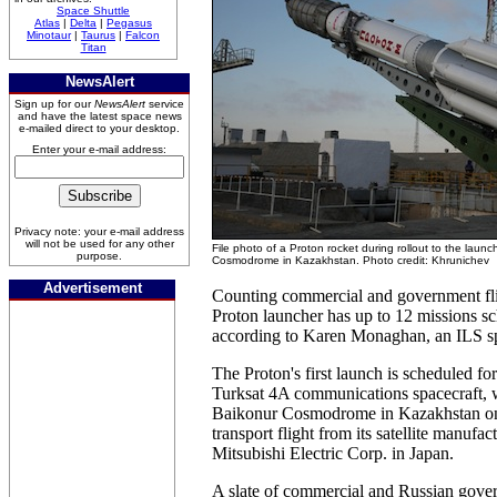
Space Shuttle
Atlas
|
Delta
|
Pegasus
Minotaur
|
Taurus
|
Falcon
Titan
NewsAlert
Sign up for our
NewsAlert
service
and have the latest space news
e-mailed direct to your desktop.
Enter your e-mail address:
Privacy note: your e-mail address
will not be used for any other
File photo of a Proton rocket during rollout to the laun
purpose.
Cosmodrome in Kazakhstan. Photo credit: Khrunichev
Advertisement
Counting commercial and government fli
Proton launcher has up to 12 missions s
according to Karen Monaghan, an ILS s
The Proton's first launch is scheduled fo
Turksat 4A communications spacecraft, w
Baikonur Cosmodrome in Kazakhstan on 
transport flight from its satellite manufact
Mitsubishi Electric Corp. in Japan.
A slate of commercial and Russian gove