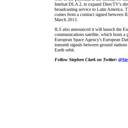
Intelsat DLA 2, to expand DirecTV's dire
broadcasting service to Latin America. 
comes from a contract signed between IL
March 2013.
ILS also announced it will launch the Eu
communications satellite, which hosts a 
European Space Agency's European Dat
transmit signals between ground stations
Earth orbit.
Follow Stephen Clark on Twitter:
@Ste