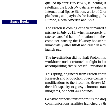
queued up after Turksat 4A, launching R
satellites, the Luch 5V data relay satellit
International Space Station, a trio of Gl
platforms, and payloads for leading glob
Europe, North America and Asia.
Space Books
The Proton is coming off a year marred b
mishap in July 2013, when improperly in
rate sensors fed bad information into the 
computer, causing the 19-story booster to
immediately after liftoff and crash in a to
launch pad.
The investigation did not halt Proton mis
workhorse rocket returned to flight in la
accomplishing five successful missions b
This spring, engineers from Proton cont
Research and Production Space Center w
modifications to the Proton its Breeze M 
their lift capacity to geosynchronous tran
kilograms, or about 440 pounds.
Geosynchronous transfer orbit is the drop
communications satellites launched by th