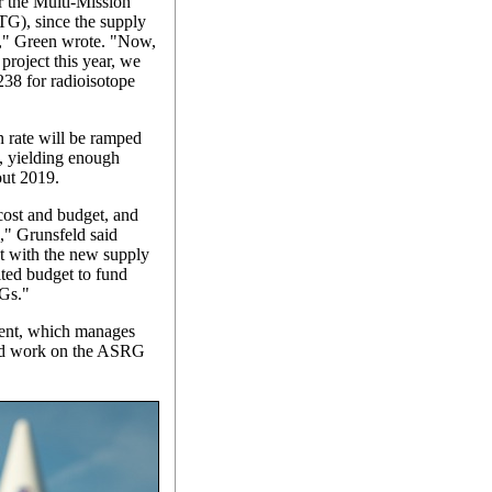
r the Multi-Mission
G), since the supply
e," Green wrote. "Now,
project this year, we
238 for radioisotope
 rate will be ramped
, yielding enough
out 2019.
cost and budget, and
," Grunsfeld said
t with the new supply
ited budget to fund
Gs."
ent, which manages
end work on the ASRG