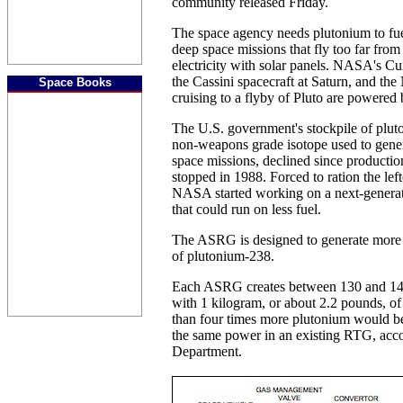
community released Friday.
The space agency needs plutonium to fu
deep space missions that fly too far from
electricity with solar panels. NASA's Cu
the Cassini spacecraft at Saturn, and t
Space Books
cruising to a flyby of Pluto are powered
The U.S. government's stockpile of plut
non-weapons grade isotope used to genera
space missions, declined since production
stopped in 1988. Forced to ration the le
NASA started working on a next-generat
that could run on less fuel.
The ASRG is designed to generate more e
of plutonium-238.
Each ASRG creates between 130 and 140 
with 1 kilogram, or about 2.2 pounds, o
than four times more plutonium would be
the same power in an existing RTG, acco
Department.