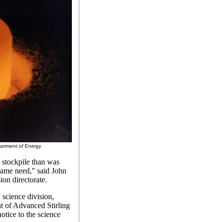
epartment of Energy
 stockpile than was
 same need," said John
on directorate.
science division,
t of Advanced Stirling
otice to the science