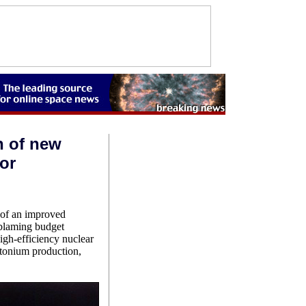
n of new
or
of an improved
 blaming budget
igh-efficiency nuclear
utonium production,