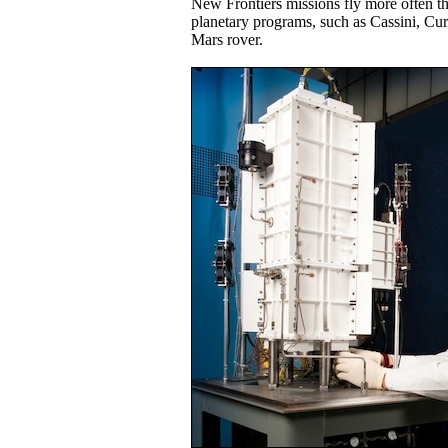
New Frontiers missions fly more often th
planetary programs, such as Cassini, Cur
Mars rover.