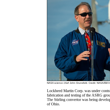
NASA science chief John Grunsfeld. Credit: NASA/Bill In
Lockheed Martin Corp. was under contra
fabrication and testing of the ASRG grou
The Stirling convertor was being devel
of Ohio.