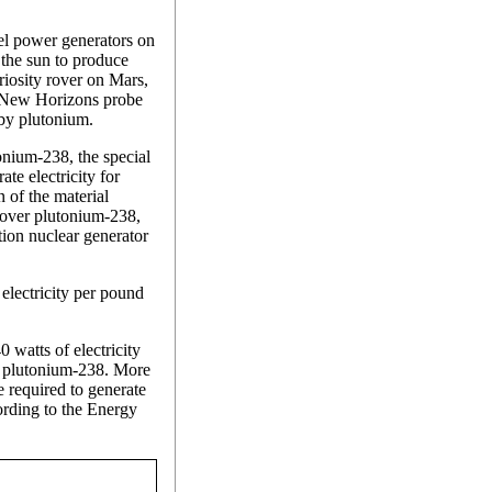
el power generators on
 the sun to produce
riosity rover on Mars,
he New Horizons probe
 by plutonium.
onium-238, the special
te electricity for
 of the material
ftover plutonium-238,
ion nuclear generator
lectricity per pound
watts of electricity
f plutonium-238. More
 required to generate
rding to the Energy