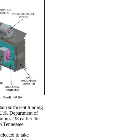
r. Credit: NASA
tain sufficient funding
 U.S. Department of
nium-238 earlier this
n Tennessee.
elected to take