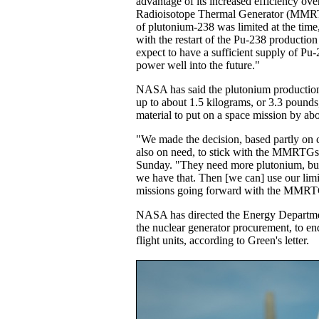
advantage of its increased efficiency ove
Radioisotope Thermal Generator (MMRT
of plutonium-238 was limited at the tim
with the restart of the Pu-238 production 
expect to have a sufficient supply of Pu-
power well into the future."
NASA has said the plutonium production
up to about 1.5 kilograms, or 3.3 pounds
material to put on a space mission by ab
"We made the decision, based partly on 
also on need, to stick with the MMRTGs
Sunday. "They need more plutonium, bu
we have that. Then [we can] use our lim
missions going forward with the MMRT
NASA has directed the Energy Departm
the nuclear generator procurement, to 
flight units, according to Green's letter.