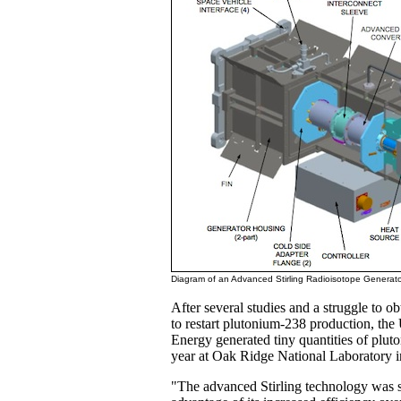
Diagram of an Advanced Stirling Radioisotope Generato
After several studies and a struggle to ob
to restart plutonium-238 production, the
Energy generated tiny quantities of pluto
year at Oak Ridge National Laboratory i
"The advanced Stirling technology was s