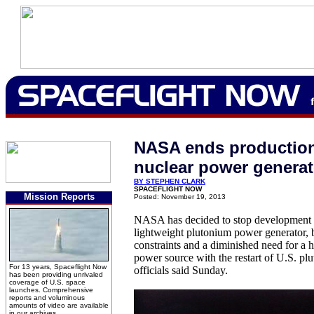
NASA ends productio
nuclear power generat
BY STEPHEN CLARK
SPACEFLIGHT NOW
Mission Reports
Posted: November 19, 2013
NASA has decided to stop development 
lightweight plutonium power generator,
constraints and a diminished need for a h
power source with the restart of U.S. pl
For 13 years, Spaceflight Now
officials said Sunday.
has been providing unrivaled
coverage of U.S. space
launches. Comprehensive
reports and voluminous
amounts of video are available
in our archives.