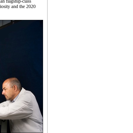
an flagship-class
iosity and the 2020