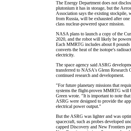
The Energy Department does not discl
plutonium it has in storage, but the Aero
Association says the existing stockpile,
from Russia, will be exhausted after one
class nuclear-powered space mission.
NASA plans to launch a copy of the Curi
2020, and the robot will likely be po
Each MMRTG includes about 8 pounds 
converts the heat of the isotope's radioac
electricity.
The space agency said ASRG developmen
transferred to NASA's Glenn Research C
continued research and development.
"For future planetary missions that requ
systems the flight-proven MMRTG will b
Green wrote. "It is important to note t
ASRG were designed to provide the app
electrical power output."
But the ASRG was lighter and was optim
spacecraft, such as probes developed u
capped Discovery and New Frontiers pr