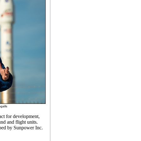
galls
ct for development,
nd and flight units.
oped by Sunpower Inc.