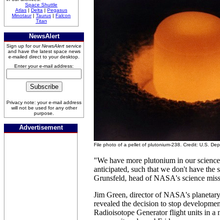
Space Shuttle
Atlas
|
Delta
|
Pegasus
Minotaur
|
Taurus
|
Falcon
Titan
NewsAlert
Sign up for our
NewsAlert
service
and have the latest space news
e-mailed direct to your desktop.
Enter your e-mail address:
Privacy note: your e-mail address
will not be used for any other
purpose.
Advertisement
File photo of a pellet of plutonium-238. Credit: U.S. D
"We have more plutonium in our science
anticipated, such that we don't have the
Grunsfeld, head of NASA's science missi
Jim Green, director of NASA's planetary 
revealed the decision to stop developmen
Radioisotope Generator flight units in a n