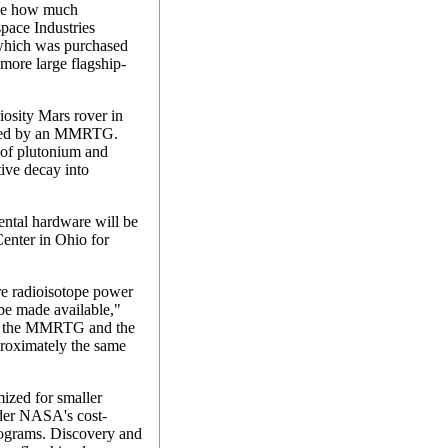
ose how much
space Industries
 which was purchased
 more large flagship-
osity Mars rover in
wered by an MMRTG.
of plutonium and
tive decay into
tal hardware will be
enter in Ohio for
ire radioisotope power
e made available,"
hat the MMRTG and the
roximately the same
ized for smaller
nder NASA's cost-
ograms. Discovery and