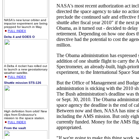
NASA's most recent authorization act inc
directed the space agency to take no actio
preclude the continued safe and effective f
NASA's new lunar orbiter and
shuttle after fiscal year 2010" if the next 
impactor experiment are being
prepped for launch in May.
Obama, as it turned out - decided to delay 
FULL INDEX
retirement. Depending on how one does th
Delta 4 and GOES O
directive had the potential to cost the age
million.
The Obama administration has expressed s
addition of one shuttle flight to carry the
Spectrometer, an already-built, high-priori
A Delta 4 rocket has rolled out
to launch a new geostationary
experiment, to the International Space Stat
weather satellite.
FULL INDEX
But the Office of Management and Budget
Shuttle mission STS-126
administration is sticking with the 2010 sh
The Bush administration's deadline was th
or Sept. 30, 2010. The Obama administrati
space agency the deadline is the end of ca
Between now and then, NASA has nine shu
High definition from orbit! New
clips from Endeavour's
including the AMS mission. But only eigh
mission to the space station.
currently funded. Money for the AMS flig
FULL INDEX
appropriated.
From the vault
"If we're going to make this thing work, w