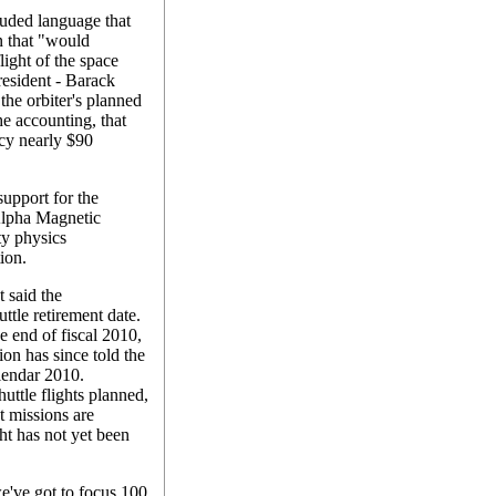
luded language that
n that "would
light of the space
president - Barack
the orbiter's planned
e accounting, that
ncy nearly $90
upport for the
 Alpha Magnetic
ty physics
ion.
 said the
uttle retirement date.
e end of fiscal 2010,
on has since told the
lendar 2010.
ttle flights planned,
t missions are
ht has not yet been
e've got to focus 100