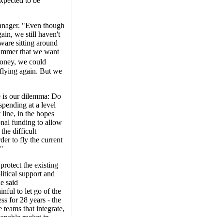
expected to be
manager. "Even though
in, we still haven't
rdware sitting around
summer that we want
money, we could
 flying again. But we
e is our dilemma: Do
spending at a level
 line, in the hopes
nal funding to allow
the difficult
der to fly the current
?"
protect the existing
litical support and
e said
inful to let go of the
s for 28 years - the
 teams that integrate,