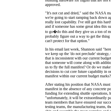
building hardware for flights that are not 
approved.
"It's not cut and dried," said the NASA 
we're going to start ramping back down aga
really lost capability. I've still got this ha
and if someone has some great idea this 
to go�do this and they give us a ton of 
probably figure out a way to get the thing
can't protect for that option."
In his email last week, Shannon said "her
we keep up the 'do not preclude' strategy, 
that is inconsistent with our current budget
that someone will come along with additio
us to fly the full manifest? Or do we make 
decisions to cut core future capability in or
manifest within our current budget marks
After stating his position that NASA must 
manifest in the absence of any concrete po
funding for extending shuttle operations, h
"unfortunately, it will be extraordinarily pa
team members that have ensured our succes
testing teams, the manufacturing teams, the