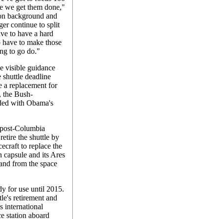
re we get them done,"
on background and
er continue to split
ave to have a hard
to have to make those
ing to go do."
e visible guidance
 shuttle deadline
e a replacement for
 the Bush-
nded with Obama's
e post-Columbia
retire the shuttle by
ecraft to replace the
n capsule and its Ares
o and from the space
y for use until 2015.
le's retirement and
 international
ce station aboard