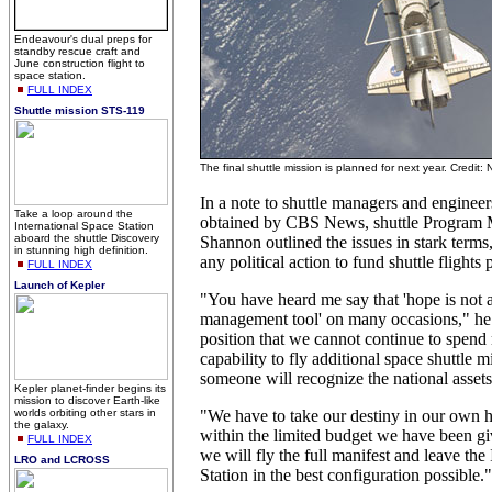
Endeavour's dual preps for
standby rescue craft and
June construction flight to
space station.
FULL INDEX
Shuttle mission STS-119
The final shuttle mission is planned for next year. Credit
In a note to shuttle managers and engineer
Take a loop around the
obtained by CBS News, shuttle Program
International Space Station
aboard the shuttle Discovery
Shannon outlined the issues in stark terms,
in stunning high definition.
any political action to fund shuttle flights
FULL INDEX
Launch of Kepler
"You have heard me say that 'hope is not a
management tool' on many occasions," he 
position that we cannot continue to spend 
capability to fly additional space shuttle m
someone will recognize the national assets
Kepler planet-finder begins its
mission to discover Earth-like
worlds orbiting other stars in
"We have to take our destiny in our own
the galaxy.
within the limited budget we have been gi
FULL INDEX
we will fly the full manifest and leave the
LRO and LCROSS
Station in the best configuration possible."