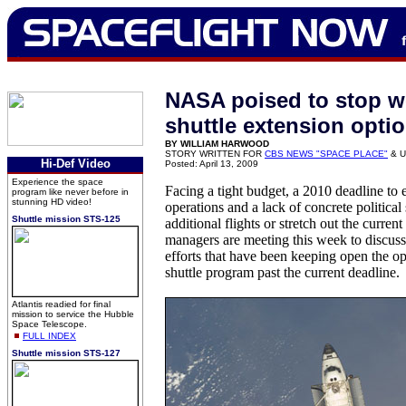
NASA poised to stop w
shuttle extension opti
BY WILLIAM HARWOOD
STORY WRITTEN FOR
CBS NEWS "SPACE PLACE"
& U
Hi-Def Video
Posted: April 13, 2009
Experience the space
Facing a tight budget, a 2010 deadline to 
program like never before in
stunning HD video!
operations and a lack of concrete political
Shuttle mission STS-125
additional flights or stretch out the curre
managers are meeting this week to discuss
efforts that have been keeping open the op
shuttle program past the current deadline.
Atlantis readied for final
mission to service the Hubble
Space Telescope.
FULL INDEX
Shuttle mission STS-127