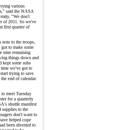
rying various
hts," said the NASA
mity. "We don't
ter of 2011. So we've
t first quarter of
s note to the troops,
e got to make some
se nine remaining
owing things down and
d kept some subs
 time we've got to
start trying to save
 the end of calendar
 to meet Tuesday
er for a quarterly
A's shuttle manifest
d supplies to the
nagers don't want to
 have helped cope
had been diverted to