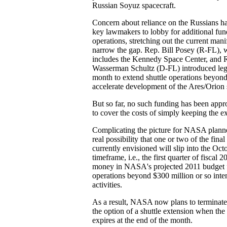
Russian Soyuz spacecraft.
Concern about reliance on the Russians h
key lawmakers to lobby for additional fund
operations, stretching out the current manif
narrow the gap. Rep. Bill Posey (R-FL), w
includes the Kennedy Space Center, and 
Wasserman Schultz (D-FL) introduced legis
month to extend shuttle operations beyon
accelerate development of the Ares/Orion 
But so far, no such funding has been app
to cover the costs of simply keeping the e
Complicating the picture for NASA planner
real possibility that one or two of the final
currently envisioned will slip into the O
timeframe, i.e., the first quarter of fiscal 
money in NASA's projected 2011 budget f
operations beyond $300 million or so inte
activities.
As a result, NASA now plans to terminate
the option of a shuttle extension when the 
expires at the end of the month.