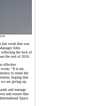
: NASA
s last week that was
 Manager John
 reflecting the lack of
 past the end of 2010.
n effective
wrote. "It is my
money to retain the
issions, hoping that
 we are giving up.
 hands and manage
ven and ensure that
 International Space