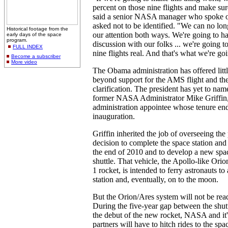
percent on those nine flights and make su
said a senior NASA manager who spoke 
asked not to be identified. "We can no long
Historical footage from the
our attention both ways. We're going to h
early days of the space
program.
discussion with our folks ... we're going 
FULL INDEX
nine flights real. And that's what we're go
Become a subscriber
More video
The Obama administration has offered littl
beyond support for the AMS flight and the
clarification. The president has yet to nam
former NASA Administrator Mike Griffin,
administration appointee whose tenure e
inauguration.
Griffin inherited the job of overseeing th
decision to complete the space station and 
the end of 2010 and to develop a new spac
shuttle. That vehicle, the Apollo-like Orio
1 rocket, is intended to ferry astronauts t
station and, eventually, on to the moon.
But the Orion/Ares system will not be read
During the five-year gap between the shutt
the debut of the new rocket, NASA and it's
partners will have to hitch rides to the spa