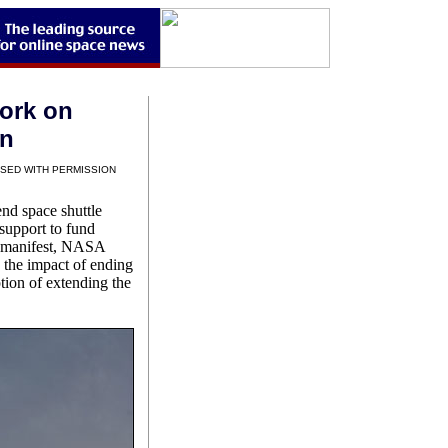
ork on
on
SED WITH PERMISSION
end space shuttle
 support to fund
nt manifest, NASA
 the impact of ending
tion of extending the