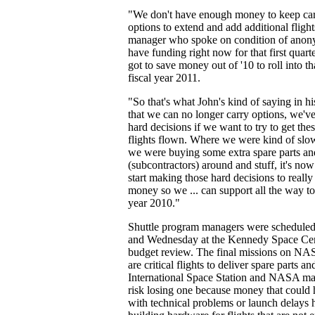
"We don't have enough money to keep car
options to extend and add additional flig
manager who spoke on condition of anony
have funding right now for that first quar
got to save money out of '10 to roll into tha
fiscal year 2011.
"So that's what John's kind of saying in hi
that we can no longer carry options, we'v
hard decisions if we want to try to get the
flights flown. Where we were kind of sl
we were buying some extra spare parts an
(subcontractors) around and stuff, it's now
start making those hard decisions to really 
money so we ... can support all the way to
year 2010."
Shuttle program managers were scheduled
and Wednesday at the Kennedy Space Cent
budget review. The final missions on NAS
are critical flights to deliver spare parts an
International Space Station and NASA ma
risk losing one because money that could
with technical problems or launch delays 