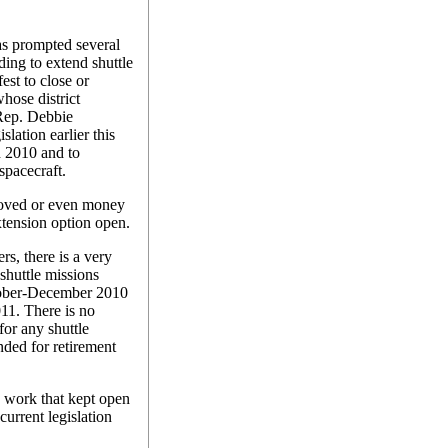
as prompted several
ing to extend shuttle
est to close or
hose district
Rep. Debbie
lation earlier this
d 2010 and to
spacecraft.
roved or even money
xtension option open.
s, there is a very
 shuttle missions
ctober-December 2010
2011. There is no
or any shuttle
nded for retirement
 work that kept open
current legislation