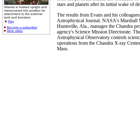
stars and planets after its initial wake of d
Atlantis is hoisted upright and
maneuvered into position for
attachment to the external
The results from Evans and his colleagues
tank and boosters.
Astrophysical Journal. NASA's Marshall S
Play
Huntsville, Ala., manages the Chandra pr
Become a subscriber
More video
agency's Science Mission Directorate. Th
Astrophysical Observatory controls scienc
operations from the Chandra X-ray Cente
Mass.