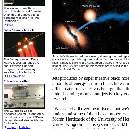
The station's new Harmony
module is detached from the
Unity hub and moved to its
permanent location on the
Destiny lab.
Play
Delta 4-Heavy launch
An artist's illustration of the system, showing the main 
The first operational Delta 4-
galaxy. A jet of particles generated by a supermassive bla
Heavy rocket launches the
main galaxy is striking the companion galaxy. The jet is d
final Defense Support
impact. The key features of this system are labeled in the f
Program missile warning
NASA/CXC/M. Weiss
satellite for the Air Force.
Full coverage
Jets produced by super massive black hol
Columbus readied
amounts of energy far from black holes a
affect matter on scales vastly larger than t
hole. Learning more about jets is a key goa
research.
"We see jets all over the universe, but we're
The European Space
understand some of their basic properties,"
Agency's Columbus laboratory
module moves to pad 39A and
Martin Hardcastle of the University of Her
placed aboard shuttle Atlantis
for launch.
United Kingdom. "This system of 3C321 g
To pad
|
Installed