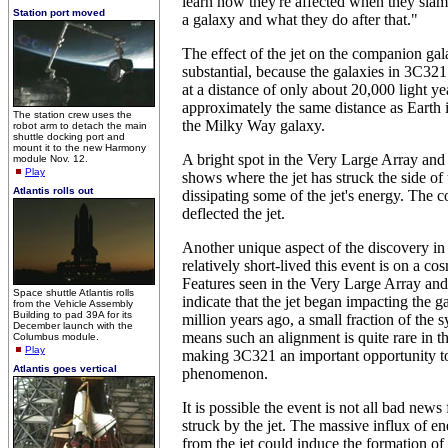
learn how they're affected when they slam
Station port moved
a galaxy and what they do after that."
The effect of the jet on the companion gala
substantial, because the galaxies in 3C321
at a distance of only about 20,000 light ye
approximately the same distance as Earth i
The station crew uses the
the Milky Way galaxy.
robot arm to detach the main
shuttle docking port and
mount it to the new Harmony
A bright spot in the Very Large Array 
module Nov. 12.
Play
shows where the jet has struck the side of 
Atlantis rolls out
dissipating some of the jet's energy. The c
deflected the jet.
Another unique aspect of the discovery i
relatively short-lived this event is on a co
Features seen in the Very Large Array an
Space shuttle Atlantis rolls
indicate that the jet began impacting the 
from the Vehicle Assembly
Building to pad 39A for its
million years ago, a small fraction of the s
December launch with the
means such an alignment is quite rare in t
Columbus module.
Play
making 3C321 an important opportunity to
Atlantis goes vertical
phenomenon.
It is possible the event is not all bad news
struck by the jet. The massive influx of e
from the jet could induce the formation of