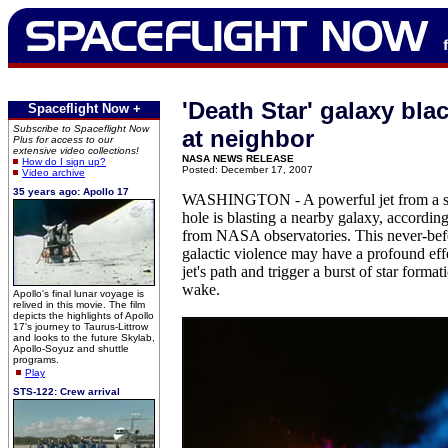
'Death Star' galaxy blac
Spaceflight Now +
Subscribe to Spaceflight Now
at neighbor
Plus for access to our
extensive video collections!
NASA NEWS RELEASE
How do I sign up?
Posted: December 17, 2007
Video archive
35 years ago: Apollo 17
WASHINGTON - A powerful jet from a su
hole is blasting a nearby galaxy, accordin
from NASA observatories. This never-bef
galactic violence may have a profound effe
jet's path and trigger a burst of star formati
wake.
Apollo's final lunar voyage is
relived in this movie. The film
depicts the highlights of Apollo
17's journey to Taurus-Littrow
and looks to the future Skylab,
Apollo-Soyuz and shuttle
programs.
Play
STS-122: Crew arrival