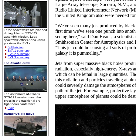
Large Array telescope, Socorro, N.M., an
Radio Linked Interferometer Network (M
the United Kingdom also were needed for 
"We've seen many jets produced by black ho
Three spacewalks are planned
first time we've seen one punch into anoth
during Atlantis' STS-122
seeing here," said Dan Evans, a scientist 
assembly mission. Lead
spacewalk officer Anna Jarvis
Smithsonian Center for Astrophysics and l
previews the EVAs.
"This jet could be causing all sorts of pro
Full briefing
EVA 1 summary
galaxy it is pummeling."
EVA 2 summary
EVA 3 summary
Jets from super massive black holes prod
The Atlantis crew
radiation, especially high-energy X-rays
which can be lethal in large quantities. T
this radiation and particles traveling at alm
could severely damage the atmospheres of 
path of the jet. For example, protective la
The astronauts of Atlantis'
upper atmosphere of planets could be dest
STS-122 mission meet the
press in the traditional pre-
flight news conference.
Play
Harmony's big move