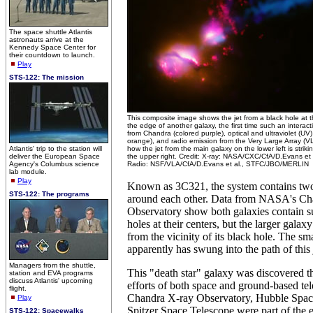
The space shuttle Atlantis
astronauts arrive at the
Kennedy Space Center for
their countdown to launch.
Play
STS-122: The mission
This composite image shows the jet from a black hole at th
the edge of another galaxy, the first time such an intera
from Chandra (colored purple), optical and ultraviolet (U
orange), and radio emission from the Very Large Array (
Atlantis' trip to the station will
how the jet from the main galaxy on the lower left is strik
deliver the European Space
the upper right. Credit: X-ray: NASA/CXC/CfA/D.Evans et
Agency's Columbus science
Radio: NSF/VLA/CfA/D.Evans et al., STFC/JBO/MERLIN
lab module.
Play
Known as 3C321, the system contains two 
STS-122: The programs
around each other. Data from NASA's Ch
Observatory show both galaxies contain s
holes at their centers, but the larger galax
from the vicinity of its black hole. The sm
apparently has swung into the path of this 
Managers from the shuttle,
This "death star" galaxy was discovered 
station and EVA programs
discuss Atlantis' upcoming
efforts of both space and ground-based t
flight.
Chandra X-ray Observatory, Hubble Spac
Play
Spitzer Space Telescope were part of the e
STS-122: Spacewalks