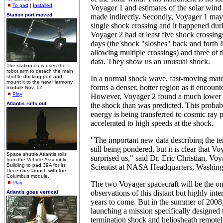
To pad
|
Installed
Voyager 1 and estimates of the solar wind
Station port moved
made indirectly. Secondly, Voyager 1 may
single shock crossing and it happened dur
Voyager 2 had at least five shock crossing
days (the shock "sloshes" back and forth l
allowing multiple crossings) and three of t
data. They show us an unusual shock.
The station crew uses the
robot arm to detach the main
shuttle docking port and
In a normal shock wave, fast-moving mat
mount it to the new Harmony
forms a denser, hotter region as it encount
module Nov. 12.
Play
However, Voyager 2 found a much lower 
Atlantis rolls out
the shock than was predicted. This probabl
energy is being transferred to cosmic ray p
accelerated to high speeds at the shock.
"The important new data describing the te
still being pondered, but it is clear that 
Space shuttle Atlantis rolls
surprised us," said Dr. Eric Christian, V
from the Vehicle Assembly
Building to pad 39A for its
Scientist at NASA Headquarters, Washing
December launch with the
Columbus module.
Play
The two Voyager spacecraft will be the on
observations of this distant but highly inte
Atlantis goes vertical
years to come. But in the summer of 200
launching a mission specifically designed 
termination shock and heliosheath remotel