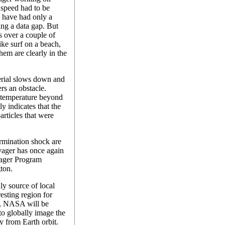
 speed had to be
 have had only a
ing a data gap. But
s over a couple of
ike surf on a beach,
hem are clearly in the
erial slows down and
ers an obstacle.
temperature beyond
y indicates that the
articles that were
rmination shock are
Voyager has once again
oyager Program
ton.
ly source of local
resting region for
8, NASA will be
to globally image the
y from Earth orbit.