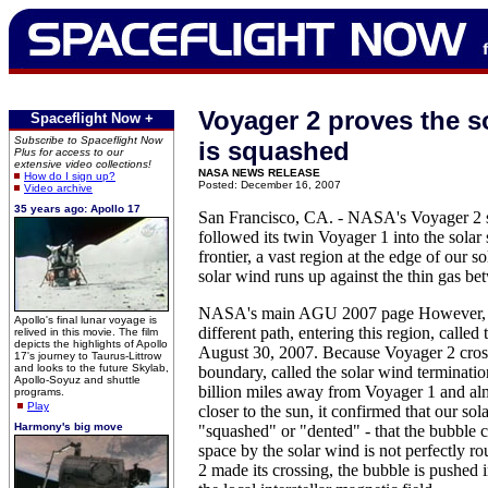
Voyager 2 proves the s
Spaceflight Now +
Subscribe to Spaceflight Now
is squashed
Plus for access to our
extensive video collections!
NASA NEWS RELEASE
How do I sign up?
Posted: December 16, 2007
Video archive
35 years ago: Apollo 17
San Francisco, CA. - NASA's Voyager 2 s
followed its twin Voyager 1 into the solar 
frontier, a vast region at the edge of our 
solar wind runs up against the thin gas bet
NASA's main AGU 2007 page However, V
Apollo's final lunar voyage is
different path, entering this region, called
relived in this movie. The film
depicts the highlights of Apollo
August 30, 2007. Because Voyager 2 cross
17's journey to Taurus-Littrow
and looks to the future Skylab,
boundary, called the solar wind terminati
Apollo-Soyuz and shuttle
billion miles away from Voyager 1 and alm
programs.
Play
closer to the sun, it confirmed that our sol
Harmony's big move
"squashed" or "dented" - that the bubble ca
space by the solar wind is not perfectly 
2 made its crossing, the bubble is pushed i