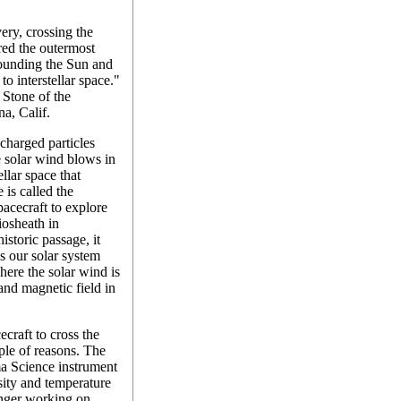
ery, crossing the
ered the outermost
rounding the Sun and
to interstellar space."
 Stone of the
na, Calif.
 charged particles
 solar wind blows in
ellar space that
 is called the
pacecraft to explore
liosheath in
storic passage, it
s our solar system
here the solar wind is
and magnetic field in
craft to cross the
uple of reasons. The
a Science instrument
nsity and temperature
onger working on