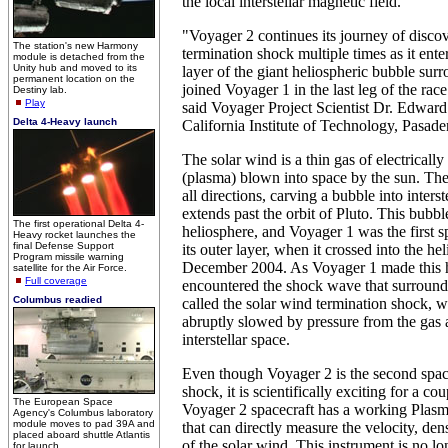
the local interstellar magnetic field.
"Voyager 2 continues its journey of discov
The station's new Harmony
termination shock multiple times as it ent
module is detached from the
Unity hub and moved to its
layer of the giant heliospheric bubble sur
permanent location on the
joined Voyager 1 in the last leg of the race 
Destiny lab.
Play
said Voyager Project Scientist Dr. Edward
Delta 4-Heavy launch
California Institute of Technology, Pasade
The solar wind is a thin gas of electrically
(plasma) blown into space by the sun. The
all directions, carving a bubble into interst
extends past the orbit of Pluto. This bubble
The first operational Delta 4-
heliosphere, and Voyager 1 was the first s
Heavy rocket launches the
final Defense Support
its outer layer, when it crossed into the he
Program missile warning
December 2004. As Voyager 1 made this hi
satellite for the Air Force.
Full coverage
encountered the shock wave that surround
Columbus readied
called the solar wind termination shock, w
abruptly slowed by pressure from the gas 
interstellar space.
Even though Voyager 2 is the second space
shock, it is scientifically exciting for a co
The European Space
Voyager 2 spacecraft has a working Plasm
Agency's Columbus laboratory
module moves to pad 39A and
that can directly measure the velocity, de
placed aboard shuttle Atlantis
of the solar wind. This instrument is no l
for launch.