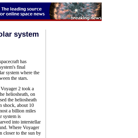
olar system
pacecraft has
system's final
solar system where the
ween the stars.
oyager 2 took a
 the heliosheath, on
ed the heliosheath
on shock, about 10
ost a billion miles
ar system is
rved into interstellar
round. Where Voyager
n closer to the sun by