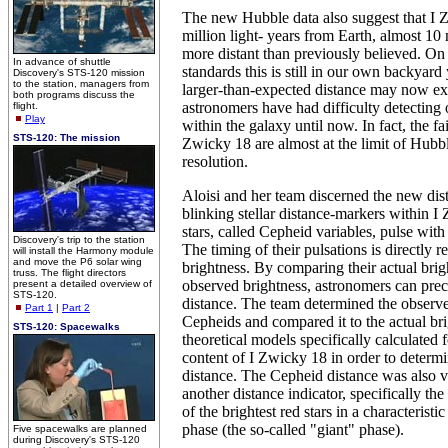
The new Hubble data also suggest that I 
million light- years from Earth, almost 10 
more distant than previously believed. On 
In advance of shuttle
standards this is still in our own backyard 
Discovery's STS-120 mission
to the station, managers from
larger-than-expected distance may now e
both programs discuss the
astronomers have had difficulty detecting ol
flight.
Play
within the galaxy until now. In fact, the fai
STS-120: The mission
Zwicky 18 are almost at the limit of Hubbl
resolution.
Aloisi and her team discerned the new dis
blinking stellar distance-markers within 
stars, called Cepheid variables, pulse with
Discovery's trip to the station
The timing of their pulsations is directly re
will install the Harmony module
and move the P6 solar wing
brightness. By comparing their actual brig
truss. The flight directors
observed brightness, astronomers can prec
present a detailed overview of
STS-120.
distance. The team determined the observe
Part 1
|
Part 2
Cepheids and compared it to the actual br
STS-120: Spacewalks
theoretical models specifically calculated 
content of I Zwicky 18 in order to determi
distance. The Cepheid distance was also v
another distance indicator, specifically th
of the brightest red stars in a characteristic
phase (the so-called "giant" phase).
Five spacewalks are planned
during Discovery's STS-120