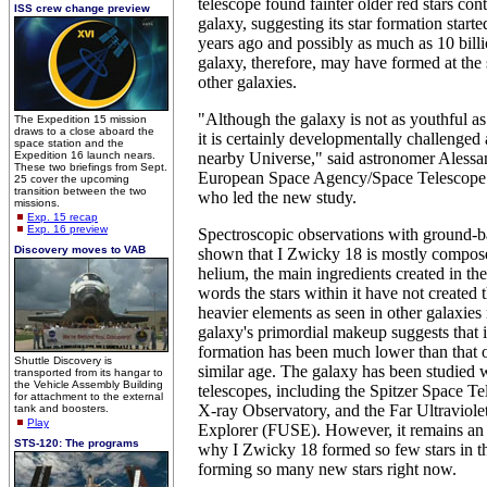
telescope found fainter older red stars con
ISS crew change preview
galaxy, suggesting its star formation started
years ago and possibly as much as 10 bill
galaxy, therefore, may have formed at the
other galaxies.
"Although the galaxy is not as youthful a
The Expedition 15 mission
draws to a close aboard the
it is certainly developmentally challenged
space station and the
Expedition 16 launch nears.
nearby Universe," said astronomer Alessan
These two briefings from Sept.
European Space Agency/Space Telescope S
25 cover the upcoming
transition between the two
who led the new study.
missions.
Exp. 15 recap
Exp. 16 preview
Spectroscopic observations with ground-b
Discovery moves to VAB
shown that I Zwicky 18 is mostly compos
helium, the main ingredients created in th
words the stars within it have not created
heavier elements as seen in other galaxies
galaxy's primordial makeup suggests that it
formation has been much lower than that o
Shuttle Discovery is
similar age. The galaxy has been studied
transported from its hangar to
the Vehicle Assembly Building
telescopes, including the Spitzer Space T
for attachment to the external
X-ray Observatory, and the Far Ultraviole
tank and boosters.
Play
Explorer (FUSE). However, it remains an
STS-120: The programs
why I Zwicky 18 formed so few stars in th
forming so many new stars right now.