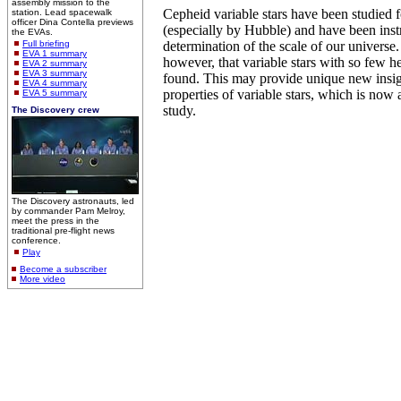
assembly mission to the
Cepheid variable stars have been studied 
station. Lead spacewalk
officer Dina Contella previews
(especially by Hubble) and have been inst
the EVAs.
Full briefing
determination of the scale of our universe. T
EVA 1 summary
however, that variable stars with so few 
EVA 2 summary
EVA 3 summary
found. This may provide unique new insigh
EVA 4 summary
properties of variable stars, which is now 
EVA 5 summary
study.
The Discovery crew
The Discovery astronauts, led
by commander Pam Melroy,
meet the press in the
traditional pre-flight news
conference.
Play
Become a subscriber
More video