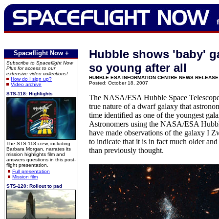
Hubble shows 'baby' ga
Spaceflight Now +
Subscribe to Spaceflight Now
so young after all
Plus for access to our
extensive video collections!
HUBBLE ESA INFORMATION CENTRE NEWS RELEASE
How do I sign up?
Posted: October 18, 2007
Video archive
STS-118: Highlights
The NASA/ESA Hubble Space Telescope h
true nature of a dwarf galaxy that astrono
time identified as one of the youngest gala
Astronomers using the NASA/ESA Hubbl
have made observations of the galaxy I 
to indicate that it is in fact much older a
The STS-118 crew, including
Barbara Morgan, narrates its
than previously thought.
mission highlights film and
answers questions in this post-
flight presentation.
Full presentation
Mission film
STS-120: Rollout to pad