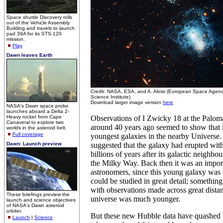
Space shuttle Discovery rolls
out of the Vehicle Assembly
Building and travels to launch
pad 39A for its STS-120
mission.
Play
Dawn leaves Earth
Credit: NASA, ESA, and A. Aloisi (European Space Agen
Science Institute)
Download larger image version
here
NASA's Dawn space probe
launches aboard a Delta 2-
Heavy rocket from Cape
Observations of I Zwicky 18 at the Palom
Canaveral to explore two
around 40 years ago seemed to show that i
worlds in the asteroid belt.
Full coverage
youngest galaxies in the nearby Universe.
Dawn: Launch preview
suggested that the galaxy had erupted with
billions of years after its galactic neighbou
the Milky Way. Back then it was an import
astronomers, since this young galaxy was
could be studied in great detail; something 
with observations made across great dista
These briefings preview the
universe was much younger.
launch and science objectives
of NASA's Dawn asteroid
orbiter.
But these new Hubble data have quashed th
Launch
|
Science