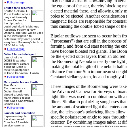
may be that a disk of slow-moving material
Full coverage
the equator of the star, thereby blocking 
Shuttle tank returned
ejected material there, and allowing only ma
Shuttle fuel tank ET-
119 is loaded onto a
poles to be ejected. Another consideration
barge at Kennedy
Space Center for
magnetic fields are responsible for constra
the trip back to
thus causing the double-lobed shape of the
Lockheed Martin's Michoud
Assembly Facility in New
Orleans. The tank will be used
Bipolar outflows are seen to occur both fr
in the investigation to
determine why foam peeled
("protostars") that are still in the process o
away from Discovery's tank on
STS-114 in July.
forming, and from old stars nearing the ends
Full coverage
have become bloated red giants. The Boom
Delta 4 launch delayed
be the ejected outer layers from an old red
Launch of the
GOES-N weather
the Boomerang Nebula is nearly one light-y
observatory aboard
making the total length of the nebula half a
a Boeing Delta 4
rocket is postponed
distance from our Sun to our nearest neigh
at Cape Canaveral, Florida.
Centauri stellar system, located roughly 4 
Full coverage
Mars probe leaves Earth
The Mars
These images of the Boomerang were taken
Reconnaissance
the Advanced Camera for Surveys onboard
Orbiter lifts off
aboard a Lockheed
light filter was used in combination with a 
Martin Atlas 5 rocket
from Cape Canaveral's
filters. Similar to polarizing sunglasses tha
Complex 41.
the amount of scattered light that enters o
Full coverage
day, the telescope's polarizing filters allow 
Launch pad demolition
Explosives topple
specific polarization angle to pass through 
the abandoned
detector. By combining images taken at diff
Complex 13 mobile
service tower at