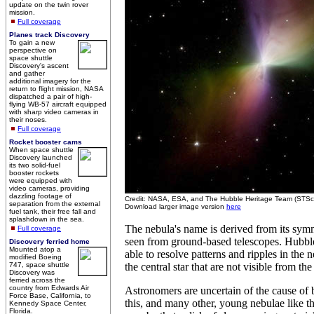
update on the twin rover
mission.
Full coverage
Planes track Discovery
To gain a new
perspective on
space shuttle
Discovery's ascent
and gather
additional imagery for the
return to flight mission, NASA
dispatched a pair of high-
flying WB-57 aircraft equipped
with sharp video cameras in
their noses.
Full coverage
Rocket booster cams
When space shuttle
Discovery launched
its two solid-fuel
booster rockets
were equipped with
video cameras, providing
dazzling footage of
Credit: NASA, ESA, and The Hubble Heritage Team (STS
separation from the external
Download larger image version
here
fuel tank, their free fall and
splashdown in the sea.
The nebula's name is derived from its symm
Full coverage
seen from ground-based telescopes. Hubble
Discovery ferried home
Mounted atop a
able to resolve patterns and ripples in the 
modified Boeing
747, space shuttle
the central star that are not visible from th
Discovery was
ferried across the
country from Edwards Air
Astronomers are uncertain of the cause of 
Force Base, California, to
this, and many other, young nebulae like 
Kennedy Space Center,
Florida.