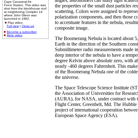
angles, astronomers can study light scatter
Cape Canaveral Air
the properties of the small dust particles re
Force Station. This video was
shot from the blockhouse roof
scattering. Colors were assigned to represen
at neighboring Complex 14
where John Glenn was
polarization components, and then those c
launched in 1962.
to accentuate features in the nebula, result
Play video:
Full view
|
Close-up
composite image.
Become a subscriber
More video
The Boomerang Nebula is located about 5,
Earth in the direction of the Southern cons
Submillimeter radio measurements made i
deep interior of the nebula to have a tempe
degree Kelvin above absolute zero, with ab
nearly -460 degrees Fahrenheit. This makes
of the Boomerang Nebula one of the colde
the universe.
The Space Telescope Science Institute (ST
the Association of Universities for Resear
(AURA), for NASA, under contract with 
Flight Center, Greenbelt, Md. The Hubble 
project of international cooperation betw
European Space Agency (ESA).