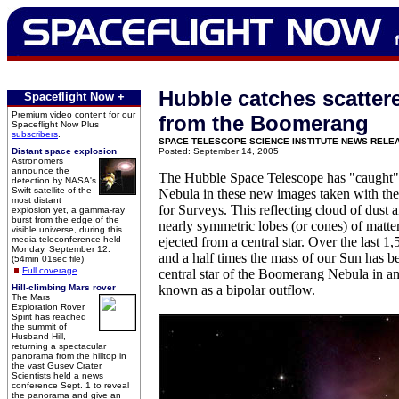
Hubble catches scattere
Spaceflight Now +
Premium video content for our
from the Boomerang
Spaceflight Now Plus
subscribers
.
SPACE TELESCOPE SCIENCE INSTITUTE NEWS RELE
Distant space explosion
Posted: September 14, 2005
Astronomers
announce the
The Hubble Space Telescope has "caught
detection by NASA's
Swift satellite of the
Nebula in these new images taken with t
most distant
for Surveys. This reflecting cloud of dust 
explosion yet, a gamma-ray
burst from the edge of the
nearly symmetric lobes (or cones) of matter
visible universe, during this
media teleconference held
ejected from a central star. Over the last 1
Monday, September 12.
and a half times the mass of our Sun has be
(54min 01sec file)
Full coverage
central star of the Boomerang Nebula in an
Hill-climbing Mars rover
known as a bipolar outflow.
The Mars
Exploration Rover
Spirit has reached
the summit of
Husband Hill,
returning a spectacular
panorama from the hilltop in
the vast Gusev Crater.
Scientists held a news
conference Sept. 1 to reveal
the panorama and give an