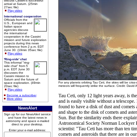
discuss Cassini's successful
arrival at Saturn. (25min
27sec file)
Play video
International cooperation
Officials from the
U.S., European and
Italian space
agencies discuss
the international
cooperation in the Cassini
mission and future exploration
projects during this news
conference from 2 p.m. EDT
June 30. (19min 35sec file)
Play video
'Ring-side' chat
This informal "ring-
side chat" from 5
p.m. EDT June 30
discusses the
Cassini mission to
Saturn and the future of
For any planets orbiting Tau Ceti, the skies will be cris
space exploration. (49min
meteors will frequently strike the surface. Credit: David 
20sec file)
Play video
Tau Ceti, only 12 light years away, is the
Become a subscriber
More video
and is easily visible without a telescope. It
found to have a disk of dust and comets a
NewsAlert
and shape to the disk of comets and astero
Sign up for our
NewsAlert
service
Sun. But the similarity ends there expla
and have the latest news in
astronomy and space e-mailed
Astronomical Society Norman Lockyer F
direct to your desktop.
scientist: "Tau Ceti has more than ten ti
Enter your e-mail address:
comets and asteroids that there are in o