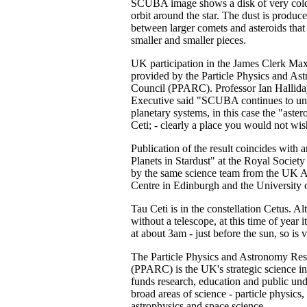
SCUBA image shows a disk of very cold
orbit around the star. The dust is produce
between larger comets and asteroids tha
smaller and smaller pieces.
UK participation in the James Clerk Max
provided by the Particle Physics and A
Council (PPARC). Professor Ian Hallid
Executive said "SCUBA continues to unv
planetary systems, in this case the "astero
Ceti; - clearly a place you would not wis
Publication of the result coincides with 
Planets in Stardust" at the Royal Socie
by the same science team from the UK
Centre in Edinburgh and the University 
Tau Ceti is in the constellation Cetus. Alt
without a telescope, at this time of year i
at about 3am - just before the sun, so is 
The Particle Physics and Astronomy Re
(PPARC) is the UK's strategic science in
funds research, education and public und
broad areas of science - particle physics,
astrophysics and space science.