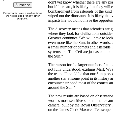
don't yet know whether there are any pla
but if there are, it is likely that they wil
bombardment from asteroids of the kind t
Privacy note: your e-mail address
wiped out the dinosaurs. It is likely that
will not be used for any other
purpose.
impacts life would not have the opportun
The discovery means that scientists are g
where they look for civilisations outside
Greaves continues "We will have to look 
even more like the Sun, in other words,
a small number of comets and asteroids. I
systems like Tau Ceti are just as common 
the Sun."
The reason for the larger number of come
not fully understood, explains Mark Wya
the team: "It could be that our Sun passed
another star at some point in its history a
encounter stripped most of the comets an
around the Sun."
The new results are based on observation
world's most sensitive submillimetre 
camera, built by the Royal Observatory, 
on the James Clerk Maxwell Telescope 