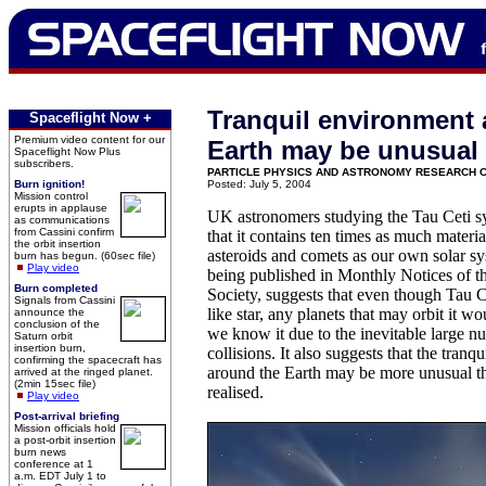
Tranquil environment
Spaceflight Now +
Premium video content for our
Earth may be unusual
Spaceflight Now Plus
subscribers.
PARTICLE PHYSICS AND ASTRONOMY RESEARCH 
Burn ignition!
Posted: July 5, 2004
Mission control
erupts in applause
UK astronomers studying the Tau Ceti s
as communications
from Cassini confirm
that it contains ten times as much materia
the orbit insertion
asteroids and comets as our own solar sy
burn has begun. (60sec file)
Play video
being published in Monthly Notices of 
Burn completed
Society, suggests that even though Tau Ce
Signals from Cassini
like star, any planets that may orbit it wo
announce the
conclusion of the
we know it due to the inevitable large n
Saturn orbit
insertion burn,
collisions. It also suggests that the tran
confirming the spacecraft has
around the Earth may be more unusual t
arrived at the ringed planet.
(2min 15sec file)
realised.
Play video
Post-arrival briefing
Mission officials hold
a post-orbit insertion
burn news
conference at 1
a.m. EDT July 1 to