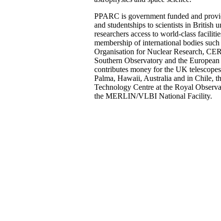
PPARC is government funded and provid
and studentships to scientists in British u
researchers access to world-class facilit
membership of international bodies such
Organisation for Nuclear Research, CE
Southern Observatory and the European 
contributes money for the UK telescope
Palma, Hawaii, Australia and in Chile,
Technology Centre at the Royal Observa
the MERLIN/VLBI National Facility.