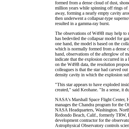
formed from a dense cloud of dust, shone
million years while spinning off rings o
away, forming a nearly empty cavity arou
then underwent a collapsar-type superno
resulted in a gamma-ray burst.
The observations of W49B may help to r
has bedeviled the collapsar model for g
one hand, the model is based on the colla
which is normally formed from a dense c
hand, observations of the afterglow of 
indicate that the explosion occurred in a
on the W49B data, the resolution propo
colleagues is that the star had carved ou
density cavity in which the explosion su
"This star appears to have exploded insid
created," said Keohane. "In a sense, it d
NASA's Marshall Space Flight Center, Hu
manages the Chandra program for the Of
NASA Headquarters, Washington. Nort
Redondo Beach, Calif., formerly TRW, I
development contractor for the observat
Astrophysical Observatory controls scien