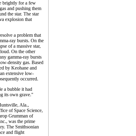
 brightly for a few
f gas and pushing them
nd the star. The star
va explosion that
esolve a problem that
amma-ray bursts. On the
pse of a massive star,
loud. On the other
many gamma-ray bursts
 low-density gas. Based
sed by Keohane and
t an extensive low-
bsequently occurred.
e a bubble it had
ug its own grave."
ntsville, Ala.,
fice of Space Science,
hrop Grumman of
nc., was the prime
ory. The Smithsonian
ce and flight