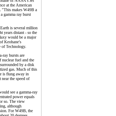
Keohane of NASA's Jet
ence at the American
r. "This makes W49B a
f a gamma ray burst
arth is several million
ht years distant - so the
alaxy would be a major
 of Keohane's
te of Technology.
-ray bursts are
 nuclear fuel and the
e surrounded by a disk
tized gas. Much of this
me is flung away in
at near the speed of
s would see a gamma-ray
centrated power equals
 or so. The view
hing, although
osion. For W49B, the
y about 20 degrees.