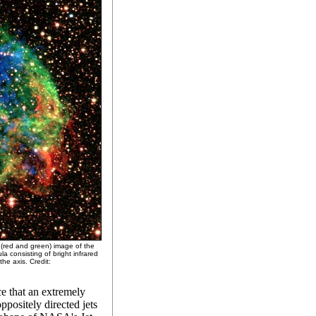
 (red and green) image of the
 consisting of bright infrared
he axis. Credit:
ce that an extremely
ppositely directed jets