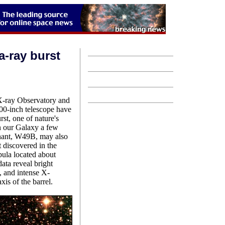
-ray burst
-ray Observatory and
200-inch telescope have
st, one of nature's
in our Galaxy a few
nant, W49B, may also
t discovered in the
ula located about
ata reveal bright
l, and intense X-
xis of the barrel.