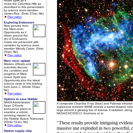
Rover Spirit as it
nears the Columbia Hills as
described in this presentation
by science team member
James Rice. (5min 57sec file)
Play video
Exploring Endurance
New pictures from
the Mars rover
Opportunity as it
drives around the
rim of Endurance
Crater are presented with
narration by science team
member Wendy Calvin. (5min
25sec file)
Play video
Mars rover update
Mission officials and
scientists discuss
the condition and
progress of Mars
rovers Spirit and
Opportunity plus the latest
science news in this briefing
from June 2. (40min 55sec
file)
Play video
Options to save Hubble
NASA Administrator
A composite Chandra X-ray (blue) and Palomar infrared
Sean O'Keefe
supernova remnant W49B reveals a barrel-shaped nebula
announces plans to
rings around a glowing bar of intense X-radiation along t
examine a robotic
NASA/CXC/SSC/J. Keohane et al.
servicing mission to
the Hubble Space Telescope.
(33min 51sec file)
"These results provide intriguing eviden
Play video
massive star exploded in two powerful, o
Station supply ship