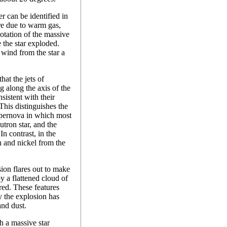
r can be identified in
re due to warm gas,
otation of the massive
 the star exploded.
wind from the star a
at the jets of
g along the axis of the
nsistent with their
 This distinguishes the
upernova in which most
tron star, and the
 In contrast, in the
n and nickel from the
sion flares out to make
y a flattened cloud of
red. These features
y the explosion has
and dust.
h a massive star