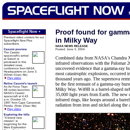
Proof found for gamma
Spaceflight Now +
Premium video content for our
in Milky Way
Spaceflight Now Plus
subscribers.
NASA NEWS RELEASE
Cassini preview
Posted: June 3, 2004
The Cassini
spacecraft's arrival
Combined data from NASA's Chandra X
at Saturn is
previewed in this
infrared observations with the Palomar 
detailed news
uncovered evidence that a gamma-ray bur
conference from NASA
Headquarters on June 3.
most catastrophic explosions, occurred 
(50min 01sec file)
Play video
thousand years ago. The supernova rem
be the first remnant of a gamma-ray burs
Relive Cassini's launch
An Air Force Titan
Milky Way. W49B is a barrel-shaped neb
4B rocket launches
NASA's Cassini
35,000 light years from Earth. The new d
spacecraft at 4:43
infrared rings, like hoops around a barre
a.m. October 15,
1997 from Cape Canaveral,
radiation from iron and nickel along the a
Florida. (5min 15sec file)
Play video
Exploring the hills
"A brand new
mission" is
beginning for the
Mars Exploration