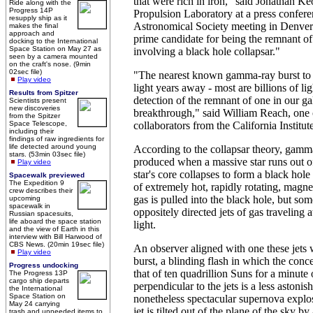
that were rich in iron," said Jonathan 
Ride along with the
Progress 14P
Propulsion Laboratory at a press confer
resupply ship as it
Astronomical Society meeting in Denve
makes the final
approach and
prime candidate for being the remnant o
docking to the International
Space Station on May 27 as
involving a black hole collapsar."
seen by a camera mounted
on the craft's nose. (9min
02sec file)
"The nearest known gamma-ray burst to E
Play video
light years away - most are billions of lig
Results from Spitzer
detection of the remnant of one in our g
Scientists present
new discoveries
breakthrough," said William Reach, one
from the Spitzer
Space Telescope,
collaborators from the California Institu
including their
findings of raw ingredients for
life detected around young
According to the collapsar theory, gamma
stars. (53min 03sec file)
produced when a massive star runs out of
Play video
star's core collapses to form a black hol
Spacewalk previewed
The Expedition 9
of extremely hot, rapidly rotating, magne
crew describes their
gas is pulled into the black hole, but so
upcoming
spacewalk in
oppositely directed jets of gas traveling 
Russian spacesuits,
life aboard the space station
light.
and the view of Earth in this
interview with Bill Harwood of
CBS News. (20min 19sec file)
An observer aligned with one these jet
Play video
burst, a blinding flash in which the con
Progress undocking
that of ten quadrillion Suns for a minute
The Progress 13P
cargo ship departs
perpendicular to the jets is a less astonis
the International
Space Station on
nonetheless spectacular supernova expl
May 24 carrying
jet is tilted out of the plane of the sky b
trash and unneeded items to