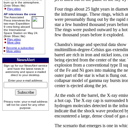
burn up in the atmosphere.
(2min 56sec file)
Four rings about 25 light years in diamete
Play video
the infrared image. These rings, which a
AP interviews the crew
The Associated
were presumably flung out by the rapid r
Press interviews the
two-man Expedition
star a few hundred thousand years before
9 crew living aboard
The rings were pushed outward by a hot 
the International
Space Station on May 24.
few thousand years before it exploded.
(9min 36sec file)
Play video
More clips
Chandra's image and spectral data show th
Become a subscriber
multimillion-degree-Celsius gas extendin
More video
barrel are rich in iron and nickel ions, co
being ejected from the center of the star.
NewsAlert
explosion from a conventional type II s
Sign up for our
NewsAlert
service
and have the latest news in
of the Fe and Ni goes into making the neu
astronomy and space e-mailed
outer part of the star is what is flung out.
direct to your desktop.
collapsar model of gamma ray bursts iro
Enter your e-mail address:
center is ejected along the jet.
At the ends of the barrel, the X-ray emis
a hot cap. The X-ray cap is surrounded b
Privacy note: your e-mail address
will not be used for any other
hydrogen molecules detected in the infra
purpose.
indicate that the shock wave produced b
encountered a large, dense cloud of gas 
The scenario that emerges is one in whic