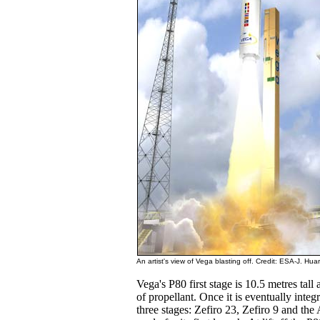
An artist's view of Vega blasting off. Credit: ESA-J. Huar
Vega's P80 first stage is 10.5 metres tal
of propellant. Once it is eventually integ
three stages: Zefiro 23, Zefiro 9 and t