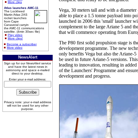
More clips
Atlas launches AMC-11
Vega, 30 meters tall and with a diameter 
The Lockheed
Martin Atlas 2AS
able to place a 1.5 tonne payload into po
rocket launches
launched in 2006 this 'small' launcher wil
from Cape
Canaveral carryin
complement to the large Ariane 5 and t
the AMC-11 communications
that will commence operating from Euro
satellite. (4min 30sec file)
Play video
More clips!
The P80 first solid propulsion stage is the
Become a subscriber
development programme. The new techn
More video
only benefits Vega but also the Ariane-5
NewsAlert
be used in future Ariane-5 versions. This
Sign up for our
NewsAlert
service
leading to innovation, resulting in added 
and have the latest news in
of the Launchers' Programme and ensure
astronomy and space e-mailed
direct to your desktop.
development and progress.
Enter your e-mail address:
Privacy note: your e-mail address
will not be used for any other
purpose.