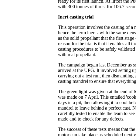
ready for its first launch. At liftoff the 
with 300 tonnes of thrust for 106.7 seco
Inert casting trial
This operation involves the casting of a 
hence the term inert - with the same dens
as the solid propellant that the first stag
reason for the trial is that it enables all
casting procedures to be safely validated 
with real propellant.
The campaign began last December as soo
arrived at the UPG. It involved setting u
carrying out a test run, then dismantling
casting mandrel to ensure that everythin
The green light was given at the end of 
was made on 7 April. This entailed 'cook
days in a pit, then allowing it to cool bef
mandrel to leave behind a perfect cast. N
carefully tested to enable the team to se
made and to check for any defects.
The success of these tests means that the 
motor can take place as scheduled next yea