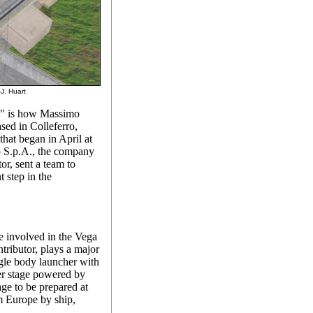
-J. Huart
d," is how Massimo
sed in Colleferro,
 that began in April at
o S.p.A., the company
or, sent a team to
 step in the
 involved in the Vega
tributor, plays a major
ingle body launcher with
er stage powered by
age to be prepared at
om Europe by ship,