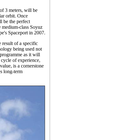
of 3 meters, will be
lar orbit. Once
l be the perfect
he medium-class Soyuz
pe's Spaceport in 2007.
 result of a specific
ology being used not
 programme as it will
 cycle of experience,
value, is a cornerstone
s long-term