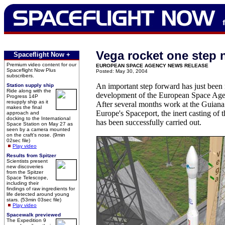
Vega rocket one step 
Spaceflight Now +
Premium video content for our
EUROPEAN SPACE AGENCY NEWS RELEASE
Spaceflight Now Plus
Posted: May 30, 2004
subscribers.
An important step forward has just been
Station supply ship
Ride along with the
development of the European Space Age
Progress 14P
resupply ship as it
After several months work at the Guiana 
makes the final
Europe's Spaceport, the inert casting of
approach and
docking to the International
has been successfully carried out.
Space Station on May 27 as
seen by a camera mounted
on the craft's nose. (9min
02sec file)
Play video
Results from Spitzer
Scientists present
new discoveries
from the Spitzer
Space Telescope,
including their
findings of raw ingredients for
life detected around young
stars. (53min 03sec file)
Play video
Spacewalk previewed
The Expedition 9