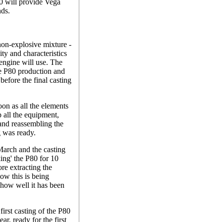
P80 will provide Vega
nds.
non-explosive mixture -
ity and characteristics
e engine will use. The
 the P80 production and
before the final casting
n as all the elements
p all the equipment,
 and reassembling the
g was ready.
March and the casting
ing' the P80 for 10
ore extracting the
ow this is being
e how well it has been
first casting of the P80
r, ready for the first