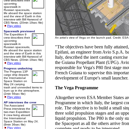
crew describes their
upcoming
spacewalk in
Russian spacesuits,
life aboard the space station
and the view of Earth in this
interview with Bill Harwood of
CBS News. (20min 19sec file)
Play video
Spacewalk previewed
The Expedition 9
crew describes their
An artist's view of Vega on the launch pad. Credit: ESA
upcoming
spacewalk in
"The objectives have been fully attaine
Russian spacesuits,
life aboard the space station
Epifani, an engineer from Avio S.p.A. ba
and the view of Earth in this
Italy, described the inert casting exercise
interview with Bill Harwood of
CBS News. (20min 19sec file)
the Guiana Propellant Plant (UPG). Avi
Play video
responsible for Vega's P80 first stage mot
Progress undocking
The Progress 13P
French Guiana to supervise this important
cargo ship departs
development of Europe's small launcher.
the International
Space Station on
May 24 carrying
The Vega Programme
trash and unneeded items to
burn up in the atmosphere.
(2min 56sec file)
Altogether seven ESA Member States are
Play video
Programme in which Italy, the largest con
AP interviews the crew
The Associated
role. The objective is to build a small s
Press interviews the
two-man Expedition
three solid propulsion stages and an upp
9 crew living aboard
liquid propulsion. The P80 is the only st
the International
Space Station on May 24.
the Spaceport as all the others arrive fr
(9min 36sec file)
Play video
complete and ready to be integrated.