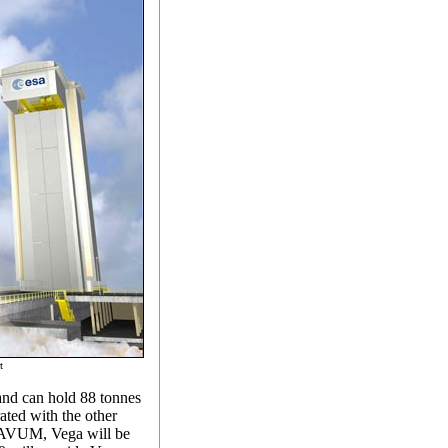
t
l and can hold 88 tonnes
rated with the other
he AVUM, Vega will be