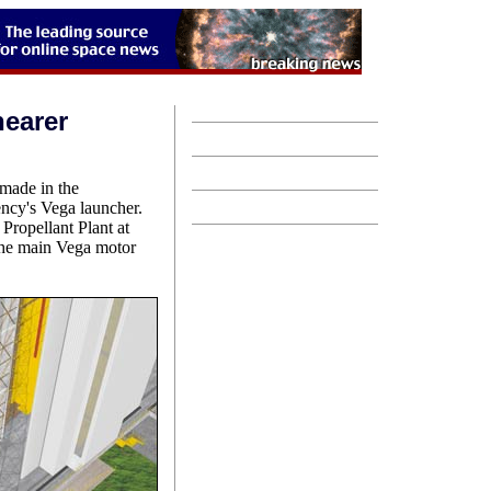
nearer
 made in the
ncy's Vega launcher.
Propellant Plant at
 the main Vega motor