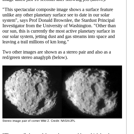
"This spectacular composite image shows a surface feature
unlike any other planetary surface see to date in our solar
system", says Prof Donald Brownlee, the Stardust Principal
Investigator from the University of Washington. "Other than
our sun, this is currently the most active planetary surface in
our solar system, jetting dust and gas streams into space and
leaving a trail millions of km long."
Two other images are shown as a stereo pair and also as a
red/green stereo anaglyph (below).
Stereo image pair of comet Wild 2. Credit: NASA/JPL