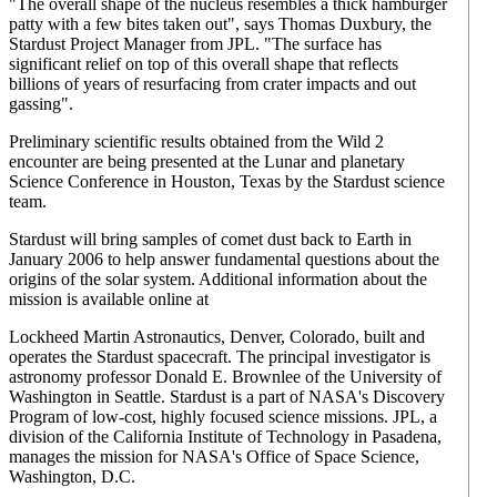
"The overall shape of the nucleus resembles a thick hamburger
patty with a few bites taken out", says Thomas Duxbury, the
Stardust Project Manager from JPL. "The surface has
significant relief on top of this overall shape that reflects
billions of years of resurfacing from crater impacts and out
gassing".
Preliminary scientific results obtained from the Wild 2
encounter are being presented at the Lunar and planetary
Science Conference in Houston, Texas by the Stardust science
team.
Stardust will bring samples of comet dust back to Earth in
January 2006 to help answer fundamental questions about the
origins of the solar system. Additional information about the
mission is available online at
Lockheed Martin Astronautics, Denver, Colorado, built and
operates the Stardust spacecraft. The principal investigator is
astronomy professor Donald E. Brownlee of the University of
Washington in Seattle. Stardust is a part of NASA's Discovery
Program of low-cost, highly focused science missions. JPL, a
division of the California Institute of Technology in Pasadena,
manages the mission for NASA's Office of Space Science,
Washington, D.C.