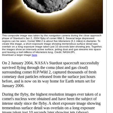
This composite image was taken by the navigation camera during the close approach
phase of Stardust's Jan 2, 2004 flyby of comet Wild 2. Several large depressed
regions can be seen. Comet Wild 2 is about five kilometers (3.1 miles) in diameter. To
create this image, a short exposure image showing tremendous surface detail was
overlain on a long exposure image taken just 10 seconds later showing jets. Together,
the images show an intensely active surface, jetting dust and gas streams into space
and leaving a trail millions of kilometers long. Credit: NASA/JPL
Download a larger image
here
On 2 January 2004, NASA's Stardust spacecraft successfully
survived flying through the coma (dust and gas cloud)
surrounding comet 81P/Wild 2, captured thousands of fresh
cometary dust particles released from the surface just hours
before, and is now on its way home for Earth return set for
January 2006.
During the flyby, the highest resolution images ever taken of a
comet's nucleus were obtained and have been the subject of
intense study since the flyby. A short exposure image showing
tremendous surface detail was overlain on a long exposure
image taken just 10 seconds later showing jets (above).