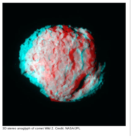
3D stereo anaglyph of comet Wild 2. Credit: NASA/JPL