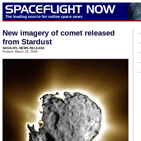
New imagery of comet released
from Stardust
NASA/JPL NEWS RELEASE
Posted: March 19, 2004