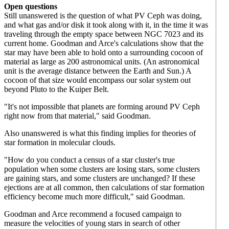
Open questions
Still unanswered is the question of what PV Ceph was doing,
and what gas and/or disk it took along with it, in the time it was
traveling through the empty space between NGC 7023 and its
current home. Goodman and Arce's calculations show that the
star may have been able to hold onto a surrounding cocoon of
material as large as 200 astronomical units. (An astronomical
unit is the average distance between the Earth and Sun.) A
cocoon of that size would encompass our solar system out
beyond Pluto to the Kuiper Belt.
"It's not impossible that planets are forming around PV Ceph
right now from that material," said Goodman.
Also unanswered is what this finding implies for theories of
star formation in molecular clouds.
"How do you conduct a census of a star cluster's true
population when some clusters are losing stars, some clusters
are gaining stars, and some clusters are unchanged? If these
ejections are at all common, then calculations of star formation
efficiency become much more difficult," said Goodman.
Goodman and Arce recommend a focused campaign to
measure the velocities of young stars in search of other