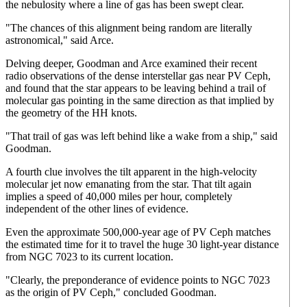
the nebulosity where a line of gas has been swept clear.
"The chances of this alignment being random are literally
astronomical," said Arce.
Delving deeper, Goodman and Arce examined their recent
radio observations of the dense interstellar gas near PV Ceph,
and found that the star appears to be leaving behind a trail of
molecular gas pointing in the same direction as that implied by
the geometry of the HH knots.
"That trail of gas was left behind like a wake from a ship," said
Goodman.
A fourth clue involves the tilt apparent in the high-velocity
molecular jet now emanating from the star. That tilt again
implies a speed of 40,000 miles per hour, completely
independent of the other lines of evidence.
Even the approximate 500,000-year age of PV Ceph matches
the estimated time for it to travel the huge 30 light-year distance
from NGC 7023 to its current location.
"Clearly, the preponderance of evidence points to NGC 7023
as the origin of PV Ceph," concluded Goodman.