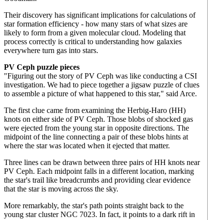
Their discovery has significant implications for calculations of
star formation efficiency - how many stars of what sizes are
likely to form from a given molecular cloud. Modeling that
process correctly is critical to understanding how galaxies
everywhere turn gas into stars.
PV Ceph puzzle pieces
"Figuring out the story of PV Ceph was like conducting a CSI
investigation. We had to piece together a jigsaw puzzle of clues
to assemble a picture of what happened to this star," said Arce.
The first clue came from examining the Herbig-Haro (HH)
knots on either side of PV Ceph. Those blobs of shocked gas
were ejected from the young star in opposite directions. The
midpoint of the line connecting a pair of these blobs hints at
where the star was located when it ejected that matter.
Three lines can be drawn between three pairs of HH knots near
PV Ceph. Each midpoint falls in a different location, marking
the star's trail like breadcrumbs and providing clear evidence
that the star is moving across the sky.
More remarkably, the star's path points straight back to the
young star cluster NGC 7023. In fact, it points to a dark rift in