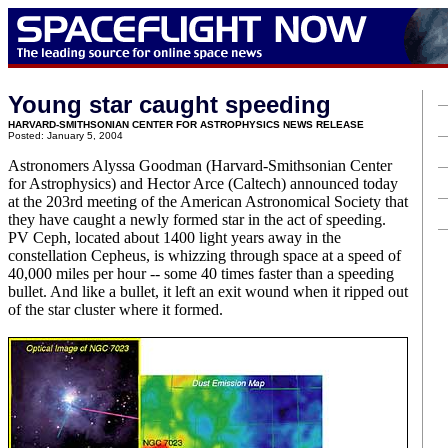
Young star caught speeding
HARVARD-SMITHSONIAN CENTER FOR ASTROPHYSICS NEWS RELEASE
Posted: January 5, 2004
Astronomers Alyssa Goodman (Harvard-Smithsonian Center
for Astrophysics) and Hector Arce (Caltech) announced today
at the 203rd meeting of the American Astronomical Society that
they have caught a newly formed star in the act of speeding.
PV Ceph, located about 1400 light years away in the
constellation Cepheus, is whizzing through space at a speed of
40,000 miles per hour -- some 40 times faster than a speeding
bullet. And like a bullet, it left an exit wound when it ripped out
of the star cluster where it formed.