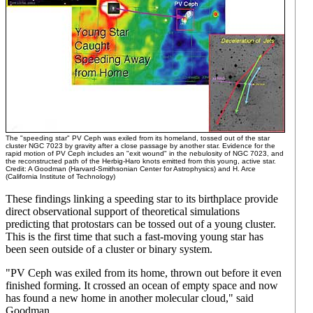
The "speeding star" PV Ceph was exiled from its homeland, tossed out of the star
cluster NGC 7023 by gravity after a close passage by another star. Evidence for the
rapid motion of PV Ceph includes an "exit wound" in the nebulosity of NGC 7023, and
the reconstructed path of the Herbig-Haro knots emitted from this young, active star.
Credit: A Goodman (Harvard-Smithsonian Center for Astrophysics) and H. Arce
(California Institute of Technology)
These findings linking a speeding star to its birthplace provide
direct observational support of theoretical simulations
predicting that protostars can be tossed out of a young cluster.
This is the first time that such a fast-moving young star has
been seen outside of a cluster or binary system.
"PV Ceph was exiled from its home, thrown out before it even
finished forming. It crossed an ocean of empty space and now
has found a new home in another molecular cloud," said
Goodman.