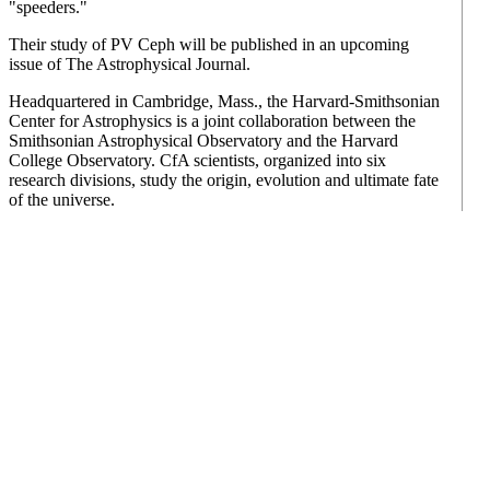
"speeders."
Their study of PV Ceph will be published in an upcoming
issue of The Astrophysical Journal.
Headquartered in Cambridge, Mass., the Harvard-Smithsonian
Center for Astrophysics is a joint collaboration between the
Smithsonian Astrophysical Observatory and the Harvard
College Observatory. CfA scientists, organized into six
research divisions, study the origin, evolution and ultimate fate
of the universe.