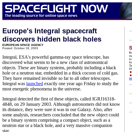
Europe's Integral spacecraft
discovers hidden black holes
EUROPEAN SPACE AGENCY
S
Posted: October 18, 2003
Br
ma
Integral, ESA's powerful gamma-ray space telescope, has
to
discovered what seems to be a new class of astronomical
f
Te
objects. These are binary systems, probably including a black
D
hole or a neutron star, embedded in a thick cocoon of cold gas.
They have remained invisible so far to all other telescopes.
W
Integral was
launched
exactly one year ago Friday to study the
most energetic phenomena in the universe.
Integral detected the first of these objects, called IGRJ16318-
4848, on 29 January 2003. Although astronomers did not know
its distance, they were sure it was in our Galaxy. Also, after
some analysis, researchers concluded that the new object could
be a binary system comprising a compact object, such as a
neutron star or a black hole, and a very massive companion
star.