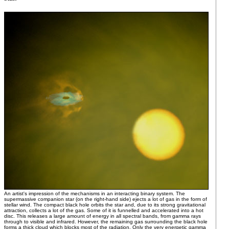
An artist's impression of the mechanisms in an interacting binary system. The
supermassive companion star (on the right-hand side) ejects a lot of gas in the form of
stellar wind. The compact black hole orbits the star and, due to its strong gravitational
attraction, collects a lot of the gas. Some of it is funnelled and accelerated into a hot
disc. This releases a large amount of energy in all spectral bands, from gamma rays
through to visible and infrared. However, the remaining gas surrounding the black hole
forms a thick cloud which blocks most of the radiation. Only the very energetic gamma