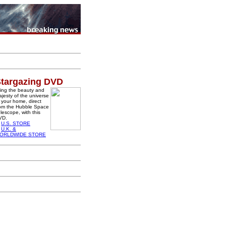
targazing DVD
ing the beauty and
jesty of the universe
 your home, direct
rom the Hubble Space
lescope, with this
VD.
U.S. STORE
U.K. &
ORLDWIDE STORE