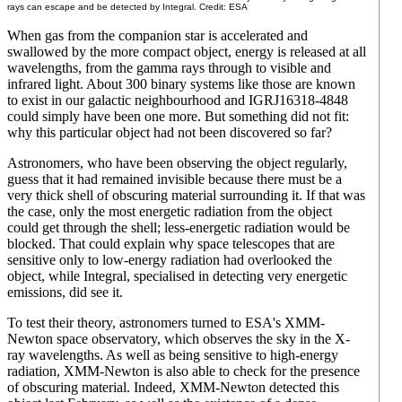
rays can escape and be detected by Integral. Credit: ESA
When gas from the companion star is accelerated and
swallowed by the more compact object, energy is released at all
wavelengths, from the gamma rays through to visible and
infrared light. About 300 binary systems like those are known
to exist in our galactic neighbourhood and IGRJ16318-4848
could simply have been one more. But something did not fit:
why this particular object had not been discovered so far?
Astronomers, who have been observing the object regularly,
guess that it had remained invisible because there must be a
very thick shell of obscuring material surrounding it. If that was
the case, only the most energetic radiation from the object
could get through the shell; less-energetic radiation would be
blocked. That could explain why space telescopes that are
sensitive only to low-energy radiation had overlooked the
object, while Integral, specialised in detecting very energetic
emissions, did see it.
To test their theory, astronomers turned to ESA's XMM-
Newton space observatory, which observes the sky in the X-
ray wavelengths. As well as being sensitive to high-energy
radiation, XMM-Newton is also able to check for the presence
of obscuring material. Indeed, XMM-Newton detected this