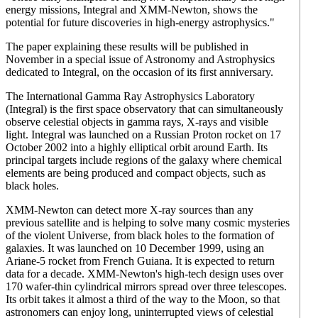
energy missions, Integral and XMM-Newton, shows the
potential for future discoveries in high-energy astrophysics."
The paper explaining these results will be published in
November in a special issue of Astronomy and Astrophysics
dedicated to Integral, on the occasion of its first anniversary.
The International Gamma Ray Astrophysics Laboratory
(Integral) is the first space observatory that can simultaneously
observe celestial objects in gamma rays, X-rays and visible
light. Integral was launched on a Russian Proton rocket on 17
October 2002 into a highly elliptical orbit around Earth. Its
principal targets include regions of the galaxy where chemical
elements are being produced and compact objects, such as
black holes.
XMM-Newton can detect more X-ray sources than any
previous satellite and is helping to solve many cosmic mysteries
of the violent Universe, from black holes to the formation of
galaxies. It was launched on 10 December 1999, using an
Ariane-5 rocket from French Guiana. It is expected to return
data for a decade. XMM-Newton's high-tech design uses over
170 wafer-thin cylindrical mirrors spread over three telescopes.
Its orbit takes it almost a third of the way to the Moon, so that
astronomers can enjoy long, uninterrupted views of celestial