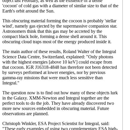
object last February, as well as the existence of a dense
'cocoon' of cold gas with a diameter of similar size to that of the
Earth's orbit around the Sun.
This obscuring material forming the cocoon is probably 'stellar
wind', namely gas ejected by the supermassive companion star.
Astronomers think that this gas may be accreted by the
compact black hole, forming a dense shell around it. This
obscuring cloud traps most of the energy produced inside it.
The main author of these results, Roland Walter of the Integral
Science Data Centre, Switzerland, explained: "Only photons
with the highest energies [above 10 keV] could escape from
that cocoon. IGR J16318-4848 has therefore not been detected
by surveys performed at lower energies, nor by previous
gamma-ray missions that were much less sensitive than
Integral."
The question now is to find out how many of these objects lurk
in the Galaxy. XMM-Newton and Integral together are the
perfect tools to do the job. They have already discovered two
more new sources embedded in obscuring material. Future
observations are planned.
Christoph Winkler, ESA Project Scientist for Integral, said:
"These early examples of using two complementary ESA high-