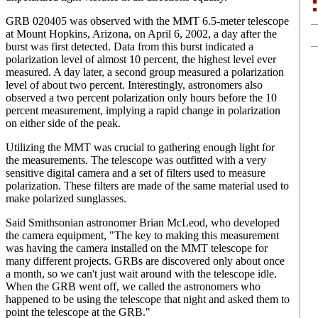
GRB 020405 was observed with the MMT 6.5-meter telescope
at Mount Hopkins, Arizona, on April 6, 2002, a day after the
burst was first detected. Data from this burst indicated a
polarization level of almost 10 percent, the highest level ever
measured. A day later, a second group measured a polarization
level of about two percent. Interestingly, astronomers also
observed a two percent polarization only hours before the 10
percent measurement, implying a rapid change in polarization
on either side of the peak.
Utilizing the MMT was crucial to gathering enough light for
the measurements. The telescope was outfitted with a very
sensitive digital camera and a set of filters used to measure
polarization. These filters are made of the same material used to
make polarized sunglasses.
Said Smithsonian astronomer Brian McLeod, who developed
the camera equipment, "The key to making this measurement
was having the camera installed on the MMT telescope for
many different projects. GRBs are discovered only about once
a month, so we can't just wait around with the telescope idle.
When the GRB went off, we called the astronomers who
happened to be using the telescope that night and asked them to
point the telescope at the GRB."