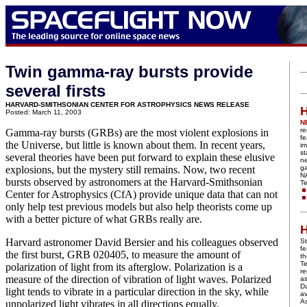
Twin gamma-ray bursts provide
several firsts
HARVARD-SMITHSONIAN CENTER FOR ASTROPHYSICS NEWS RELEASE
H
Posted: March 11, 2003
N
re
Gamma-ray bursts (GRBs) are the most violent explosions in
fe
the Universe, but little is known about them. In recent years,
im
st
several theories have been put forward to explain these elusive
n
explosions, but the mystery still remains. Now, two recent
ga
N
bursts observed by astronomers at the Harvard-Smithsonian
Te
Center for Astrophysics (CfA) provide unique data that can not
only help test previous models but also help theorists come up
with a better picture of what GRBs really are.
H
Harvard astronomer David Bersier and his colleagues observed
St
fe
the first burst, GRB 020405, to measure the amount of
t
Te
polarization of light from its afterglow. Polarization is a
r
measure of the direction of vibration of light waves. Polarized
a
Da
light tends to vibrate in a particular direction in the sky, while
av
A
unpolarized light vibrates in all directions equally.