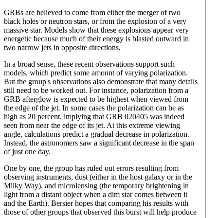
GRBs are believed to come from either the merger of two
black holes or neutron stars, or from the explosion of a very
massive star. Models show that these explosions appear very
energetic because much of their energy is blasted outward in
two narrow jets in opposite directions.
In a broad sense, these recent observations support such
models, which predict some amount of varying polarization.
But the group's observations also demonstrate that many details
still need to be worked out. For instance, polarization from a
GRB afterglow is expected to be highest when viewed from
the edge of the jet. In some cases the polarization can be as
high as 20 percent, implying that GRB 020405 was indeed
seen from near the edge of its jet. At this extreme viewing
angle, calculations predict a gradual decrease in polarization.
Instead, the astronomers saw a significant decrease in the span
of just one day.
One by one, the group has ruled out errors resulting from
observing instruments, dust (either in the host galaxy or in the
Milky Way), and microlensing (the temporary brightening in
light from a distant object when a dim star comes between it
and the Earth). Bersier hopes that comparing his results with
those of other groups that observed this burst will help produce