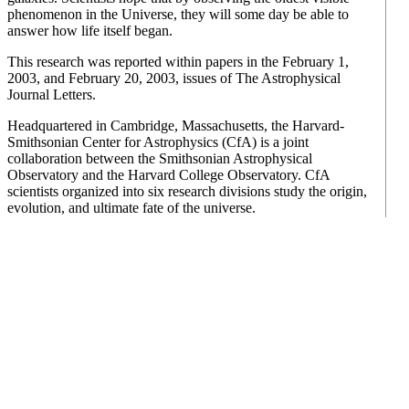
phenomenon in the Universe, they will some day be able to
answer how life itself began.
This research was reported within papers in the February 1,
2003, and February 20, 2003, issues of The Astrophysical
Journal Letters.
Headquartered in Cambridge, Massachusetts, the Harvard-
Smithsonian Center for Astrophysics (CfA) is a joint
collaboration between the Smithsonian Astrophysical
Observatory and the Harvard College Observatory. CfA
scientists organized into six research divisions study the origin,
evolution, and ultimate fate of the universe.