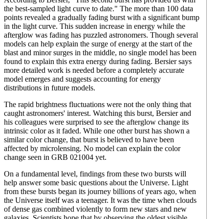
the best-sampled light curve to date." The more than 100 data
points revealed a gradually fading burst with a significant bump
in the light curve. This sudden increase in energy while the
afterglow was fading has puzzled astronomers. Though several
models can help explain the surge of energy at the start of the
blast and minor surges in the middle, no single model has been
found to explain this extra energy during fading. Bersier says
more detailed work is needed before a completely accurate
model emerges and suggests accounting for energy
distributions in future models.
The rapid brightness fluctuations were not the only thing that
caught astronomers' interest. Watching this burst, Bersier and
his colleagues were surprised to see the afterglow change its
intrinsic color as it faded. While one other burst has shown a
similar color change, that burst is believed to have been
affected by microlensing. No model can explain the color
change seen in GRB 021004 yet.
On a fundamental level, findings from these two bursts will
help answer some basic questions about the Universe. Light
from these bursts began its journey billions of years ago, when
the Universe itself was a teenager. It was the time when clouds
of dense gas combined violently to form new stars and new
galaxies. Scientists hope that by observing the oldest visible