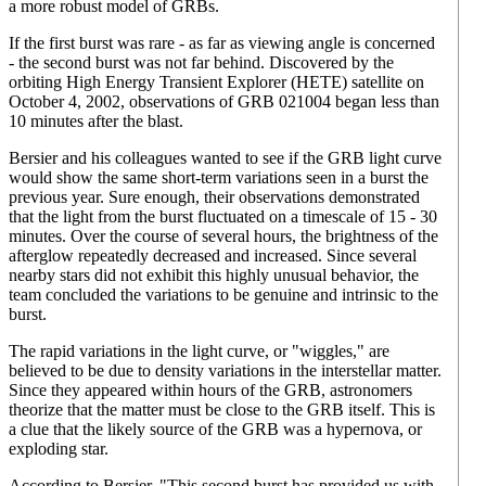
a more robust model of GRBs.
If the first burst was rare - as far as viewing angle is concerned
- the second burst was not far behind. Discovered by the
orbiting High Energy Transient Explorer (HETE) satellite on
October 4, 2002, observations of GRB 021004 began less than
10 minutes after the blast.
Bersier and his colleagues wanted to see if the GRB light curve
would show the same short-term variations seen in a burst the
previous year. Sure enough, their observations demonstrated
that the light from the burst fluctuated on a timescale of 15 - 30
minutes. Over the course of several hours, the brightness of the
afterglow repeatedly decreased and increased. Since several
nearby stars did not exhibit this highly unusual behavior, the
team concluded the variations to be genuine and intrinsic to the
burst.
The rapid variations in the light curve, or "wiggles," are
believed to be due to density variations in the interstellar matter.
Since they appeared within hours of the GRB, astronomers
theorize that the matter must be close to the GRB itself. This is
a clue that the likely source of the GRB was a hypernova, or
exploding star.
According to Bersier, "This second burst has provided us with