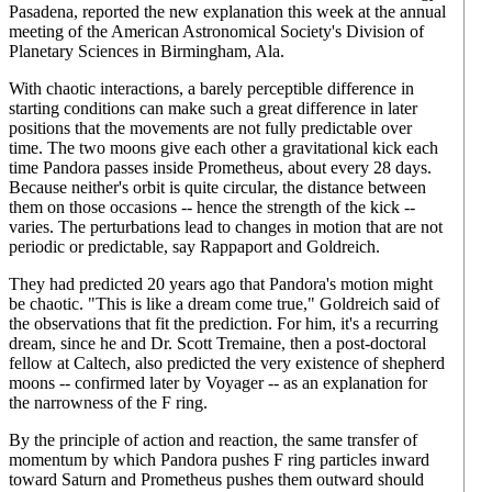
Pasadena, reported the new explanation this week at the annual
meeting of the American Astronomical Society's Division of
Planetary Sciences in Birmingham, Ala.
With chaotic interactions, a barely perceptible difference in
starting conditions can make such a great difference in later
positions that the movements are not fully predictable over
time. The two moons give each other a gravitational kick each
time Pandora passes inside Prometheus, about every 28 days.
Because neither's orbit is quite circular, the distance between
them on those occasions -- hence the strength of the kick --
varies. The perturbations lead to changes in motion that are not
periodic or predictable, say Rappaport and Goldreich.
They had predicted 20 years ago that Pandora's motion might
be chaotic. "This is like a dream come true," Goldreich said of
the observations that fit the prediction. For him, it's a recurring
dream, since he and Dr. Scott Tremaine, then a post-doctoral
fellow at Caltech, also predicted the very existence of shepherd
moons -- confirmed later by Voyager -- as an explanation for
the narrowness of the F ring.
By the principle of action and reaction, the same transfer of
momentum by which Pandora pushes F ring particles inward
toward Saturn and Prometheus pushes them outward should