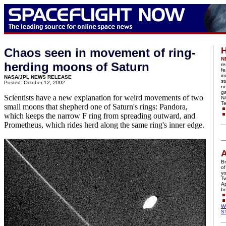
H
Chaos seen in movement of ring-
N
herding moons of Saturn
re
fe
im
NASA/JPL NEWS RELEASE
st
Posted: October 12, 2002
n
ga
Scientists have a new explanation for weird movements of two
N
Te
small moons that shepherd one of Saturn's rings: Pandora,
which keeps the narrow F ring from spreading outward, and
Prometheus, which rides herd along the same ring's inner edge.
A
Br
of
yo
Tw
Ap
be
W
S