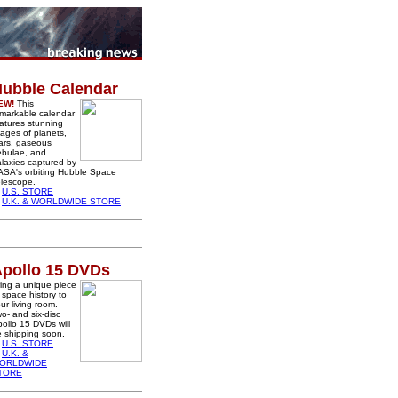
ubble Calendar
EW!
This
markable calendar
atures stunning
ages of planets,
ars, gaseous
ebulae, and
laxies captured by
ASA's orbiting Hubble Space
lescope.
U.S. STORE
U.K. & WORLDWIDE STORE
pollo 15 DVDs
ing a unique piece
 space history to
ur living room.
o- and six-disc
ollo 15 DVDs will
 shipping soon.
U.S. STORE
U.K. &
ORLDWIDE
TORE