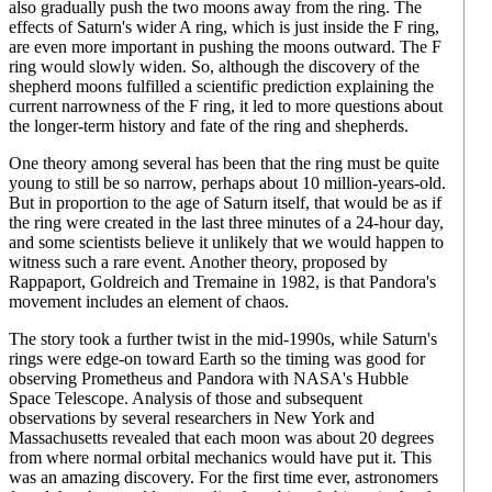
also gradually push the two moons away from the ring. The
effects of Saturn's wider A ring, which is just inside the F ring,
are even more important in pushing the moons outward. The F
ring would slowly widen. So, although the discovery of the
shepherd moons fulfilled a scientific prediction explaining the
current narrowness of the F ring, it led to more questions about
the longer-term history and fate of the ring and shepherds.
One theory among several has been that the ring must be quite
young to still be so narrow, perhaps about 10 million-years-old.
But in proportion to the age of Saturn itself, that would be as if
the ring were created in the last three minutes of a 24-hour day,
and some scientists believe it unlikely that we would happen to
witness such a rare event. Another theory, proposed by
Rappaport, Goldreich and Tremaine in 1982, is that Pandora's
movement includes an element of chaos.
The story took a further twist in the mid-1990s, while Saturn's
rings were edge-on toward Earth so the timing was good for
observing Prometheus and Pandora with NASA's Hubble
Space Telescope. Analysis of those and subsequent
observations by several researchers in New York and
Massachusetts revealed that each moon was about 20 degrees
from where normal orbital mechanics would have put it. This
was an amazing discovery. For the first time ever, astronomers