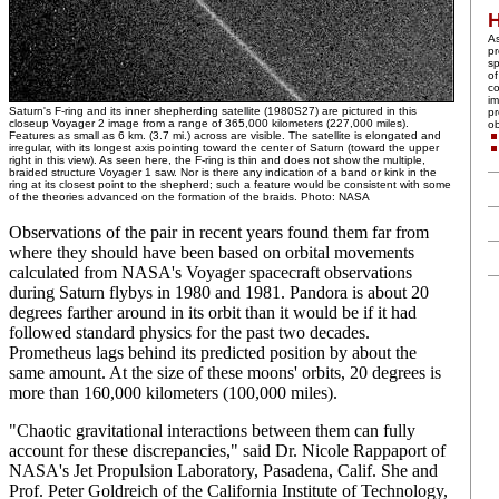
A
pr
sp
of
co
im
Saturn's F-ring and its inner shepherding satellite (1980S27) are pictured in this
pr
closeup Voyager 2 image from a range of 365,000 kilometers (227,000 miles).
ob
Features as small as 6 km. (3.7 mi.) across are visible. The satellite is elongated and
irregular, with its longest axis pointing toward the center of Saturn (toward the upper
right in this view). As seen here, the F-ring is thin and does not show the multiple,
braided structure Voyager 1 saw. Nor is there any indication of a band or kink in the
ring at its closest point to the shepherd; such a feature would be consistent with some
of the theories advanced on the formation of the braids. Photo: NASA
Observations of the pair in recent years found them far from
where they should have been based on orbital movements
calculated from NASA's Voyager spacecraft observations
during Saturn flybys in 1980 and 1981. Pandora is about 20
degrees farther around in its orbit than it would be if it had
followed standard physics for the past two decades.
Prometheus lags behind its predicted position by about the
same amount. At the size of these moons' orbits, 20 degrees is
more than 160,000 kilometers (100,000 miles).
"Chaotic gravitational interactions between them can fully
account for these discrepancies," said Dr. Nicole Rappaport of
NASA's Jet Propulsion Laboratory, Pasadena, Calif. She and
Prof. Peter Goldreich of the California Institute of Technology,