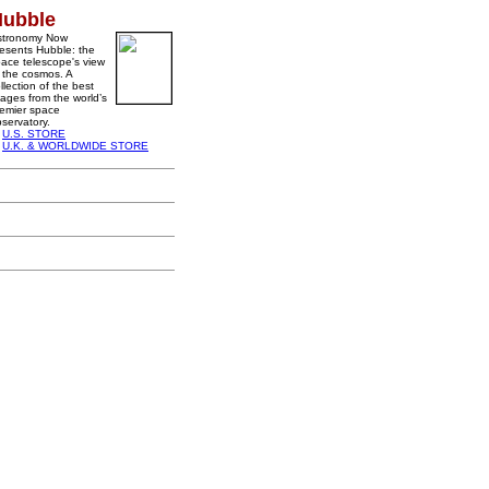
Hubble
stronomy Now
esents Hubble: the
ace telescope's view
 the cosmos. A
llection of the best
ages from the world’s
emier space
servatory.
U.S. STORE
U.K. & WORLDWIDE STORE