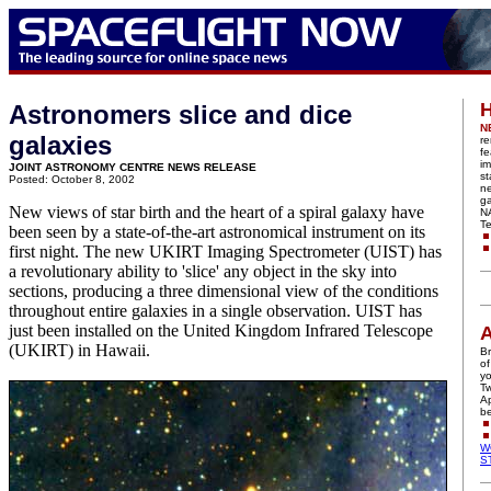
H
Astronomers slice and dice
N
galaxies
re
fe
im
JOINT ASTRONOMY CENTRE NEWS RELEASE
st
Posted: October 8, 2002
n
ga
New views of star birth and the heart of a spiral galaxy have
N
Te
been seen by a state-of-the-art astronomical instrument on its
first night. The new UKIRT Imaging Spectrometer (UIST) has
a revolutionary ability to 'slice' any object in the sky into
sections, producing a three dimensional view of the conditions
throughout entire galaxies in a single observation. UIST has
just been installed on the United Kingdom Infrared Telescope
A
(UKIRT) in Hawaii.
Br
of
yo
Tw
Ap
be
W
S