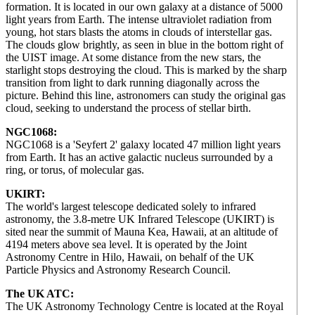
formation. It is located in our own galaxy at a distance of 5000
light years from Earth. The intense ultraviolet radiation from
young, hot stars blasts the atoms in clouds of interstellar gas.
The clouds glow brightly, as seen in blue in the bottom right of
the UIST image. At some distance from the new stars, the
starlight stops destroying the cloud. This is marked by the sharp
transition from light to dark running diagonally across the
picture. Behind this line, astronomers can study the original gas
cloud, seeking to understand the process of stellar birth.
NGC1068:
NGC1068 is a 'Seyfert 2' galaxy located 47 million light years
from Earth. It has an active galactic nucleus surrounded by a
ring, or torus, of molecular gas.
UKIRT:
The world's largest telescope dedicated solely to infrared
astronomy, the 3.8-metre UK Infrared Telescope (UKIRT) is
sited near the summit of Mauna Kea, Hawaii, at an altitude of
4194 meters above sea level. It is operated by the Joint
Astronomy Centre in Hilo, Hawaii, on behalf of the UK
Particle Physics and Astronomy Research Council.
The UK ATC:
The UK Astronomy Technology Centre is located at the Royal