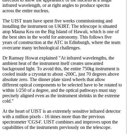
infrared wavelength, or at right angles to produce spectra
across the entire nucleus.
The UIST team have spent five weeks commissioning and
installing the instrument on UKIRT. The telescope is situated
atop Mauna Kea on the Big Island of Hawaii, which is one of
the best sites in the world for astronomy. This follows five
years of construction at the ATC in Edinburgh, where the team
overcame many technological challenges.
Dr Ramsay Howat explained "At infrared wavelengths, the
ambient heat of the instrument itself creates unwanted
background light. To avoid this, the entire 750kg instrument is
cooled inside a cryostat to about -200C, just 70 degrees above
absolute zero. The dinner plate sized wheels that allow
different optical components to be selected have to be rotated to
within 1/250 of a degree, and the optical pathways must stay
precisely aligned even as the instrument shrinks in the extreme
cold."
At the heart of UIST is an extremely sensitive infrared detector
with a million pixels - 16 times more than the previous
spectrometer 'CGS4'. UIST combines and improves upon the
capabilities of the instruments previously on the telescope.