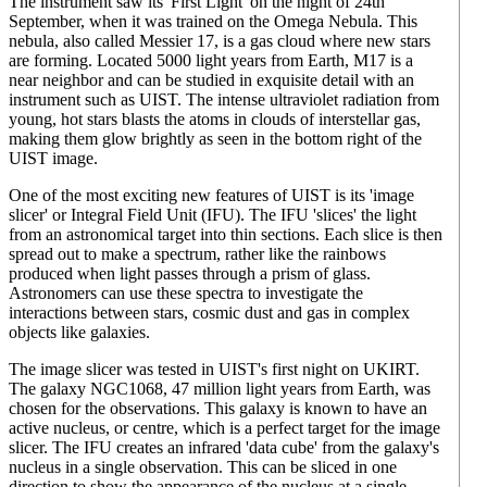
The instrument saw its 'First Light' on the night of 24th
September, when it was trained on the Omega Nebula. This
nebula, also called Messier 17, is a gas cloud where new stars
are forming. Located 5000 light years from Earth, M17 is a
near neighbor and can be studied in exquisite detail with an
instrument such as UIST. The intense ultraviolet radiation from
young, hot stars blasts the atoms in clouds of interstellar gas,
making them glow brightly as seen in the bottom right of the
UIST image.
One of the most exciting new features of UIST is its 'image
slicer' or Integral Field Unit (IFU). The IFU 'slices' the light
from an astronomical target into thin sections. Each slice is then
spread out to make a spectrum, rather like the rainbows
produced when light passes through a prism of glass.
Astronomers can use these spectra to investigate the
interactions between stars, cosmic dust and gas in complex
objects like galaxies.
The image slicer was tested in UIST's first night on UKIRT.
The galaxy NGC1068, 47 million light years from Earth, was
chosen for the observations. This galaxy is known to have an
active nucleus, or centre, which is a perfect target for the image
slicer. The IFU creates an infrared 'data cube' from the galaxy's
nucleus in a single observation. This can be sliced in one
direction to show the appearance of the nucleus at a single