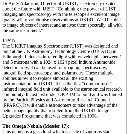
Dr Andy Adamson, Director of UKIRT, is extremely excited
about the future with UIST. "Combining the power of UIST
imaging and spectroscopy with the telescope's excellent image
quality will revolutionise observations at UKIRT. We'll be able
to image objects of interest and analyse them spectrally, all with
the same instrument."
UIST:
The UKIRT Imaging Spectrometer (UIST) was designed and
built at the UK Astronomy Technology Centre (UK ATC) in
Edinburgh. It detects infrared light with wavelengths between 1
and 5 microns with a 1024 x 1024 pixel Indium Antimonide
detector array. It can be used for imaging, spectroscopy,
integral field spectroscopy, and polarimetry. These multiple
abilities allow it to replace almost all the existing
instrumentation on UKIRT. It has the first "common-user"
infrared integral field unit available to the astronomical research
community. It cost just under UKP 3M to build and was funded
by the Particle Physics and Astronomy Research Council
(PPARC). It will enable astronomers to take advantage of the
better image quality that resulted from the UKIRT Image
Upgrades Programme that was completed in 1998.
The Omega Nebula (Messier 17):
This nebula is a gas cloud which is a site of vigorous star