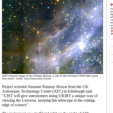
A
pr
sp
of
co
im
pr
ob
UIST infrared image of the Omega Nebula, a site of star formation 5000 light years
from Earth. Credit: Joint Astronomy Centre
Project scientist Suzanne Ramsay Howat from the UK
Astronomy Technology Centre (ATC) in Edinburgh said
"UIST will give astronomers using UKIRT a unique way of
viewing the Universe, keeping this telescope at the cutting-
edge of science".