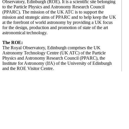
Observatory, Edinburgh (ROE). It is a scientific site belonging
to the Particle Physics and Astronomy Research Council
(PPARC). The mission of the UK ATC is to support the
mission and strategic aims of PPARC and to help keep the UK
at the forefront of world astronomy by providing a UK focus
for the design, production and promotion of state of the art
astronomical technology.
The ROE:
The Royal Observatory, Edinburgh comprises the UK
Astronomy Technology Centre (UK ATC) of the Particle
Physics and Astronomy Research Council (PPARC), the
Institute for Astronomy (IfA) of the University of Edinburgh
and the ROE Visitor Centre.