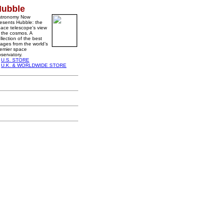
Hubble
stronomy Now
esents Hubble: the
ace telescope's view
 the cosmos. A
llection of the best
ages from the world’s
emier space
servatory.
U.S. STORE
U.K. & WORLDWIDE STORE