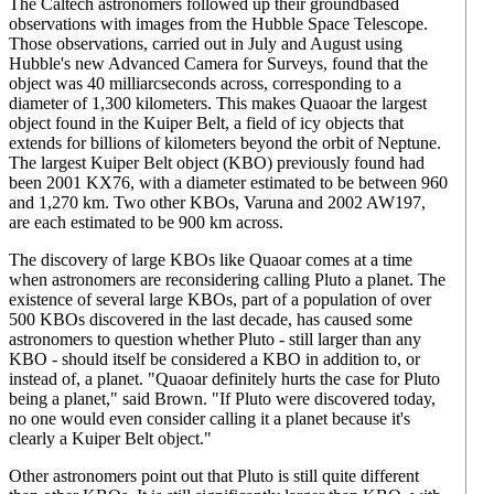
The Caltech astronomers followed up their groundbased
observations with images from the Hubble Space Telescope.
Those observations, carried out in July and August using
Hubble's new Advanced Camera for Surveys, found that the
object was 40 milliarcseconds across, corresponding to a
diameter of 1,300 kilometers. This makes Quaoar the largest
object found in the Kuiper Belt, a field of icy objects that
extends for billions of kilometers beyond the orbit of Neptune.
The largest Kuiper Belt object (KBO) previously found had
been 2001 KX76, with a diameter estimated to be between 960
and 1,270 km. Two other KBOs, Varuna and 2002 AW197,
are each estimated to be 900 km across.
The discovery of large KBOs like Quaoar comes at a time
when astronomers are reconsidering calling Pluto a planet. The
existence of several large KBOs, part of a population of over
500 KBOs discovered in the last decade, has caused some
astronomers to question whether Pluto - still larger than any
KBO - should itself be considered a KBO in addition to, or
instead of, a planet. "Quaoar definitely hurts the case for Pluto
being a planet," said Brown. "If Pluto were discovered today,
no one would even consider calling it a planet because it's
clearly a Kuiper Belt object."
Other astronomers point out that Pluto is still quite different