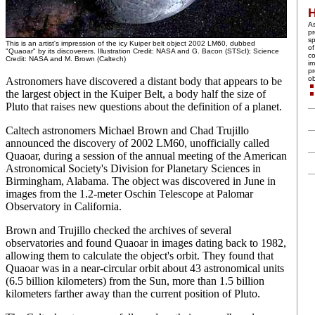
A
pr
sp
This is an artist's impression of the icy Kuiper belt object 2002 LM60, dubbed
of
"Quaoar" by its discoverers. Illustration Credit: NASA and G. Bacon (STScI); Science
co
Credit: NASA and M. Brown (Caltech)
im
pr
ob
Astronomers have discovered a distant body that appears to be
the largest object in the Kuiper Belt, a body half the size of
Pluto that raises new questions about the definition of a planet.
Caltech astronomers Michael Brown and Chad Trujillo
announced the discovery of 2002 LM60, unofficially called
Quaoar, during a session of the annual meeting of the American
Astronomical Society's Division for Planetary Sciences in
Birmingham, Alabama. The object was discovered in June in
images from the 1.2-meter Oschin Telescope at Palomar
Observatory in California.
Brown and Trujillo checked the archives of several
observatories and found Quaoar in images dating back to 1982,
allowing them to calculate the object's orbit. They found that
Quaoar was in a near-circular orbit about 43 astronomical units
(6.5 billion kilometers) from the Sun, more than 1.5 billion
kilometers farther away than the current position of Pluto.