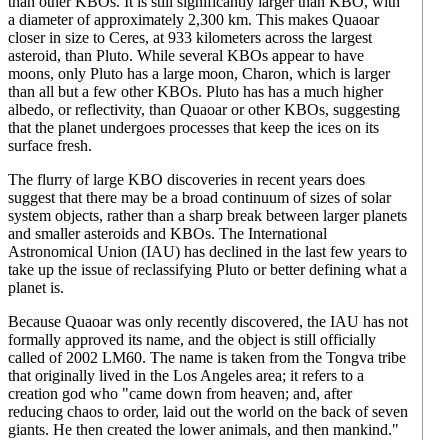
than other KBOs. It is still significantly larger than KBO, with
a diameter of approximately 2,300 km. This makes Quaoar
closer in size to Ceres, at 933 kilometers across the largest
asteroid, than Pluto. While several KBOs appear to have
moons, only Pluto has a large moon, Charon, which is larger
than all but a few other KBOs. Pluto has has a much higher
albedo, or reflectivity, than Quaoar or other KBOs, suggesting
that the planet undergoes processes that keep the ices on its
surface fresh.
The flurry of large KBO discoveries in recent years does
suggest that there may be a broad continuum of sizes of solar
system objects, rather than a sharp break between larger planets
and smaller asteroids and KBOs. The International
Astronomical Union (IAU) has declined in the last few years to
take up the issue of reclassifying Pluto or better defining what a
planet is.
Because Quaoar was only recently discovered, the IAU has not
formally approved its name, and the object is still officially
called of 2002 LM60. The name is taken from the Tongva tribe
that originally lived in the Los Angeles area; it refers to a
creation god who "came down from heaven; and, after
reducing chaos to order, laid out the world on the back of seven
giants. He then created the lower animals, and then mankind."