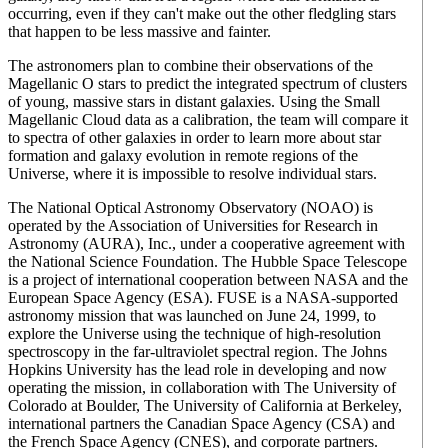
occurring, even if they can't make out the other fledgling stars
that happen to be less massive and fainter.
The astronomers plan to combine their observations of the
Magellanic O stars to predict the integrated spectrum of clusters
of young, massive stars in distant galaxies. Using the Small
Magellanic Cloud data as a calibration, the team will compare it
to spectra of other galaxies in order to learn more about star
formation and galaxy evolution in remote regions of the
Universe, where it is impossible to resolve individual stars.
The National Optical Astronomy Observatory (NOAO) is
operated by the Association of Universities for Research in
Astronomy (AURA), Inc., under a cooperative agreement with
the National Science Foundation. The Hubble Space Telescope
is a project of international cooperation between NASA and the
European Space Agency (ESA). FUSE is a NASA-supported
astronomy mission that was launched on June 24, 1999, to
explore the Universe using the technique of high-resolution
spectroscopy in the far-ultraviolet spectral region. The Johns
Hopkins University has the lead role in developing and now
operating the mission, in collaboration with The University of
Colorado at Boulder, The University of California at Berkeley,
international partners the Canadian Space Agency (CSA) and
the French Space Agency (CNES), and corporate partners.