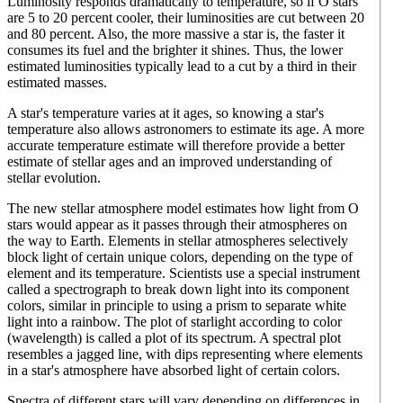
Luminosity responds dramatically to temperature, so if O stars
are 5 to 20 percent cooler, their luminosities are cut between 20
and 80 percent. Also, the more massive a star is, the faster it
consumes its fuel and the brighter it shines. Thus, the lower
estimated luminosities typically lead to a cut by a third in their
estimated masses.
A star's temperature varies at it ages, so knowing a star's
temperature also allows astronomers to estimate its age. A more
accurate temperature estimate will therefore provide a better
estimate of stellar ages and an improved understanding of
stellar evolution.
The new stellar atmosphere model estimates how light from O
stars would appear as it passes through their atmospheres on
the way to Earth. Elements in stellar atmospheres selectively
block light of certain unique colors, depending on the type of
element and its temperature. Scientists use a special instrument
called a spectrograph to break down light into its component
colors, similar in principle to using a prism to separate white
light into a rainbow. The plot of starlight according to color
(wavelength) is called a plot of its spectrum. A spectral plot
resembles a jagged line, with dips representing where elements
in a star's atmosphere have absorbed light of certain colors.
Spectra of different stars will vary depending on differences in