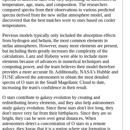
temperature, age, mass, and composition. The researchers
compared spectra from their observations to various predicted
spectra derived from the new stellar atmosphere model, and
discovered that the best matches were to ones based on cooler
temperatures.
Previous models typically only included the absorption effects
from hydrogen and helium, the most common elements in
stellar atmospheres. However, many more elements are present,
but including them greatly increases the complexity of the
calculations. Lanz and Hubeny were able to include more
elements because of advances in numerical techniques and
computing power, and the team believes their model therefore
provides a more accurate fit. Additionally, NASA's Hubble and
FUSE allowed the astronomers to obtain the most detailed
spectra of O stars in the Small Magellanic Cloud to date,
increasing the team's confidence in their result.
O stars contribute to galaxy evolution by creating and
redistributing heavy elements, and they also help astronomers
study galaxy evolution. Since these stars don't live long, they
don't move very far from their birthplaces. Since they are so
bright, they can be seen over great distances. When
astronomers detect a concentration of O stars in a remote
galaxy, they know that it is a region where star formation is