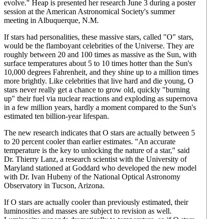
evolve." Heap is presented her research June 3 during a poster
session at the American Astronomical Society's summer
meeting in Albuquerque, N.M.
If stars had personalities, these massive stars, called "O" stars,
would be the flamboyant celebrities of the Universe. They are
roughly between 20 and 100 times as massive as the Sun, with
surface temperatures about 5 to 10 times hotter than the Sun's
10,000 degrees Fahrenheit, and they shine up to a million times
more brightly. Like celebrities that live hard and die young, O
stars never really get a chance to grow old, quickly "burning
up" their fuel via nuclear reactions and exploding as supernova
in a few million years, hardly a moment compared to the Sun's
estimated ten billion-year lifespan.
The new research indicates that O stars are actually between 5
to 20 percent cooler than earlier estimates. "An accurate
temperature is the key to unlocking the nature of a star," said
Dr. Thierry Lanz, a research scientist with the University of
Maryland stationed at Goddard who developed the new model
with Dr. Ivan Hubeny of the National Optical Astronomy
Observatory in Tucson, Arizona.
If O stars are actually cooler than previously estimated, their
luminosities and masses are subject to revision as well.