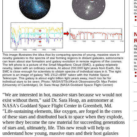
th
Sp
no
th
N
R
Ap
Mi
th
This image illustrates the idea that by comparing spectra of young, massive stars in
st
nearby galaxies to the spectra of star forming regions in distant galaxies, astronomers
mi
can learn about star formation and galaxy evolution in remote regions of the cosmos.
is
The left photo is a picture of the Small Magellanic Cloud (SMC), a galaxy relatively
st
nearby, taken with an ordinary camera. At about 200,000 light years from Earth, the
I
SMC is close enough for scientists to obtain spectra of individual stars in it. The right
picture is an image of galaxy "MS 1512-cB58" taken with the Hubble Space
Telescope. This galaxy is about eight billion light years away, much too far for
individual stars to be seen. Photo: NASA/STScI/Keck Observatory/Dr. Max Pettini
(University of Cambridge), Dr. Sara Heap (NASA Goddard Space Flight Center)
"We are interested in hot, massive stars because we would not
exist without them," said Dr. Sara Heap, an astronomer at
NASA's Goddard Space Flight Center in Greenbelt, Md.
"Life-sustaining elements, like oxygen, are forged in the cores
of these stars and distributed back to space when they explode,
where they become the raw material for succeeding generations
of stars and, ultimately, life. This new result will help us
understand how young, massive stars and their host galaxies