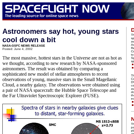
D
Astronomers say hot, young stars
Th
cool down a bit
s
av
A
NASA-GSFC NEWS RELEASE
Re
Posted: June 4, 2002
Co
to
The most massive, hottest stars in the Universe are not as hot as
S
sp
we thought, according to new research by NASA-sponsored
astronomers. The result was obtained by comparing a
sophisticated new model of stellar atmospheres to recent
Th
observations of young, massive stars in the Small Magellanic
C
DV
Cloud, a nearby galaxy. The observations were obtained using
co
av
a pair of NASA spacecraft: the Hubble Space Telescope and
do
the Far Ultraviolet Spectroscopic Explorer (FUSE).
th
ed
N
Th
pa
p
sh