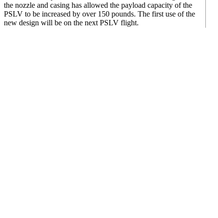
the nozzle and casing has allowed the payload capacity of the
PSLV to be increased by over 150 pounds. The first use of the
new design will be on the next PSLV flight.