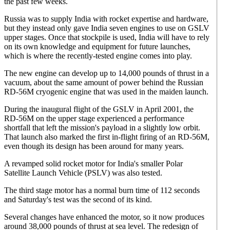
the past few weeks.
Russia was to supply India with rocket expertise and hardware,
but they instead only gave India seven engines to use on GSLV
upper stages. Once that stockpile is used, India will have to rely
on its own knowledge and equipment for future launches,
which is where the recently-tested engine comes into play.
The new engine can develop up to 14,000 pounds of thrust in a
vacuum, about the same amount of power behind the Russian
RD-56M cryogenic engine that was used in the maiden launch.
During the inaugural flight of the GSLV in April 2001, the
RD-56M on the upper stage experienced a performance
shortfall that left the mission's payload in a slightly low orbit.
That launch also marked the first in-flight firing of an RD-56M,
even though its design has been around for many years.
A revamped solid rocket motor for India's smaller Polar
Satellite Launch Vehicle (PSLV) was also tested.
The third stage motor has a normal burn time of 112 seconds
and Saturday's test was the second of its kind.
Several changes have enhanced the motor, so it now produces
around 38,000 pounds of thrust at sea level. The redesign of