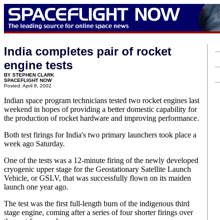
India completes pair of rocket
engine tests
BY STEPHEN CLARK
SPACEFLIGHT NOW
Posted: April 8, 2002
Indian space program technicians tested two rocket engines last
weekend in hopes of providing a better domestic capability for
the production of rocket hardware and improving performance.
Both test firings for India's two primary launchers took place a
week ago Saturday.
One of the tests was a 12-minute firing of the newly developed
cryogenic upper stage for the Geostationary Satellite Launch
Vehicle, or GSLV, that was successfully flown on its maiden
launch one year ago.
The test was the first full-length burn of the indigenous third
stage engine, coming after a series of four shorter firings over