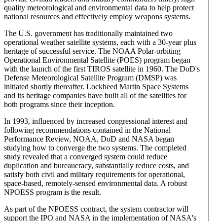
quality meteorological and environmental data to help protect
national resources and effectively employ weapons systems.
The U.S. government has traditionally maintained two
operational weather satellite systems, each with a 30-year plus
heritage of successful service. The NOAA Polar-orbiting
Operational Environmental Satellite (POES) program began
with the launch of the first TIROS satellite in 1960. The DoD's
Defense Meteorological Satellite Program (DMSP) was
initiated shortly thereafter. Lockheed Martin Space Systems
and its heritage companies have built all of the satellites for
both programs since their inception.
In 1993, influenced by increased congressional interest and
following recommendations contained in the National
Performance Review, NOAA, DoD and NASA began
studying how to converge the two systems. The completed
study revealed that a converged system could reduce
duplication and bureaucracy, substantially reduce costs, and
satisfy both civil and military requirements for operational,
space-based, remotely-sensed environmental data. A robust
NPOESS program is the result.
As part of the NPOESS contract, the system contractor will
support the IPO and NASA in the implementation of NASA's