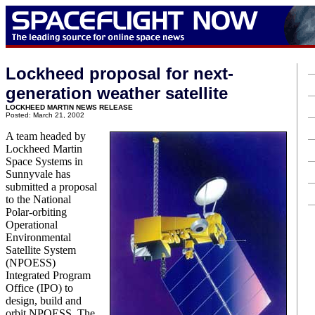
Lockheed proposal for next-
generation weather satellite
LOCKHEED MARTIN NEWS RELEASE
Posted: March 21, 2002
A team headed by
Lockheed Martin
Space Systems in
Sunnyvale has
submitted a proposal
to the National
Polar-orbiting
Operational
Environmental
Satellite System
(NPOESS)
Integrated Program
Office (IPO) to
design, build and
orbit NPOESS. The