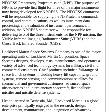
NPOESS Preparatory Project mission (NPP). The purpose of
NPP is to provide first flight for three of the major instruments
now being developed for NPOESS. The NPOESS contractor
will be responsible for supplying the NPP satellite command,
control, and communications, as well as instrument data
processing, and evaluation of instrument performance. In
addition, the NPOESS contractor will be responsible for
delivering two of the three instruments for the NPP mission, the
Visible Infrared Imaging Radiometer Suite (VIIRS) and the
Cross Track Infrared Sounder (CrIS).
Lockheed Martin Space Systems Company is one of the major
operating units of Lockheed Martin Corporation. Space
Systems designs, develops, tests, manufactures, and operates a
variety of advanced technology systems for military, civil and
commercial customers. Chief products include a full-range of
space launch systems, including heavy-lift capability, ground
systems, remote sensing and communications satellites for
commercial and government customers, advanced space
observatories and interplanetary spacecraft, fleet ballistic
missiles and missile defense systems.
Headquartered in Bethesda, Md., Lockheed Martin is a global
enterprise principally engaged in the research, design,
development, manufacture, and integration of advanced-