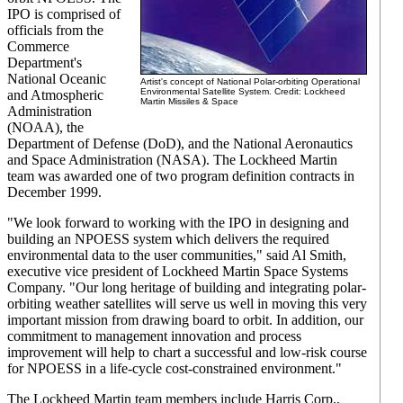
IPO is comprised of
officials from the
Commerce
Department's
National Oceanic
Artist's concept of National Polar-orbiting Operational
Environmental Satellite System. Credit: Lockheed
and Atmospheric
Martin Missiles & Space
Administration
(NOAA), the
Department of Defense (DoD), and the National Aeronautics
and Space Administration (NASA). The Lockheed Martin
team was awarded one of two program definition contracts in
December 1999.
"We look forward to working with the IPO in designing and
building an NPOESS system which delivers the required
environmental data to the user communities," said Al Smith,
executive vice president of Lockheed Martin Space Systems
Company. "Our long heritage of building and integrating polar-
orbiting weather satellites will serve us well in moving this very
important mission from drawing board to orbit. In addition, our
commitment to management innovation and process
improvement will help to chart a successful and low-risk course
for NPOESS in a life-cycle cost-constrained environment."
The Lockheed Martin team members include Harris Corp.,