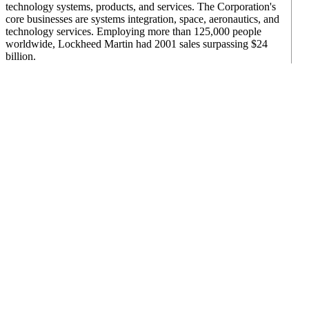
technology systems, products, and services. The Corporation's
core businesses are systems integration, space, aeronautics, and
technology services. Employing more than 125,000 people
worldwide, Lockheed Martin had 2001 sales surpassing $24
billion.