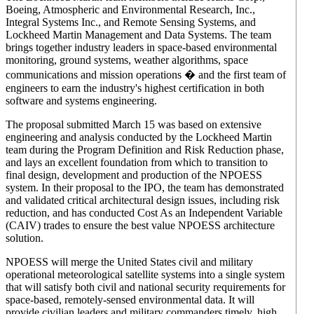
Boeing, Atmospheric and Environmental Research, Inc.,
Integral Systems Inc., and Remote Sensing Systems, and
Lockheed Martin Management and Data Systems. The team
brings together industry leaders in space-based environmental
monitoring, ground systems, weather algorithms, space
communications and mission operations � and the first team of
engineers to earn the industry's highest certification in both
software and systems engineering.
The proposal submitted March 15 was based on extensive
engineering and analysis conducted by the Lockheed Martin
team during the Program Definition and Risk Reduction phase,
and lays an excellent foundation from which to transition to
final design, development and production of the NPOESS
system. In their proposal to the IPO, the team has demonstrated
and validated critical architectural design issues, including risk
reduction, and has conducted Cost As an Independent Variable
(CAIV) trades to ensure the best value NPOESS architecture
solution.
NPOESS will merge the United States civil and military
operational meteorological satellite systems into a single system
that will satisfy both civil and national security requirements for
space-based, remotely-sensed environmental data. It will
provide civilian leaders and military commanders timely, high