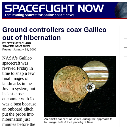
Ground controllers coax Galileo
out of hibernation
BY STEPHEN CLARK
SPACEFLIGHT NOW
Posted: January 18, 2002
NASA's Galileo
spacecraft was
revived Friday in
time to snap a few
final images of
landmarks in the
Jovian system, but
its last close
encounter with Io
was a bust because
an onboard glitch
put the probe into
hibernation just
An artist's concept of Galileo during the approach to
Io. Image: NASA TV/Spaceflight Now
minutes before the