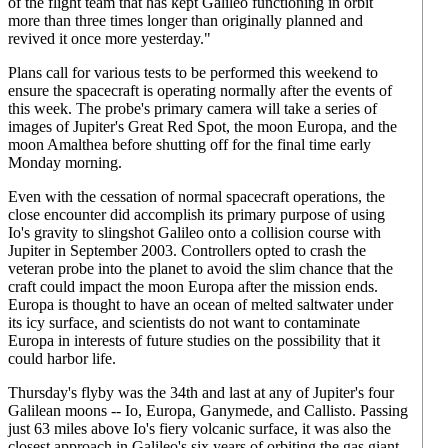
of the flight team that has kept Galileo functioning in orbit
more than three times longer than originally planned and
revived it once more yesterday."
Plans call for various tests to be performed this weekend to
ensure the spacecraft is operating normally after the events of
this week. The probe's primary camera will take a series of
images of Jupiter's Great Red Spot, the moon Europa, and the
moon Amalthea before shutting off for the final time early
Monday morning.
Even with the cessation of normal spacecraft operations, the
close encounter did accomplish its primary purpose of using
Io's gravity to slingshot Galileo onto a collision course with
Jupiter in September 2003. Controllers opted to crash the
veteran probe into the planet to avoid the slim chance that the
craft could impact the moon Europa after the mission ends.
Europa is thought to have an ocean of melted saltwater under
its icy surface, and scientists do not want to contaminate
Europa in interests of future studies on the possibility that it
could harbor life.
Thursday's flyby was the 34th and last at any of Jupiter's four
Galilean moons -- Io, Europa, Ganymede, and Callisto. Passing
just 63 miles above Io's fiery volcanic surface, it was also the
closest approach in Galileo's six years of orbiting the gas giant.