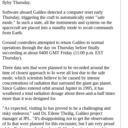
flyby Thursday.
Software aboard Galileo detected a computer reset early
Thursday, triggering the craft to automatically enter "safe
mode." In such a state, all the instruments and systems on the
spacecraft are placed into a standby mode to await commands
from Earth.
Ground controllers attempted to return Galileo to normal
operations through the day on Thursday before finally
succeeding at about 0400 GMT Friday (11:00 p.m. EST
Thursday).
Three data sets that were planned to be recorded around the
time of closest approach to Io were all lost due to the safe
mode, which scientists believe to be caused by intense
concentrations of radiation that surround the giant gas planet.
Since Galileo entered orbit around Jupiter in 1995, it has
weathered a total radiation dosage about three-and-a-half times
more than it was designed for.
"As expected, visiting Io has proved to be a challenging and
risky endeavor," said Dr. Eilene Theilig, Galileo project
manager at JPL. "It's disappointing not to get the observations
of Io that were planned for this encounter, but I am very proud