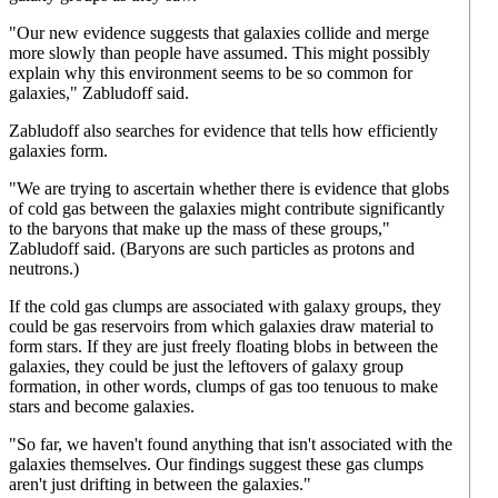
"Our new evidence suggests that galaxies collide and merge
more slowly than people have assumed. This might possibly
explain why this environment seems to be so common for
galaxies," Zabludoff said.
Zabludoff also searches for evidence that tells how efficiently
galaxies form.
"We are trying to ascertain whether there is evidence that globs
of cold gas between the galaxies might contribute significantly
to the baryons that make up the mass of these groups,"
Zabludoff said. (Baryons are such particles as protons and
neutrons.)
If the cold gas clumps are associated with galaxy groups, they
could be gas reservoirs from which galaxies draw material to
form stars. If they are just freely floating blobs in between the
galaxies, they could be just the leftovers of galaxy group
formation, in other words, clumps of gas too tenuous to make
stars and become galaxies.
"So far, we haven't found anything that isn't associated with the
galaxies themselves. Our findings suggest these gas clumps
aren't just drifting in between the galaxies."