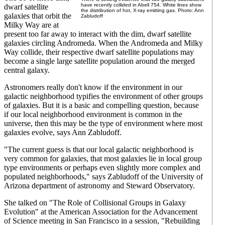
have recently collided in Abell 754. White lines show
dwarf satellite
the distribution of hot, X-ray emitting gas. Photo: Ann
galaxies that orbit the
Zabludoff
Milky Way are at
present too far away to interact with the dim, dwarf satellite
galaxies circling Andromeda. When the Andromeda and Milky
Way collide, their respective dwarf satellite populations may
become a single large satellite population around the merged
central galaxy.
Astronomers really don't know if the environment in our
galactic neighborhood typifies the environment of other groups
of galaxies. But it is a basic and compelling question, because
if our local neighborhood environment is common in the
universe, then this may be the type of environment where most
galaxies evolve, says Ann Zabludoff.
"The current guess is that our local galactic neighborhood is
very common for galaxies, that most galaxies lie in local group
type environments or perhaps even slightly more complex and
populated neighborhoods," says Zabludoff of the University of
Arizona department of astronomy and Steward Observatory.
She talked on "The Role of Collisional Groups in Galaxy
Evolution" at the American Association for the Advancement
of Science meeting in San Francisco in a session, "Rebuilding