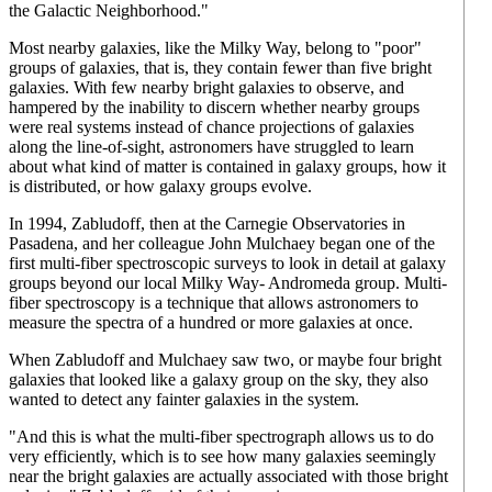
the Galactic Neighborhood."
Most nearby galaxies, like the Milky Way, belong to "poor"
groups of galaxies, that is, they contain fewer than five bright
galaxies. With few nearby bright galaxies to observe, and
hampered by the inability to discern whether nearby groups
were real systems instead of chance projections of galaxies
along the line-of-sight, astronomers have struggled to learn
about what kind of matter is contained in galaxy groups, how it
is distributed, or how galaxy groups evolve.
In 1994, Zabludoff, then at the Carnegie Observatories in
Pasadena, and her colleague John Mulchaey began one of the
first multi-fiber spectroscopic surveys to look in detail at galaxy
groups beyond our local Milky Way- Andromeda group. Multi-
fiber spectroscopy is a technique that allows astronomers to
measure the spectra of a hundred or more galaxies at once.
When Zabludoff and Mulchaey saw two, or maybe four bright
galaxies that looked like a galaxy group on the sky, they also
wanted to detect any fainter galaxies in the system.
"And this is what the multi-fiber spectrograph allows us to do
very efficiently, which is to see how many galaxies seemingly
near the bright galaxies are actually associated with those bright