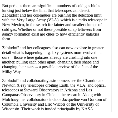
But perhaps there are significant numbers of cold gas blobs
lurking just below the limit that telescopes can detect.
Zabludoff and her colleagues are pushing the detection limit
with the Very Large Array (VLA), which is a radio telescope in
New Mexico, in the search for fainter and smaller clumps of
cold gas. Whether or not these possible scrap leftovers from
galaxy formation exist are clues to how efficiently galaxies
form.
Zabludoff and her colleagues also can now explore in greater
detail what is happening in galaxy systems more evolved than
ours -- those where galaxies already are crashing into one
another, pulling each other apart, changing their shape and
changing their stars -- a possible preview of the fate of the
Milky Way.
Zabludoff and collaborating astronomers use the Chandra and
Newton X-ray telescopes orbiting Earth, the VLA, and optical
telescopes at Steward Observatory in Arizona and Las
Campanas Observatory in Chile in the research. Along with
Mulchaey, her collaborators include Jacqueline van Gorkom of
Columbia University and Eric Wilcots of the University of
Wisconsin. Their work is funded principally by NASA.