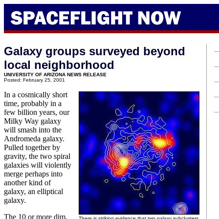
Galaxy groups surveyed beyond
local neighborhood
UNIVERSITY OF ARIZONA NEWS RELEASE
Posted: February 25, 2001
In a cosmically short
time, probably in a
few billion years, our
Milky Way galaxy
will smash into the
Andromeda galaxy.
Pulled together by
gravity, the two spiral
galaxies will violently
merge perhaps into
another kind of
galaxy, an elliptical
galaxy.
The 10 or more dim,
There is striking evidence that two galaxy subclusters