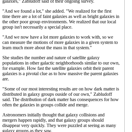
galaxies," Zabludoff said of their ongoing survey.
"And we found a lot," she added. "We realized for the first
time there are a lot of faint galaxies as well as bright galaxies in
the other poor group environments. We realized that our local
group isn't necessarily a special place.
"And we now have a lot more galaxies to work with, so we
can measure the motions of more galaxies in a given system to
learn much more about the mass in that system."
She studies the number and nature of satellite galaxy
populations in other galactic neighborhoods similar to our own,
for example. How fast the satellite galaxies orbit their parent
galaxies is a pivotal clue as to how massive the parent galaxies
are.
"Some of our most interesting results are on how dark matter is
distributed in galaxy groups ouside of our own," Zabludoff
said. The distribution of dark matter has consequences for how
often the galaxies in groups collide and merge.
Astronomers initially thought that galaxy collisions and
mergers happen rapidly, and that galaxy groups should
disappear very quickly. They were puzzled at seeing as many
galaxy groups as they saw.