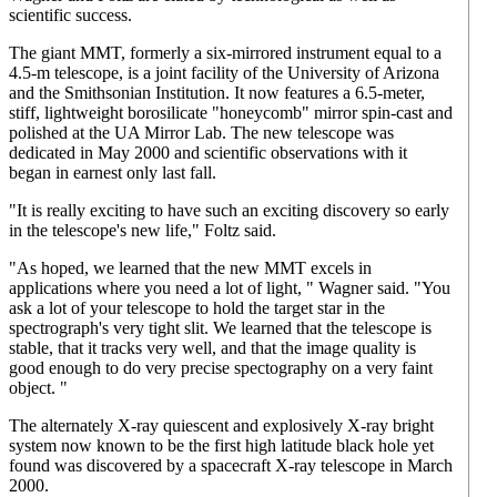
scientific success.
The giant MMT, formerly a six-mirrored instrument equal to a
4.5-m telescope, is a joint facility of the University of Arizona
and the Smithsonian Institution. It now features a 6.5-meter,
stiff, lightweight borosilicate "honeycomb" mirror spin-cast and
polished at the UA Mirror Lab. The new telescope was
dedicated in May 2000 and scientific observations with it
began in earnest only last fall.
"It is really exciting to have such an exciting discovery so early
in the telescope's new life," Foltz said.
"As hoped, we learned that the new MMT excels in
applications where you need a lot of light, " Wagner said. "You
ask a lot of your telescope to hold the target star in the
spectrograph's very tight slit. We learned that the telescope is
stable, that it tracks very well, and that the image quality is
good enough to do very precise spectography on a very faint
object. "
The alternately X-ray quiescent and explosively X-ray bright
system now known to be the first high latitude black hole yet
found was discovered by a spacecraft X-ray telescope in March
2000.