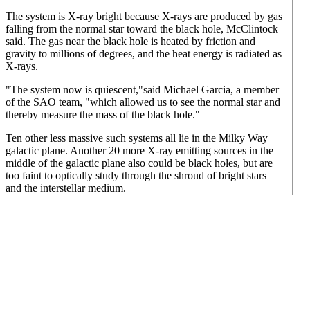
The system is X-ray bright because X-rays are produced by gas
falling from the normal star toward the black hole, McClintock
said. The gas near the black hole is heated by friction and
gravity to millions of degrees, and the heat energy is radiated as
X-rays.
"The system now is quiescent,"said Michael Garcia, a member
of the SAO team, "which allowed us to see the normal star and
thereby measure the mass of the black hole."
Ten other less massive such systems all lie in the Milky Way
galactic plane. Another 20 more X-ray emitting sources in the
middle of the galactic plane also could be black holes, but are
too faint to optically study through the shroud of bright stars
and the interstellar medium.