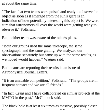
at about the same time.
"The fact that two teams were poised and ready to observe the
object as soon as it emerged from the sun's glare is an
indication of how potentially interesting this object is. We were
sure that astronomers all over the world were getting ready to
observe it," Foltz said.
But, neither team was aware of the other's plans.
"Both our groups used the same telescope, the same
spectograph, and the same grating. We analyzed our
observations separately but came up with the same results, as
we hoped would happen," Wagner said.
Both teams are reporting their results in an issue of
Astrophysical Journal Letters.
"It is an amicable competition," Foltz said. "The groups are in
frequent contact and we are all friends."
"In fact, Craig and I have collaborated on similar projects at the
MMTO in the past," McClintock said.
The black hole is at least six times as massive, possibly closer