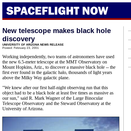
New telescope makes black hole
discovery
UNIVERSITY OF ARIZONA NEWS RELEASE
Posted: February 23, 2001
Working independently, two teams of astronomers have used
the new 6.5-meter telescope at the MMT Observatory on
Mount Hopkins, Ariz., to discover a massive black hole -- the
first ever found in the galactic halo, thousands of light years
above the Milky Way galactic plane.
"We knew after our first half-night observing run that this
object had to be a black hole at least five times as massive as
our sun," said R. Mark Wagner of the Large Binocular
Telescope Observatory and the Steward Observatory at the
University of Arizona.