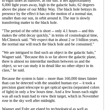
to eight times as massive, as our sun. It lies approximately
6,000 light years away, high in the galactic halo, 62 degrees
above the plane of our Milky Way. The black hole betrays its
presence by the effect it has on the motion of a normal star,
smaller than our sun, in orbit around it. The star is slowly
transferring matter to the black hole.
"The period of the orbit is short -- only 4.1 hours -- and this
makes the orbit decay quickly," in terms of cosmological time,
McClintock said. "We expect that in about 2 or 3 billion years,
the normal star will reach the black hole and be consumed."
"We are intrigued to find such an object in the galactic halo,"
Wagner said. "Because this is so far above the galactic plane,
there is almost no interstellar medium between us and the
object, so we can study it in detail like no other object in its
class," he said.
Because the system is faint -- more than 160,000 times fainter
than can be detected with the unaided human eye -- it took a
precision giant telescope to get optical spectra (separated colors
of light) in only a few hours time. And a few hours each night
was all each team had to view their target, which in November
rose in the sky well after midnight.
Wagner and Foltz are elated by technological as well as