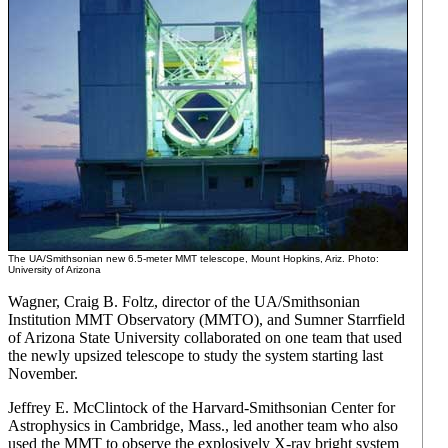
The UA/Smithsonian new 6.5-meter MMT telescope, Mount Hopkins, Ariz. Photo:
University of Arizona
Wagner, Craig B. Foltz, director of the UA/Smithsonian
Institution MMT Observatory (MMTO), and Sumner Starrfield
of Arizona State University collaborated on one team that used
the newly upsized telescope to study the system starting last
November.
Jeffrey E. McClintock of the Harvard-Smithsonian Center for
Astrophysics in Cambridge, Mass., led another team who also
used the MMT to observe the explosively X-ray bright system