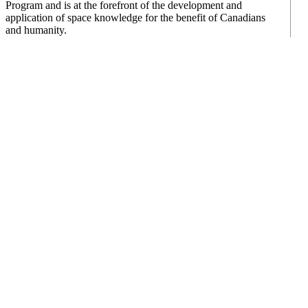
Program and is at the forefront of the development and
application of space knowledge for the benefit of Canadians
and humanity.