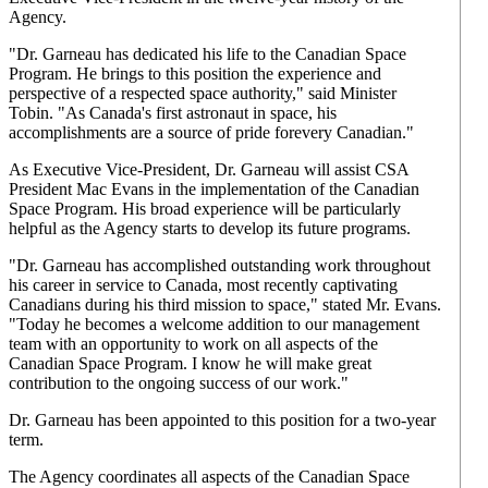
Agency.
"Dr. Garneau has dedicated his life to the Canadian Space
Program. He brings to this position the experience and
perspective of a respected space authority," said Minister
Tobin. "As Canada's first astronaut in space, his
accomplishments are a source of pride forevery Canadian."
As Executive Vice-President, Dr. Garneau will assist CSA
President Mac Evans in the implementation of the Canadian
Space Program. His broad experience will be particularly
helpful as the Agency starts to develop its future programs.
"Dr. Garneau has accomplished outstanding work throughout
his career in service to Canada, most recently captivating
Canadians during his third mission to space," stated Mr. Evans.
"Today he becomes a welcome addition to our management
team with an opportunity to work on all aspects of the
Canadian Space Program. I know he will make great
contribution to the ongoing success of our work."
Dr. Garneau has been appointed to this position for a two-year
term.
The Agency coordinates all aspects of the Canadian Space