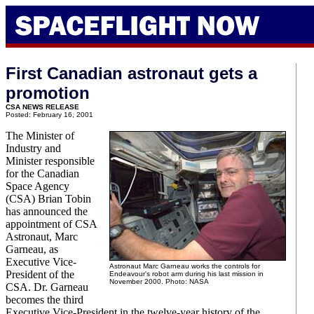
First Canadian astronaut gets a
promotion
CSA NEWS RELEASE
Posted: February 16, 2001
The Minister of
Industry and
Minister responsible
for the Canadian
Space Agency
(CSA) Brian Tobin
has announced the
appointment of CSA
Astronaut, Marc
Garneau, as
Executive Vice-
Astronaut Marc Garneau works the controls for
President of the
Endeavour's robot arm during his last mission in
November 2000. Photo: NASA
CSA. Dr. Garneau
becomes the third
Executive Vice-President in the twelve-year history of the