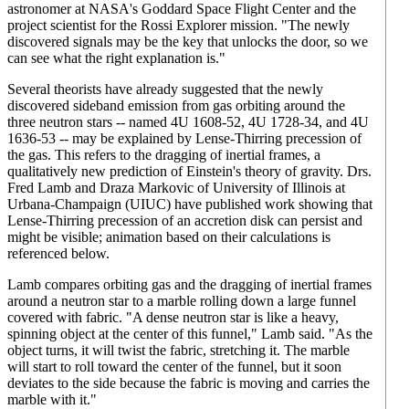
astronomer at NASA's Goddard Space Flight Center and the
project scientist for the Rossi Explorer mission. "The newly
discovered signals may be the key that unlocks the door, so we
can see what the right explanation is."
Several theorists have already suggested that the newly
discovered sideband emission from gas orbiting around the
three neutron stars -- named 4U 1608-52, 4U 1728-34, and 4U
1636-53 -- may be explained by Lense-Thirring precession of
the gas. This refers to the dragging of inertial frames, a
qualitatively new prediction of Einstein's theory of gravity. Drs.
Fred Lamb and Draza Markovic of University of Illinois at
Urbana-Champaign (UIUC) have published work showing that
Lense-Thirring precession of an accretion disk can persist and
might be visible; animation based on their calculations is
referenced below.
Lamb compares orbiting gas and the dragging of inertial frames
around a neutron star to a marble rolling down a large funnel
covered with fabric. "A dense neutron star is like a heavy,
spinning object at the center of this funnel," Lamb said. "As the
object turns, it will twist the fabric, stretching it. The marble
will start to roll toward the center of the funnel, but it soon
deviates to the side because the fabric is moving and carries the
marble with it."