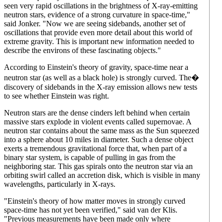
seen very rapid oscillations in the brightness of X-ray-emitting
neutron stars, evidence of a strong curvature in space-time,"
said Jonker. "Now we are seeing sidebands, another set of
oscillations that provide even more detail about this world of
extreme gravity. This is important new information needed to
describe the environs of these fascinating objects."
According to Einstein's theory of gravity, space-time near a
neutron star (as well as a black hole) is strongly curved. The�
discovery of sidebands in the X-ray emission allows new tests
to see whether Einstein was right.
Neutron stars are the dense cinders left behind when certain
massive stars explode in violent events called supernovae. A
neutron star contains about the same mass as the Sun squeezed
into a sphere about 10 miles in diameter. Such a dense object
exerts a tremendous gravitational force that, when part of a
binary star system, is capable of pulling in gas from the
neighboring star. This gas spirals onto the neutron star via an
orbiting swirl called an accretion disk, which is visible in many
wavelengths, particularly in X-rays.
"Einstein's theory of how matter moves in strongly curved
space-time has not yet been verified," said van der Klis.
"Previous measurements have been made only where