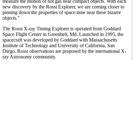
measure the motion of hot gas near compact objects. With each
new discovery by the Rossi Explorer, we are coming closer to
pinning down the properties of space-time near these bizarre
objects."
The Rossi X-ray Timing Explorer is operated from Goddard
Space Flight Center in Greenbelt, Md. Launched in 1995, the
spacecraft was developed by Goddard with Massachusetts
Institute of Technology and University of California, San
Diego. Rossi observations are proposed by the international X-
ray Astronomy community.