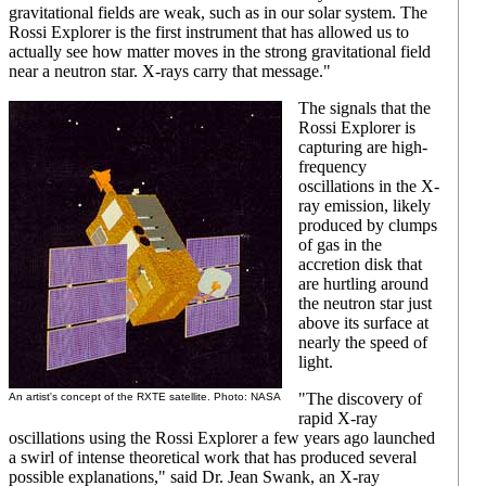
gravitational fields are weak, such as in our solar system. The
Rossi Explorer is the first instrument that has allowed us to
actually see how matter moves in the strong gravitational field
near a neutron star. X-rays carry that message."
The signals that the
Rossi Explorer is
capturing are high-
frequency
oscillations in the X-
ray emission, likely
produced by clumps
of gas in the
accretion disk that
are hurtling around
the neutron star just
above its surface at
nearly the speed of
light.
"The discovery of
An artist's concept of the RXTE satellite. Photo: NASA
rapid X-ray
oscillations using the Rossi Explorer a few years ago launched
a swirl of intense theoretical work that has produced several
possible explanations," said Dr. Jean Swank, an X-ray