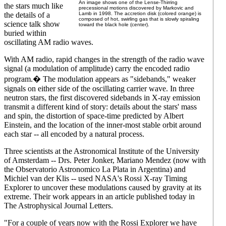
An image shows one of the Lense-Thirring
the stars much like
precessional motions discovered by Markovic and
the details of a
Lamb in 1998. The accretion disk (colored orange) is
composed of hot, swirling gas that is slowly spiraling
science talk show
toward the black hole (center).
buried within
oscillating AM radio waves.
With AM radio, rapid changes in the strength of the radio wave
signal (a modulation of amplitude) carry the encoded radio
program.� The modulation appears as "sidebands," weaker
signals on either side of the oscillating carrier wave. In three
neutron stars, the first discovered sidebands in X-ray emission
transmit a different kind of story: details about the stars' mass
and spin, the distortion of space-time predicted by Albert
Einstein, and the location of the inner-most stable orbit around
each star -- all encoded by a natural process.
Three scientists at the Astronomical Institute of the University
of Amsterdam -- Drs. Peter Jonker, Mariano Mendez (now with
the Observatorio Astronomico La Plata in Argentina) and
Michiel van der Klis -- used NASA's Rossi X-ray Timing
Explorer to uncover these modulations caused by gravity at its
extreme. Their work appears in an article published today in
The Astrophysical Journal Letters.
"For a couple of years now with the Rossi Explorer we have