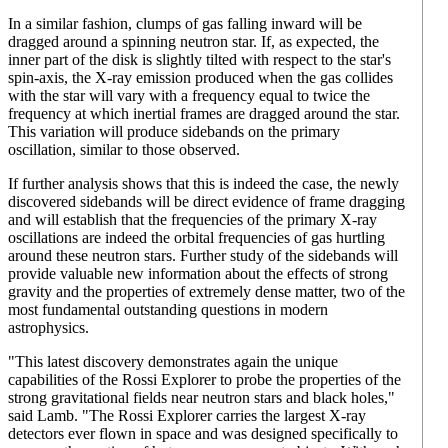
In a similar fashion, clumps of gas falling inward will be
dragged around a spinning neutron star. If, as expected, the
inner part of the disk is slightly tilted with respect to the star's
spin-axis, the X-ray emission produced when the gas collides
with the star will vary with a frequency equal to twice the
frequency at which inertial frames are dragged around the star.
This variation will produce sidebands on the primary
oscillation, similar to those observed.
If further analysis shows that this is indeed the case, the newly
discovered sidebands will be direct evidence of frame dragging
and will establish that the frequencies of the primary X-ray
oscillations are indeed the orbital frequencies of gas hurtling
around these neutron stars. Further study of the sidebands will
provide valuable new information about the effects of strong
gravity and the properties of extremely dense matter, two of the
most fundamental outstanding questions in modern
astrophysics.
"This latest discovery demonstrates again the unique
capabilities of the Rossi Explorer to probe the properties of the
strong gravitational fields near neutron stars and black holes,"
said Lamb. "The Rossi Explorer carries the largest X-ray
detectors ever flown in space and was designed specifically to