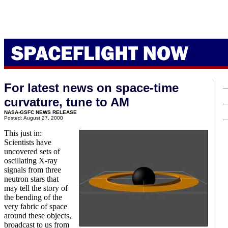
For latest news on space-time
curvature, tune to AM
NASA-GSFC NEWS RELEASE
Posted: August 27, 2000
This just in:
Scientists have
uncovered sets of
oscillating X-ray
signals from three
neutron stars that
may tell the story of
the bending of the
very fabric of space
around these objects,
broadcast to us from