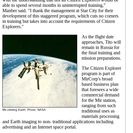
able to spend several months in uninterrupted training,"
Manber said. "I thank the management at Star City for their
development of this staggered program, which cuts no corners
in training but takes into account the requirements of Citizen
Explorers."
As the flight date
approaches, Tito will
remain in Russia for
the final training and
mission preparations.
The Citizen Explorer
program is part of
MirCorp's broad
based business plan
that foresees a wide
commercial demand
for the Mir station,
ranging from such
Mir orbiting Earth. Photo: NASA
traditional uses as
materials processing
and Earth imaging to non- traditional applications including
advertising and an Internet space portal.