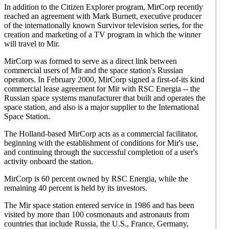
In addition to the Citizen Explorer program, MirCorp recently
reached an agreement with Mark Burnett, executive producer
of the internationally known Survivor television series, for the
creation and marketing of a TV program in which the winner
will travel to Mir.
MirCorp was formed to serve as a direct link between
commercial users of Mir and the space station's Russian
operators. In February 2000, MirCorp signed a first-of-its kind
commercial lease agreement for Mir with RSC Energia -- the
Russian space systems manufacturer that built and operates the
space station, and also is a major supplier to the International
Space Station.
The Holland-based MirCorp acts as a commercial facilitator,
beginning with the establishment of conditions for Mir's use,
and continuing through the successful completion of a user's
activity onboard the station.
MirCorp is 60 percent owned by RSC Energia, while the
remaining 40 percent is held by its investors.
The Mir space station entered service in 1986 and has been
visited by more than 100 cosmonauts and astronauts from
countries that include Russia, the U.S., France, Germany,