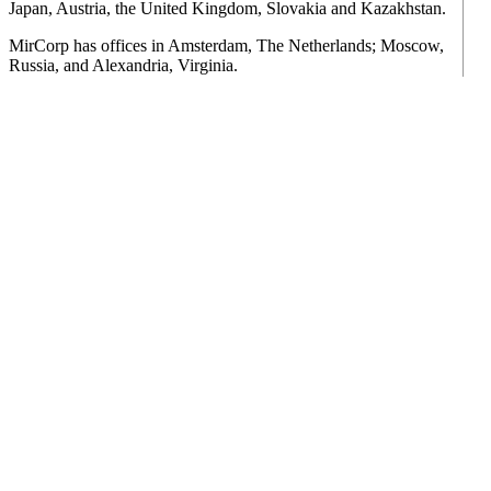
Japan, Austria, the United Kingdom, Slovakia and Kazakhstan.
MirCorp has offices in Amsterdam, The Netherlands; Moscow,
Russia, and Alexandria, Virginia.