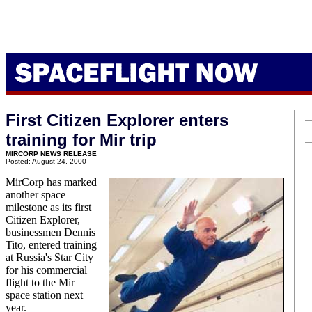
First Citizen Explorer enters
training for Mir trip
MIRCORP NEWS RELEASE
Posted: August 24, 2000
MirCorp has marked
another space
milestone as its first
Citizen Explorer,
businessmen Dennis
Tito, entered training
at Russia's Star City
for his commercial
flight to the Mir
space station next
year.