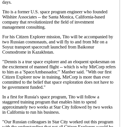
days.
Tito is a former U.S. space program engineer who founded
Wilshire Associates -- the Santa Monica, California-based
company that revolutionized the field of investment
management consulting.
For his Citizen Explorer mission, Tito will be accompanied by
two Russian cosmonauts, and will fly to and from Mir on a
Soyuz transport spacecraft launched from Baikonur
Cosmodrome in Kazakhstan.
"Dennis is a true space explorer and an eloquent spokesman on
the excitement of manned flight -- which is why MirCorp refers
to him as a 'SpaceAmbassador,'" Manber said. "With our first
Citizen Explorer now in training, MirCorp is more than ever
committed to the belief that space exploration does not have to
be government funded."
In a first for Russia's space program, Tito will follow a
staggered training program that enables him to spend
approximately two weeks at Star City followed by two weeks
in California to run his business.
"Our Russian colleagues in Star City worked out this program
with the understanding that not all Citizen Explorers would be