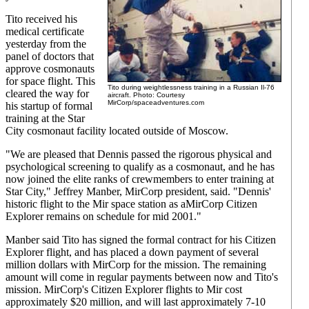
Tito received his
medical certificate
yesterday from the
panel of doctors that
approve cosmonauts
for space flight. This
Tito during weightlessness training in a Russian Il-76
cleared the way for
aircraft. Photo: Courtesy
MirCorp/spaceadventures.com
his startup of formal
training at the Star
City cosmonaut facility located outside of Moscow.
"We are pleased that Dennis passed the rigorous physical and
psychological screening to qualify as a cosmonaut, and he has
now joined the elite ranks of crewmembers to enter training at
Star City," Jeffrey Manber, MirCorp president, said. "Dennis'
historic flight to the Mir space station as aMirCorp Citizen
Explorer remains on schedule for mid 2001."
Manber said Tito has signed the formal contract for his Citizen
Explorer flight, and has placed a down payment of several
million dollars with MirCorp for the mission. The remaining
amount will come in regular payments between now and Tito's
mission. MirCorp's Citizen Explorer flights to Mir cost
approximately $20 million, and will last approximately 7-10