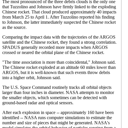
The most pronounced of the three debris clouds is the only one
that Tuzzolino and Johnson have firmly linked to the exploding
Chinese rocket. That cloud produced approximately 40 impacts
from March 25 to April 1. After Tuzzolino reported his finding
to Johnson, the latter immediately suspected the Chinese rocket
as the source.
Comparing the impact data with the trajectories of the ARGOS
satellite and the Chinese rocket, they found a strong correlation.
SPADUS generally recorded more impacts when ARGOS
crossed or neared the orbital plane of the Chinese rocket.
"The time association is more than coincidental," Johnson said.
The Chinese rocket exploded at an altitude 60 miles lower than
ARGOS, but it is well-known that such events throw debris
into a higher orbit, Johnson said.
The U.S. Space Command routinely tracks all orbital objects
larger than four inches in diameter. NASA attempts to monitor
the smaller objects, which sometimes can be detected with
ground-based radar and optical sensors.
After each explosion in space -- approximately 160 have been
identified -- NASA runs computer simulations to estimate the
number and size of pieces that might be generated. NASA's
model simulates the orbital behavior of particles ranging from a