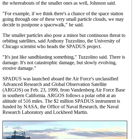
the whereabouts of the smaller ones as well, Johnson said.
"For example, if we think there's a chance of the space station
going through one of these very small particle clouds, we may
decide to postpone a spacewalk," he said.
The smaller particles also pose a minor but continuous threat to
orbiting satellites, said Anthony Tuzzolino, the University of
Chicago scientist who heads the SPADUS project.
"It's just like sandblasting something," Tuzzolino said. There is
damage. It's not catastrophic damage, but slowly evolving,
erosive damage."
SPADUS was launched aboard the Air Force's unclassified
Advanced Research and Global Observation Satellite
(ARGOS) on Feb. 23, 1999, from Vandenberg Air Force Base
in southern California. ARGOS follows a polar orbit at an
altitude of 516 miles. The $2 million SPADUS instrument is
funded by NASA, the Office of Naval Research, the Naval
Research Laboratory and Lockheed Martin.