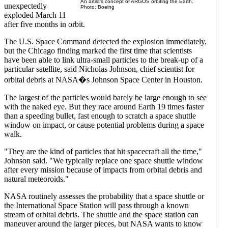
An artist's concept of ARGOS orbiting the Earth.
unexpectedly
Photo: Boeing
exploded March 11
after five months in orbit.
The U.S. Space Command detected the explosion immediately,
but the Chicago finding marked the first time that scientists
have been able to link ultra-small particles to the break-up of a
particular satellite, said Nicholas Johnson, chief scientist for
orbital debris at NASA�s Johnson Space Center in Houston.
The largest of the particles would barely be large enough to see
with the naked eye. But they race around Earth 19 times faster
than a speeding bullet, fast enough to scratch a space shuttle
window on impact, or cause potential problems during a space
walk.
"They are the kind of particles that hit spacecraft all the time,"
Johnson said. "We typically replace one space shuttle window
after every mission because of impacts from orbital debris and
natural meteoroids."
NASA routinely assesses the probability that a space shuttle or
the International Space Station will pass through a known
stream of orbital debris. The shuttle and the space station can
maneuver around the larger pieces, but NASA wants to know