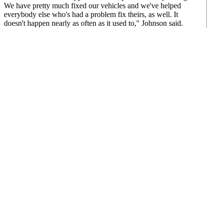
We have pretty much fixed our vehicles and we've helped
everybody else who's had a problem fix theirs, as well. It
doesn't happen nearly as often as it used to," Johnson said.