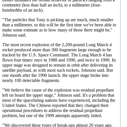
centimeter (less than half an inch), to a millimeter (four-
hundredths of an inch).
"The particles that Tony is picking up are much, much smaller
than a millimeter, so this will be the first time we've been able to
make some estimate as to how many of those there might be,"
Johnson said.
The most recent explosion of the 2,200-pound Long March 4
rocket produced more than 300 fragments large enough to be
tracked by the U.S. Space Command. The Long March 4 has
flown four times: once in 1988 and 1990, and twice in 1999. Its
upper stage was designed to remain in orbit after delivering its
satellite payload, as with most such rockets, Johnson said. But
one month after the 1990 launch, the upper stage broke into
nearly 100 detectable fragments.
"We believe the cause of the explosion was residual propellant
left on board the upper stage," Johnson said. It's a problem that
most of the spacefaring nations have experienced, including the
United States. The Chinese reported that they changed their
operational procedures to address the residual propellant
problem, but one of the 1999 attempts apparently failed.
"We discovered these types of break-ups almost 20 years ago.