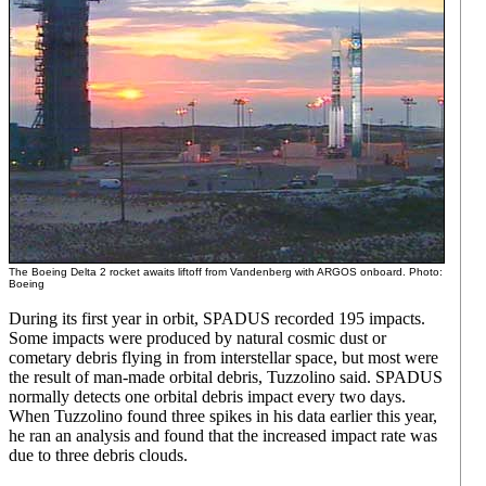
The Boeing Delta 2 rocket awaits liftoff from Vandenberg with ARGOS onboard. Photo:
Boeing
During its first year in orbit, SPADUS recorded 195 impacts.
Some impacts were produced by natural cosmic dust or
cometary debris flying in from interstellar space, but most were
the result of man-made orbital debris, Tuzzolino said. SPADUS
normally detects one orbital debris impact every two days.
When Tuzzolino found three spikes in his data earlier this year,
he ran an analysis and found that the increased impact rate was
due to three debris clouds.