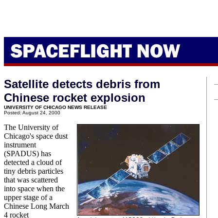
Satellite detects debris from
Chinese rocket explosion
UNIVERSITY OF CHICAGO NEWS RELEASE
Posted: August 24, 2000
The University of
Chicago's space dust
instrument
(SPADUS) has
detected a cloud of
tiny debris particles
that was scattered
into space when the
upper stage of a
Chinese Long March
4 rocket