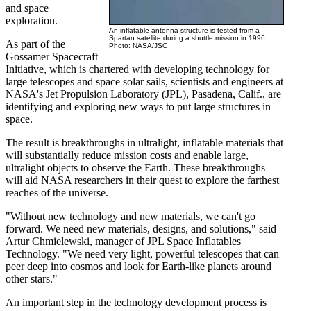
and space
exploration.
An inflatable antenna structure is tested from a
Spartan satellite during a shuttle mission in 1996.
As part of the
Photo: NASA/JSC
Gossamer Spacecraft
Initiative, which is chartered with developing technology for
large telescopes and space solar sails, scientists and engineers at
NASA's Jet Propulsion Laboratory (JPL), Pasadena, Calif., are
identifying and exploring new ways to put large structures in
space.
The result is breakthroughs in ultralight, inflatable materials that
will substantially reduce mission costs and enable large,
ultralight objects to observe the Earth. These breakthroughs
will aid NASA researchers in their quest to explore the farthest
reaches of the universe.
"Without new technology and new materials, we can't go
forward. We need new materials, designs, and solutions," said
Artur Chmielewski, manager of JPL Space Inflatables
Technology. "We need very light, powerful telescopes that can
peer deep into cosmos and look for Earth-like planets around
other stars."
An important step in the technology development process is