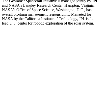
The Gossamer Spacecraft Initiative is managed jointly by JPL
and NASA's Langley Research Center, Hampton, Virginia.
NASA's Office of Space Science, Washington, D.C., has
overall program management responsibility. Managed for
NASA by the California Institute of Technology, JPL is the
lead U.S. center for robotic exploration of the solar system.