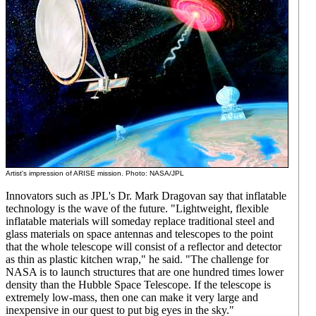
Artist's impression of ARISE mission. Photo: NASA/JPL
Innovators such as JPL's Dr. Mark Dragovan say that inflatable
technology is the wave of the future. "Lightweight, flexible
inflatable materials will someday replace traditional steel and
glass materials on space antennas and telescopes to the point
that the whole telescope will consist of a reflector and detector
as thin as plastic kitchen wrap," he said. "The challenge for
NASA is to launch structures that are one hundred times lower
density than the Hubble Space Telescope. If the telescope is
extremely low-mass, then one can make it very large and
inexpensive in our quest to put big eyes in the sky."