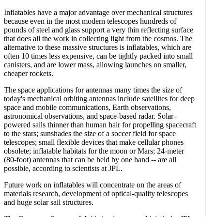
Inflatables have a major advantage over mechanical structures
because even in the most modern telescopes hundreds of
pounds of steel and glass support a very thin reflecting surface
that does all the work in collecting light from the cosmos. The
alternative to these massive structures is inflatables, which are
often 10 times less expensive, can be tightly packed into small
canisters, and are lower mass, allowing launches on smaller,
cheaper rockets.
The space applications for antennas many times the size of
today's mechanical orbiting antennas include satellites for deep
space and mobile communications, Earth observations,
astronomical observations, and space-based radar. Solar-
powered sails thinner than human hair for propelling spacecraft
to the stars; sunshades the size of a soccer field for space
telescopes; small flexible devices that make cellular phones
obsolete; inflatable habitats for the moon or Mars; 24-meter
(80-foot) antennas that can be held by one hand -- are all
possible, according to scientists at JPL.
Future work on inflatables will concentrate on the areas of
materials research, development of optical-quality telescopes
and huge solar sail structures.