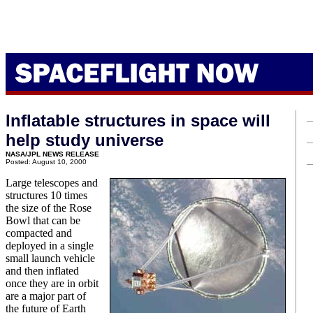
Inflatable structures in space will
help study universe
NASA/JPL NEWS RELEASE
Posted: August 10, 2000
Large telescopes and
structures 10 times
the size of the Rose
Bowl that can be
compacted and
deployed in a single
small launch vehicle
and then inflated
once they are in orbit
are a major part of
the future of Earth