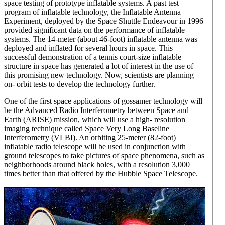
space testing of prototype inflatable systems. A past test
program of inflatable technology, the Inflatable Antenna
Experiment, deployed by the Space Shuttle Endeavour in 1996
provided significant data on the performance of inflatable
systems. The 14-meter (about 46-foot) inflatable antenna was
deployed and inflated for several hours in space. This
successful demonstration of a tennis court-size inflatable
structure in space has generated a lot of interest in the use of
this promising new technology. Now, scientists are planning
on- orbit tests to develop the technology further.
One of the first space applications of gossamer technology will
be the Advanced Radio Interferometry between Space and
Earth (ARISE) mission, which will use a high- resolution
imaging technique called Space Very Long Baseline
Interferometry (VLBI). An orbiting 25-meter (82-foot)
inflatable radio telescope will be used in conjunction with
ground telescopes to take pictures of space phenomena, such as
neighborhoods around black holes, with a resolution 3,000
times better than that offered by the Hubble Space Telescope.