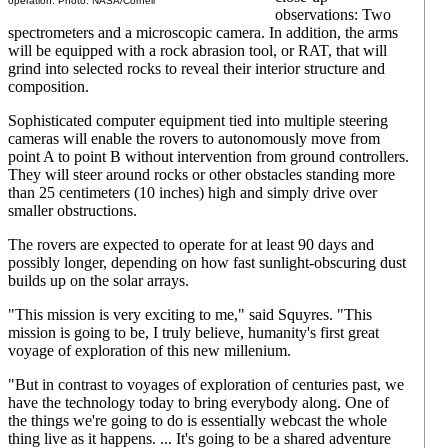
operation. Photo: NASA/Cornell
observations: Two
spectrometers and a microscopic camera. In addition, the arms
will be equipped with a rock abrasion tool, or RAT, that will
grind into selected rocks to reveal their interior structure and
composition.
Sophisticated computer equipment tied into multiple steering
cameras will enable the rovers to autonomously move from
point A to point B without intervention from ground controllers.
They will steer around rocks or other obstacles standing more
than 25 centimeters (10 inches) high and simply drive over
smaller obstructions.
The rovers are expected to operate for at least 90 days and
possibly longer, depending on how fast sunlight-obscuring dust
builds up on the solar arrays.
"This mission is very exciting to me," said Squyres. "This
mission is going to be, I truly believe, humanity's first great
voyage of exploration of this new millenium.
"But in contrast to voyages of exploration of centuries past, we
have the technology today to bring everybody along. One of
the things we're going to do is essentially webcast the whole
thing live as it happens. ... It's going to be a shared adventure