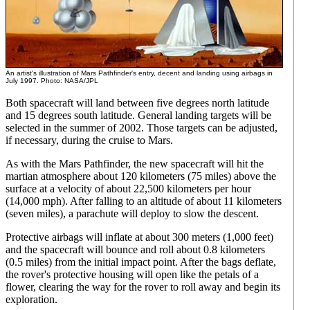
An artist's illustration of Mars Pathfinder's entry, decent and landing using airbags in
July 1997. Photo: NASA/JPL
Both spacecraft will land between five degrees north latitude
and 15 degrees south latitude. General landing targets will be
selected in the summer of 2002. Those targets can be adjusted,
if necessary, during the cruise to Mars.
As with the Mars Pathfinder, the new spacecraft will hit the
martian atmosphere about 120 kilometers (75 miles) above the
surface at a velocity of about 22,500 kilometers per hour
(14,000 mph). After falling to an altitude of about 11 kilometers
(seven miles), a parachute will deploy to slow the descent.
Protective airbags will inflate at about 300 meters (1,000 feet)
and the spacecraft will bounce and roll about 0.8 kilometers
(0.5 miles) from the initial impact point. After the bags deflate,
the rover's protective housing will open like the petals of a
flower, clearing the way for the rover to roll away and begin its
exploration.