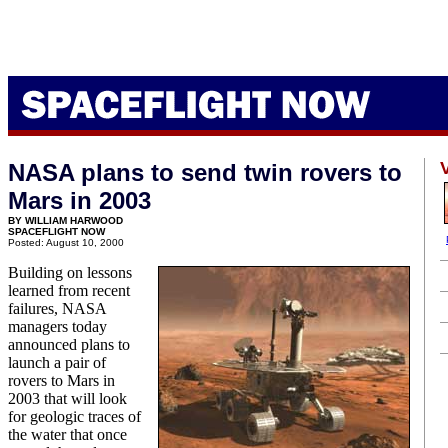
NASA plans to send twin rovers to
Mars in 2003
BY WILLIAM HARWOOD
SPACEFLIGHT NOW
Posted: August 10, 2000
Building on lessons
learned from recent
failures, NASA
managers today
announced plans to
launch a pair of
rovers to Mars in
2003 that will look
for geologic traces of
the water that once