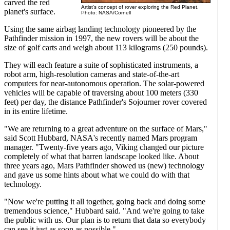
carved the red
Artist's concept of rover exploring the Red Planet.
planet's surface.
Photo: NASA/Cornell
Using the same airbag landing technology pioneered by the
Pathfinder mission in 1997, the new rovers will be about the
size of golf carts and weigh about 113 kilograms (250 pounds).
They will each feature a suite of sophisticated instruments, a
robot arm, high-resolution cameras and state-of-the-art
computers for near-autonomous operation. The solar-powered
vehicles will be capable of traversing about 100 meters (330
feet) per day, the distance Pathfinder's Sojourner rover covered
in its entire lifetime.
"We are returning to a great adventure on the surface of Mars,"
said Scott Hubbard, NASA's recently named Mars program
manager. "Twenty-five years ago, Viking changed our picture
completely of what that barren landscape looked like. About
three years ago, Mars Pathfinder showed us (new) technology
and gave us some hints about what we could do with that
technology.
"Now we're putting it all together, going back and doing some
tremendous science," Hubbard said. "And we're going to take
the public with us. Our plan is to return that data so everybody
can see it just as soon as possible."