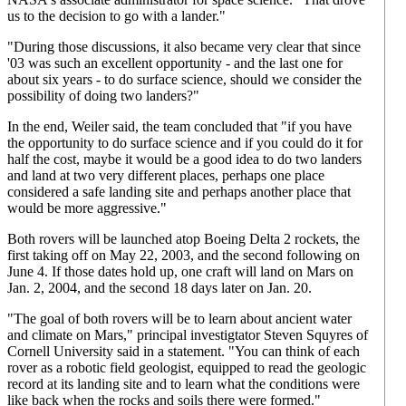
us to the decision to go with a lander."
"During those discussions, it also became very clear that since
'03 was such an excellent opportunity - and the last one for
about six years - to do surface science, should we consider the
possibility of doing two landers?"
In the end, Weiler said, the team concluded that "if you have
the opportunity to do surface science and if you could do it for
half the cost, maybe it would be a good idea to do two landers
and land at two very different places, perhaps one place
considered a safe landing site and perhaps another place that
would be more aggressive."
Both rovers will be launched atop Boeing Delta 2 rockets, the
first taking off on May 22, 2003, and the second following on
June 4. If those dates hold up, one craft will land on Mars on
Jan. 2, 2004, and the second 18 days later on Jan. 20.
"The goal of both rovers will be to learn about ancient water
and climate on Mars," principal investigtator Steven Squyres of
Cornell University said in a statement. "You can think of each
rover as a robotic field geologist, equipped to read the geologic
record at its landing site and to learn what the conditions were
like back when the rocks and soils there were formed."