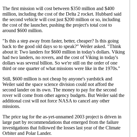
The first mission will cost between $350 million and $400
million, including the cost of the Delta 2 rocket. Hubbard said
the second vehicle will cost just $200 million or so, including
the cost of the launcher, pushing the project's total cost to
around $600 million.
"Is this a step away from faster, better, cheaper? Is this going
back to the good old days so to speak?" Weiler asked. "Think
about it: Two landers for $600 million in today's dollars. Viking
had two landers, no rovers, and the cost of Viking in today's
dollars was several billion. So we're still on the order of one
third or one quarter of what missions were like in the 1970s."
Still, $600 million is not cheap by anyone's yardstick and
Weiler said the space science division could not afford the
second lander on its own. The money to pay for the second
rover will come from other agency budgets. But Weiler said the
additional cost will not force NASA to cancel any other
missions.
The price tag for the as-yet-unnamed 2003 project is driven in
large part by recommendations that emerged from the failure
investigations that followed the losses last year of the Climate
Orbiter and Polar Lander.