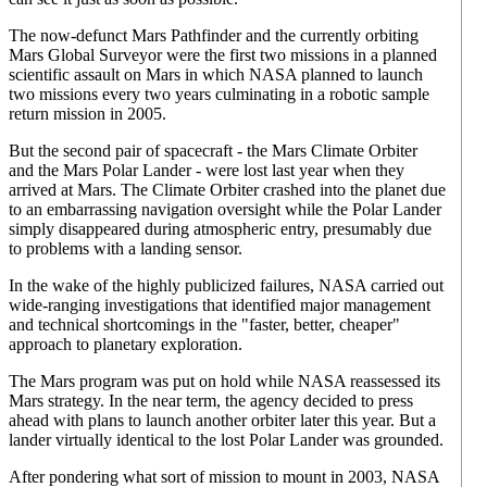
The now-defunct Mars Pathfinder and the currently orbiting
Mars Global Surveyor were the first two missions in a planned
scientific assault on Mars in which NASA planned to launch
two missions every two years culminating in a robotic sample
return mission in 2005.
But the second pair of spacecraft - the Mars Climate Orbiter
and the Mars Polar Lander - were lost last year when they
arrived at Mars. The Climate Orbiter crashed into the planet due
to an embarrassing navigation oversight while the Polar Lander
simply disappeared during atmospheric entry, presumably due
to problems with a landing sensor.
In the wake of the highly publicized failures, NASA carried out
wide-ranging investigations that identified major management
and technical shortcomings in the "faster, better, cheaper"
approach to planetary exploration.
The Mars program was put on hold while NASA reassessed its
Mars strategy. In the near term, the agency decided to press
ahead with plans to launch another orbiter later this year. But a
lander virtually identical to the lost Polar Lander was grounded.
After pondering what sort of mission to mount in 2003, NASA