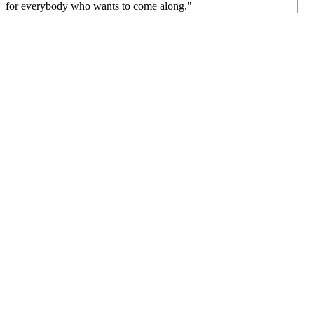
for everybody who wants to come along."