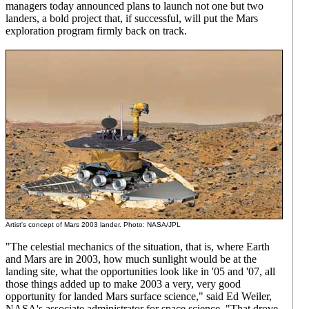
managers today announced plans to launch not one but two
landers, a bold project that, if successful, will put the Mars
exploration program firmly back on track.
Artist's concept of Mars 2003 lander. Photo: NASA/JPL
"The celestial mechanics of the situation, that is, where Earth
and Mars are in 2003, how much sunlight would be at the
landing site, what the opportunities look like in '05 and '07, all
those things added up to make 2003 a very, very good
opportunity for landed Mars surface science," said Ed Weiler,
NASA's associate administrator for space science. "That drove