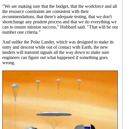
"We are making sure that the budget, that the workforce and all
the resource constraints are consistent with their
recommendations, that there's adequate testing, that we don't
shortchange any prudent process and that we do everything we
can to ensure mission success," Hubbard said. "That will be our
number one criteria."
And unlike the Polar Lander, which was designed to make its
entry and descent while out of contact with Earth, the new
landers will transmit signals all the way down to make sure
engineers can figure out what happened if something goes
wrong.