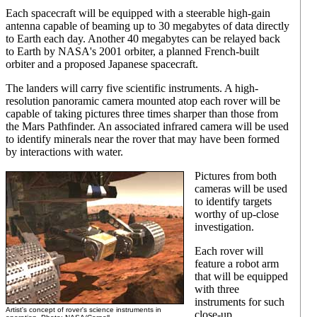
Each spacecraft will be equipped with a steerable high-gain
antenna capable of beaming up to 30 megabytes of data directly
to Earth each day. Another 40 megabytes can be relayed back
to Earth by NASA's 2001 orbiter, a planned French-built
orbiter and a proposed Japanese spacecraft.
The landers will carry five scientific instruments. A high-
resolution panoramic camera mounted atop each rover will be
capable of taking pictures three times sharper than those from
the Mars Pathfinder. An associated infrared camera will be used
to identify minerals near the rover that may have been formed
by interactions with water.
Pictures from both
cameras will be used
to identify targets
worthy of up-close
investigation.
Each rover will
feature a robot arm
that will be equipped
with three
instruments for such
Artist's concept of rover's science instruments in
close-up