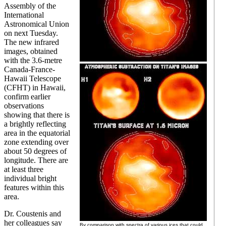
Assembly of the
International
Astronomical Union
on next Tuesday.
The new infrared
images, obtained
with the 3.6-metre
Canada-France-
Hawaii Telescope
(CFHT) in Hawaii,
confirm earlier
observations
showing that there is
a brightly reflecting
area in the equatorial
zone extending over
about 50 degrees of
longitude. There are
at least three
individual bright
features within this
area.
Dr. Coustenis and
her colleagues say
By comparison with spectra of various ices that could