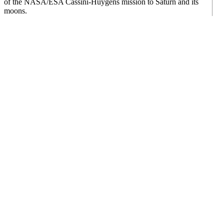
of the NASA/ESA Cassini-Huygens mission to Saturn and its
moons.