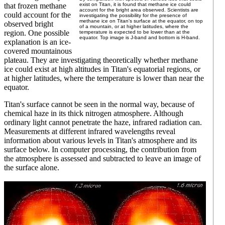
that frozen methane
exist on Titan, it is found that methane ice could
account for the bright area observed. Scientists are
could account for the
investigating the possibility for the presence of
methane ice on Titan's surface at the equator, on top
observed bright
of a mountain, or at higher latitudes, where the
region. One possible
temperature is expected to be lower than at the
equator. Top image is J-band and bottom is H-band.
explanation is an ice-
covered mountainous
plateau. They are investigating theoretically whether methane
ice could exist at high altitudes in Titan's equatorial regions, or
at higher latitudes, where the temperature is lower than near the
equator.
Titan's surface cannot be seen in the normal way, because of
chemical haze in its thick nitrogen atmosphere. Although
ordinary light cannot penetrate the haze, infrared radiation can.
Measurements at different infrared wavelengths reveal
information about various levels in Titan's atmosphere and its
surface below. In computer processing, the contribution from
the atmosphere is assessed and subtracted to leave an image of
the surface alone.