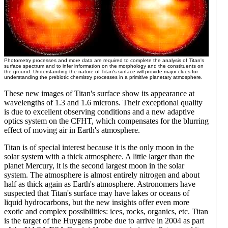
Photometry processes and more data are required to complete the analysis of Titan's
surface spectrum and to infer information on the morphology and the constituents on
the ground. Understanding the nature of Titan's surface will provide major clues for
understanding the prebiotic chemistry processes in a primitive planetary atmosphere.
These new images of Titan's surface show its appearance at
wavelengths of 1.3 and 1.6 microns. Their exceptional quality
is due to excellent observing conditions and a new adaptive
optics system on the CFHT, which compensates for the blurring
effect of moving air in Earth's atmosphere.
Titan is of special interest because it is the only moon in the
solar system with a thick atmosphere. A little larger than the
planet Mercury, it is the second largest moon in the solar
system. The atmosphere is almost entirely nitrogen and about
half as thick again as Earth's atmosphere. Astronomers have
suspected that Titan's surface may have lakes or oceans of
liquid hydrocarbons, but the new insights offer even more
exotic and complex possibilities: ices, rocks, organics, etc. Titan
is the target of the Huygens probe due to arrive in 2004 as part