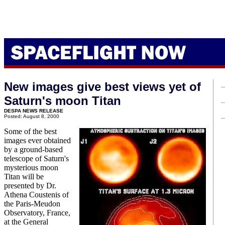
New images give best views yet of
Saturn's moon Titan
DESPA NEWS RELEASE
Posted: August 8, 2000
Some of the best
images ever obtained
by a ground-based
telescope of Saturn's
mysterious moon
Titan will be
presented by Dr.
Athena Coustenis of
the Paris-Meudon
Observatory, France,
at the General