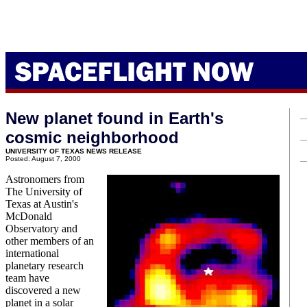
New planet found in Earth's
cosmic neighborhood
UNIVERSITY OF TEXAS NEWS RELEASE
Posted: August 7, 2000
Astronomers from
The University of
Texas at Austin's
McDonald
Observatory and
other members of an
international
planetary research
team have
discovered a new
planet in a solar