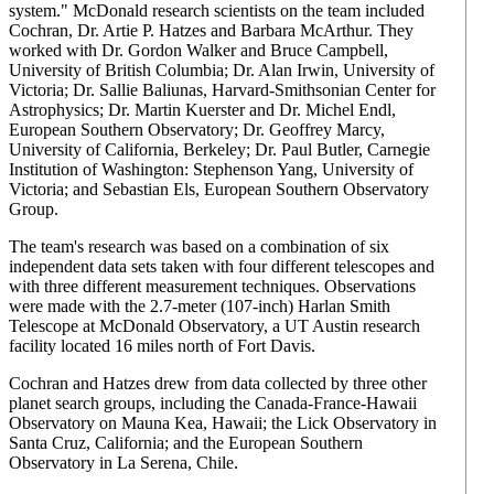
system." McDonald research scientists on the team included
Cochran, Dr. Artie P. Hatzes and Barbara McArthur. They
worked with Dr. Gordon Walker and Bruce Campbell,
University of British Columbia; Dr. Alan Irwin, University of
Victoria; Dr. Sallie Baliunas, Harvard-Smithsonian Center for
Astrophysics; Dr. Martin Kuerster and Dr. Michel Endl,
European Southern Observatory; Dr. Geoffrey Marcy,
University of California, Berkeley; Dr. Paul Butler, Carnegie
Institution of Washington: Stephenson Yang, University of
Victoria; and Sebastian Els, European Southern Observatory
Group.
The team's research was based on a combination of six
independent data sets taken with four different telescopes and
with three different measurement techniques. Observations
were made with the 2.7-meter (107-inch) Harlan Smith
Telescope at McDonald Observatory, a UT Austin research
facility located 16 miles north of Fort Davis.
Cochran and Hatzes drew from data collected by three other
planet search groups, including the Canada-France-Hawaii
Observatory on Mauna Kea, Hawaii; the Lick Observatory in
Santa Cruz, California; and the European Southern
Observatory in La Serena, Chile.