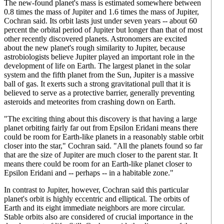
The new-found planet's mass is estimated somewhere between
0.8 times the mass of Jupiter and 1.6 times the mass of Jupiter,
Cochran said. Its orbit lasts just under seven years -- about 60
percent the orbital period of Jupiter but longer than that of most
other recently discovered planets. Astronomers are excited
about the new planet's rough similarity to Jupiter, because
astrobiologists believe Jupiter played an important role in the
development of life on Earth. The largest planet in the solar
system and the fifth planet from the Sun, Jupiter is a massive
ball of gas. It exerts such a strong gravitational pull that it is
believed to serve as a protective barrier, generally preventing
asteroids and meteorites from crashing down on Earth.
"The exciting thing about this discovery is that having a large
planet orbiting fairly far out from Epsilon Eridani means there
could be room for Earth-like planets in a reasonably stable orbit
closer into the star," Cochran said. "All the planets found so far
that are the size of Jupiter are much closer to the parent star. It
means there could be room for an Earth-like planet closer to
Epsilon Eridani and -- perhaps -- in a habitable zone."
In contrast to Jupiter, however, Cochran said this particular
planet's orbit is highly eccentric and elliptical. The orbits of
Earth and its eight immediate neighbors are more circular.
Stable orbits also are considered of crucial importance in the