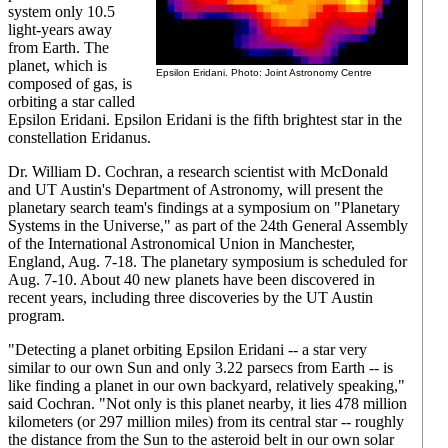
system only 10.5
light-years away
from Earth. The
planet, which is
Epsilon Eridani. Photo: Joint Astronomy Centre
composed of gas, is
orbiting a star called
Epsilon Eridani. Epsilon Eridani is the fifth brightest star in the
constellation Eridanus.
Dr. William D. Cochran, a research scientist with McDonald
and UT Austin's Department of Astronomy, will present the
planetary search team's findings at a symposium on "Planetary
Systems in the Universe," as part of the 24th General Assembly
of the International Astronomical Union in Manchester,
England, Aug. 7-18. The planetary symposium is scheduled for
Aug. 7-10. About 40 new planets have been discovered in
recent years, including three discoveries by the UT Austin
program.
"Detecting a planet orbiting Epsilon Eridani -- a star very
similar to our own Sun and only 3.22 parsecs from Earth -- is
like finding a planet in our own backyard, relatively speaking,"
said Cochran. "Not only is this planet nearby, it lies 478 million
kilometers (or 297 million miles) from its central star -- roughly
the distance from the Sun to the asteroid belt in our own solar