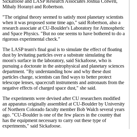
Sickafoose and LASP Research Associates Joshua Colwell,
Mihaly Horanyi and Robertson.
"The original theory seemed to satisfy most planetary scientists
when it was proposed some time ago," said Robertson, also a
research associate at CU-Boulder's Laboratory for Atmospheric
and Space Physics. "But no one seems to have bothered to do a
rigorous experimental check."
The LASP team's final goal is to simulate the effect of floating
dust by levitating particles over a substrate simulating the
moon's surface in the laboratory, said Sickafoose, who is
pursuing a doctorate in the astrophysical and planetary sciences
department. "By understanding how and why these dust
particles charge, scientists can find ways to better protect
telescope lenses, spacecraft instruments and astronauts from the
negative effects of charged space dust," she said.
The experiments were devised after CU researchers modified
an apparatus originally assembled at CU-Boulder by University
of Northern Colorado faculty member Bob Walch several years
ago. "CU-Boulder is one of the few places in the country that
has the equipment necessary to carry out these type of
experiments," said Sickafoose.