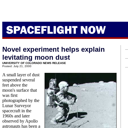
Novel experiment helps explain
levitating moon dust
UNIVERSITY OF COLORADO NEWS RELEASE
Posted: July 21, 2000
A small layer of dust
suspended several
feet above the
moon's surface that
was first
photographed by the
Lunar Surveyor
spacecraft in the
1960s and later
observed by Apollo
astronauts has been a