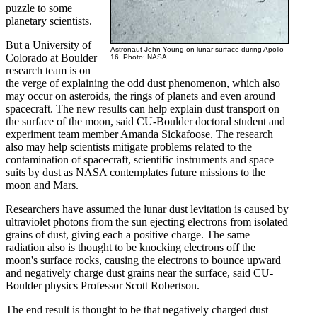
puzzle to some
planetary scientists.
But a University of
Astronaut John Young on lunar surface during Apollo
Colorado at Boulder
16. Photo: NASA
research team is on
the verge of explaining the odd dust phenomenon, which also
may occur on asteroids, the rings of planets and even around
spacecraft. The new results can help explain dust transport on
the surface of the moon, said CU-Boulder doctoral student and
experiment team member Amanda Sickafoose. The research
also may help scientists mitigate problems related to the
contamination of spacecraft, scientific instruments and space
suits by dust as NASA contemplates future missions to the
moon and Mars.
Researchers have assumed the lunar dust levitation is caused by
ultraviolet photons from the sun ejecting electrons from isolated
grains of dust, giving each a positive charge. The same
radiation also is thought to be knocking electrons off the
moon's surface rocks, causing the electrons to bounce upward
and negatively charge dust grains near the surface, said CU-
Boulder physics Professor Scott Robertson.
The end result is thought to be that negatively charged dust