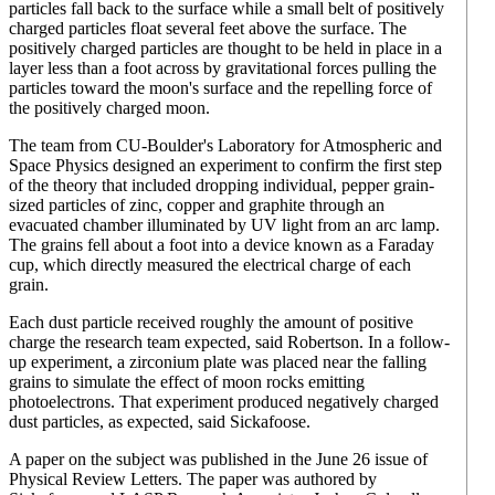
particles fall back to the surface while a small belt of positively
charged particles float several feet above the surface. The
positively charged particles are thought to be held in place in a
layer less than a foot across by gravitational forces pulling the
particles toward the moon's surface and the repelling force of
the positively charged moon.
The team from CU-Boulder's Laboratory for Atmospheric and
Space Physics designed an experiment to confirm the first step
of the theory that included dropping individual, pepper grain-
sized particles of zinc, copper and graphite through an
evacuated chamber illuminated by UV light from an arc lamp.
The grains fell about a foot into a device known as a Faraday
cup, which directly measured the electrical charge of each
grain.
Each dust particle received roughly the amount of positive
charge the research team expected, said Robertson. In a follow-
up experiment, a zirconium plate was placed near the falling
grains to simulate the effect of moon rocks emitting
photoelectrons. That experiment produced negatively charged
dust particles, as expected, said Sickafoose.
A paper on the subject was published in the June 26 issue of
Physical Review Letters. The paper was authored by