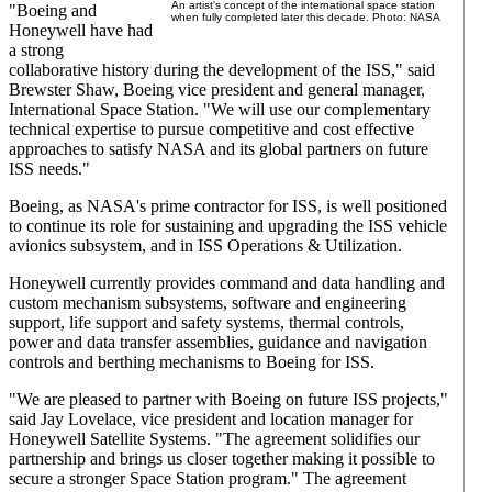
An artist's concept of the international space station
"Boeing and
when fully completed later this decade. Photo: NASA
Honeywell have had
a strong
collaborative history during the development of the ISS," said
Brewster Shaw, Boeing vice president and general manager,
International Space Station. "We will use our complementary
technical expertise to pursue competitive and cost effective
approaches to satisfy NASA and its global partners on future
ISS needs."
Boeing, as NASA's prime contractor for ISS, is well positioned
to continue its role for sustaining and upgrading the ISS vehicle
avionics subsystem, and in ISS Operations & Utilization.
Honeywell currently provides command and data handling and
custom mechanism subsystems, software and engineering
support, life support and safety systems, thermal controls,
power and data transfer assemblies, guidance and navigation
controls and berthing mechanisms to Boeing for ISS.
"We are pleased to partner with Boeing on future ISS projects,"
said Jay Lovelace, vice president and location manager for
Honeywell Satellite Systems. "The agreement solidifies our
partnership and brings us closer together making it possible to
secure a stronger Space Station program." The agreement