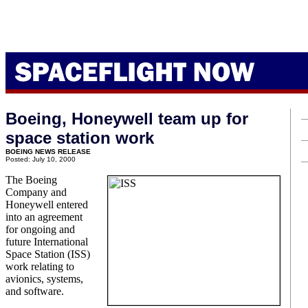
Boeing, Honeywell team up for
space station work
BOEING NEWS RELEASE
Posted: July 10, 2000
The Boeing
Company and
Honeywell entered
into an agreement
for ongoing and
future International
Space Station (ISS)
work relating to
avionics, systems,
and software.