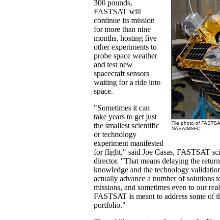
300 pounds,
FASTSAT will
continue its mission
for more than nine
months, hosting five
other experiments to
probe space weather
and test new
spacecraft sensors
waiting for a ride into
space.
"Sometimes it can
take years to get just
File photo of FASTSAT
the smallest scientific
NASA/MSFC
or technology
experiment manifested
for flight," said Joe Casas, FASTSAT sc
director. "That means delaying the return 
knowledge and the technology validation
actually advance a number of solutions to
missions, and sometimes even to our rea
FASTSAT is meant to address some of tha
portfolio."