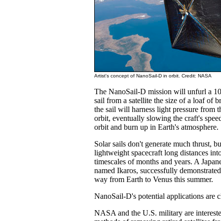
Artist's concept of NanoSail-D in orbit. Credit: NASA
The NanoSail-D mission will unfurl a 1
sail from a satellite the size of a loaf of
the sail will harness light pressure from 
orbit, eventually slowing the craft's spe
orbit and burn up in Earth's atmosphere.
Solar sails don't generate much thrust, b
lightweight spacecraft long distances int
timescales of months and years. A Japanes
named Ikaros, successfully demonstrated 
way from Earth to Venus this summer.
NanoSail-D's potential applications are 
NASA and the U.S. military are interest