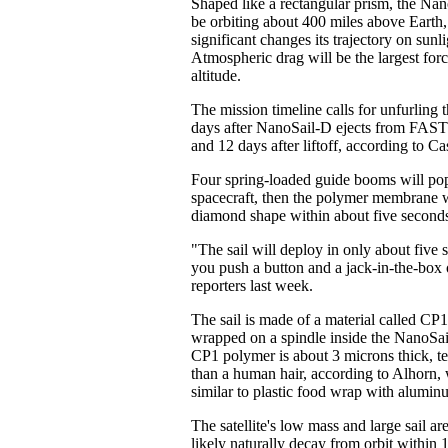
Shaped like a rectangular prism, the Nan
be orbiting about 400 miles above Earth
significant changes its trajectory on sunl
Atmospheric drag will be the largest force 
altitude.
The mission timeline calls for unfurling t
days after NanoSail-D ejects from FAS
and 12 days after liftoff, according to Ca
Four spring-loaded guide booms will pop
spacecraft, then the polymer membrane wil
diamond shape within about five second
"The sail will deploy in only about five 
you push a button and a jack-in-the-box 
reporters last week.
The sail is made of a material called CP
wrapped on a spindle inside the NanoSai
CP1 polymer is about 3 microns thick, te
than a human hair, according to Alhorn, 
similar to plastic food wrap with alumin
The satellite's low mass and large sail ar
likely naturally decay from orbit within