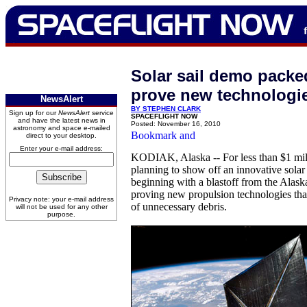
Solar sail demo packe
prove new technologi
NewsAlert
BY STEPHEN CLARK
Sign up for our
NewsAlert
service
SPACEFLIGHT NOW
and have the latest news in
Posted: November 16, 2010
astronomy and space e-mailed
direct to your desktop.
Enter your e-mail address:
KODIAK, Alaska -- For less than $1 milli
planning to show off an innovative solar
beginning with a blastoff from the Alaska
proving new propulsion technologies that
Privacy note: your e-mail address
of unnecessary debris.
will not be used for any other
purpose.