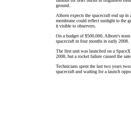
famous for brief bursts in brightness easi
ground.
Alhorn expects the spacecraft end up in a
membrane could reflect sunlight to the g
it visible to observers.
On a budget of $500,000, Alhorn's team
spacecraft in four months in early 2008.
The first unit was launched on a SpaceX
2008, but a rocket failure caused the satel
Technicians spent the last two years tw
spacecraft and waiting for a launch oppor