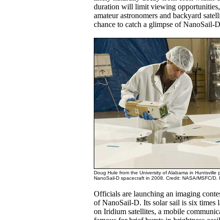
duration will limit viewing opportunities
amateur astronomers and backyard satelli
chance to catch a glimpse of NanoSail-D
Doug Hule from the University of Alabama in Huntsville 
NanoSail-D spacecraft in 2008. Credit: NASA/MSFC/D.
Officials are launching an imaging contes
of NanoSail-D. Its solar sail is six times
on Iridium satellites, a mobile communica