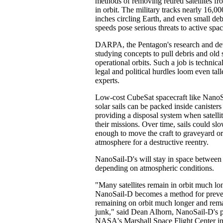
methods of removing retired satellites fr
in orbit. The military tracks nearly 16,00
inches circling Earth, and even small de
speeds pose serious threats to active spac
DARPA, the Pentagon's research and de
studying concepts to pull debris and old s
operational orbits. Such a job is technica
legal and political hurdles loom even tall
experts.
Low-cost CubeSat spacecraft like NanoS
solar sails can be packed inside canisters
providing a disposal system when satellit
their missions. Over time, sails could slow
enough to move the craft to graveyard orb
atmosphere for a destructive reentry.
NanoSail-D's will stay in space between
depending on atmospheric conditions.
"Many satellites remain in orbit much lo
NanoSail-D becomes a method for prevent
remaining on orbit much longer and rema
junk," said Dean Alhorn, NanoSail-D's p
NASA's Marshall Space Flight Center in 