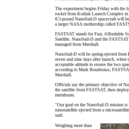
The experiment begins Friday with the l
rocket from Kodiak Launch Complex in Al
8.5-pound NanoSail-D spacecraft will be
a larger NASA mothership called FAST
FASTSAT stands for Fast, Affordable S
Satellite. NanoSail-D and the FASTSAT m
managed from Marshall.
NanoSail-D will be spring-ejected fr
seven and nine days after launch, when the
acceptable attitude to ensure the two spac
according to Mark Boudreaux, FASTSAT
Marshall.
Officials say the primary objective of Na
the satellite from FASTSAT, then deploy t
membrane.
"Our goal on the NanoSail-D mission is to
nanosatellite ejected from a microsatel
said.
Weighing more than