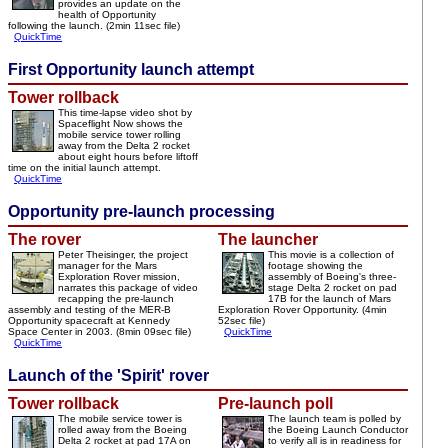
provides an update on the
health of Opportunity
following the launch. (2min 11sec file)
QuickTime
First Opportunity launch attempt
Tower rollback
This time-lapse video shot by
Spaceflight Now shows the
mobile service tower rolling
away from the Delta 2 rocket
about eight hours before liftoff
time on the initial launch attempt.
QuickTime
Opportunity pre-launch processing
The rover
The launcher
Peter Theisinger, the project
This movie is a collection of
manager for the Mars
footage showing the
Exploration Rover mission,
assembly of Boeing's three-
narrates this package of video
stage Delta 2 rocket on pad
recapping the pre-launch
17B for the launch of Mars
assembly and testing of the MER-B
Exploration Rover Opportunity. (4min
Opportunity spacecraft at Kennedy
52sec file)
Space Center in 2003. (8min 09sec file)
QuickTime
QuickTime
Launch of the 'Spirit' rover
Tower rollback
Pre-launch poll
The mobile service tower is
The launch team is polled by
rolled away from the Boeing
the Boeing Launch Conductor
Delta 2 rocket at pad 17A on
to verify all is in readiness for