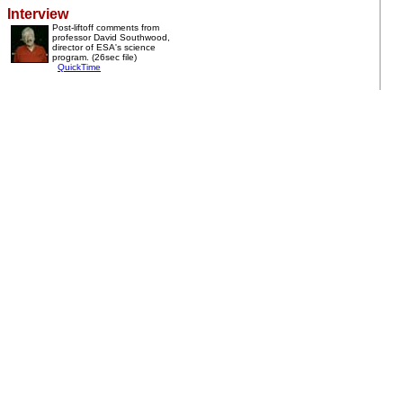
Interview
Post-liftoff comments from
professor David Southwood,
director of ESA's science
program. (26sec file)
QuickTime