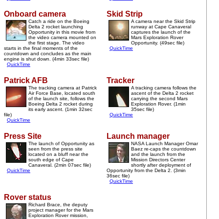
Onboard camera
Skid Strip
Catch a ride on the Boeing
A camera near the Skid Strip
Delta 2 rocket launching
runway at Cape Canaveral
Opportunity in this movie from
captures the launch of the
the video camera mounted on
Mars Exploration Rover
the first stage. The video
Opportunity. (49sec file)
starts in the final moments of the
QuickTime
countdown and concludes as the main
engine is shut down. (4min 33sec file)
QuickTime
Patrick AFB
Tracker
The tracking camera at Patrick
A tracking camera follows the
Air Force Base, located south
ascent of the Delta 2 rocket
of the launch site, follows the
carrying the second Mars
Boeing Delta 2 rocket during
Exploration Rover. (1min
its early ascent. (1min 32sec
35sec file)
file)
QuickTime
QuickTime
Press Site
Launch manager
The launch of Opportunity as
NASA Launch Manager Omar
seen from the press site
Baez re-caps the countdown
located on a bluff near the
and the launch from the
south edge of Cape
Mission Directors Center
Canaveral. (2min 07sec file)
shortly after deployment of
QuickTime
Opportunity from the Delta 2. (3min
36sec file)
QuickTime
Rover status
Richard Brace, the deputy
project manager for the Mars
Exploration Rover mission,