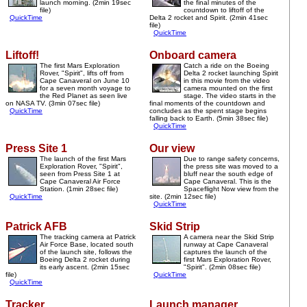
launch morning. (2min 19sec
the final minutes of the
file)
countdown to liftoff of the
QuickTime
Delta 2 rocket and Spirit. (2min 41sec
file)
QuickTime
Liftoff!
Onboard camera
The first Mars Exploration
Catch a ride on the Boeing
Rover, "Spirit", lifts off from
Delta 2 rocket launching Spirit
Cape Canaveral on June 10
in this movie from the video
for a seven month voyage to
camera mounted on the first
the Red Planet as seen live
stage. The video starts in the
on NASA TV. (3min 07sec file)
final moments of the countdown and
QuickTime
concludes as the spent stage begins
falling back to Earth. (5min 38sec file)
QuickTime
Press Site 1
Our view
The launch of the first Mars
Due to range safety concerns,
Exploration Rover, "Spirit",
the press site was moved to a
seen from Press Site 1 at
bluff near the south edge of
Cape Canaveral Air Force
Cape Canaveral. This is the
Station. (1min 28sec file)
Spaceflight Now view from the
QuickTime
site. (2min 12sec file)
QuickTime
Patrick AFB
Skid Strip
The tracking camera at Patrick
A camera near the Skid Strip
Air Force Base, located south
runway at Cape Canaveral
of the launch site, follows the
captures the launch of the
Boeing Delta 2 rocket during
first Mars Exploration Rover,
its early ascent. (2min 15sec
"Spirit". (2min 08sec file)
file)
QuickTime
QuickTime
Tracker
Launch manager