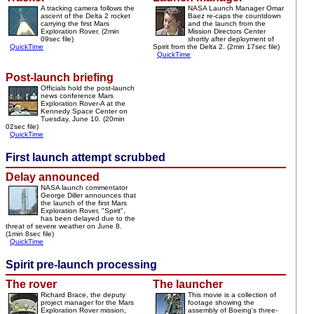
A tracking camera follows the
NASA Launch Manager Omar
ascent of the Delta 2 rocket
Baez re-caps the countdown
carrying the first Mars
and the launch from the
Exploration Rover. (2min
Mission Directors Center
09sec file)
shortly after deployment of
QuickTime
Spirit from the Delta 2. (2min 17sec file)
QuickTime
Post-launch briefing
Officials hold the post-launch
news conference Mars
Exploration Rover-A at the
Kennedy Space Center on
Tuesday, June 10. (20min
02sec file)
QuickTime
First launch attempt scrubbed
Delay announced
NASA launch commentator
George Diller announces that
the launch of the first Mars
Exploration Rover, "Spirit",
has been delayed due to the
threat of severe weather on June 8.
(1min 8sec file)
QuickTime
Spirit pre-launch processing
The rover
The launcher
Richard Brace, the deputy
This movie is a collection of
project manager for the Mars
footage showing the
Exploration Rover mission,
assembly of Boeing's three-