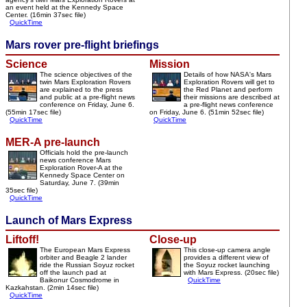
an event held at the Kennedy Space
Center. (16min 37sec file)
QuickTime
Mars rover pre-flight briefings
Science
Mission
The science objectives of the
Details of how NASA's Mars
twin Mars Exploration Rovers
Exploration Rovers will get to
are explained to the press
the Red Planet and perform
and public at a pre-flight news
their missions are described at
conference on Friday, June 6.
a pre-flight news conference
(55min 17sec file)
on Friday, June 6. (51min 52sec file)
QuickTime
QuickTime
MER-A pre-launch
Officials hold the pre-launch
news conference Mars
Exploration Rover-A at the
Kennedy Space Center on
Saturday, June 7. (39min
35sec file)
QuickTime
Launch of Mars Express
Liftoff!
Close-up
The European Mars Express
This close-up camera angle
orbiter and Beagle 2 lander
provides a different view of
ride the Russian Soyuz rocket
the Soyuz rocket launching
off the launch pad at
with Mars Express. (20sec file)
Baikonur Cosmodrome in
QuickTime
Kazkahstan. (2min 14sec file)
QuickTime