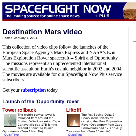
Destination Mars video
Posted: January 1, 2004
This collection of video clips follow the launches of the
European Space Agency's Mars Express and NASA's twin
Mars Exploration Rover spacecraft -- Spirit and Opportunity.
The missions represent an unprecedented international
scientific assault on Earth's cosmic neighbor in 2003 and 2004.
The movies are available for our Spaceflight Now Plus service
subscribers.
Get your
subscription
today.
Launch of the 'Opportunity' rover
Tower rollback
Liftoff!
The mobile service tower is
The first Boeing Delta 2-
retracted from around the
Heavy rocket blasts off
Boeing Delta 2 rocket at Cape
carrying the Mars Exploration
Canaveral's pad 17B for the
Rover Opportunity from Cape
second attempt to launch
Canaveral's pad 17B on July
Opportunity. (2min 11sec file)
7 as seen live. (5min 10sec file)
QuickTime
QuickTime