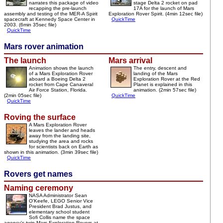
narrates this package of video
stage Delta 2 rocket on pad
recapping the pre-launch
17A for the launch of Mars
assembly and testing of the MER-A Spirit
Exploration Rover Spirit. (4min 12sec file)
spacecraft at Kennedy Space Center in
QuickTime
2003. (6min 35sec file)
QuickTime
Mars rover animation
The launch
Mars arrival
Animation shows the launch
The entry, descent and
of a Mars Exploration Rover
landing of the Mars
aboard a Boeing Delta 2
Exploration Rover at the Red
rocket from Cape Canaveral
Planet is explained in this
Air Force Station, Florida.
animation. (2min 57sec file)
(2min 05sec file)
QuickTime
QuickTime
Roving the surface
A Mars Exploration Rover
leaves the lander and heads
away from the landing site,
studying the area and rocks
for scientists back on Earth as
shown in this animation. (3min 39sec file)
QuickTime
Rovers get names
Naming ceremony
NASA Administrator Sean
O'Keefe, LEGO Senior Vice
President Brad Justus, and
elementary school student
Sofi Collis name the space
agency's twin Mars Exploration Rovers at