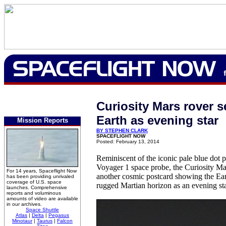
Curiosity Mars rover s
Earth as evening star
Mission Reports
BY STEPHEN CLARK
SPACEFLIGHT NOW
Posted: February 13, 2014
Reminiscent of the iconic pale blue dot 
Voyager 1 space probe, the Curiosity Ma
For 14 years, Spaceflight Now
another cosmic postcard showing the Ear
has been providing unrivaled
coverage of U.S. space
rugged Martian horizon as an evening sta
launches. Comprehensive
reports and voluminous
amounts of video are available
in our archives.
Space Shuttle
Atlas
|
Delta
|
Pegasus
Minotaur
|
Taurus
|
Falcon