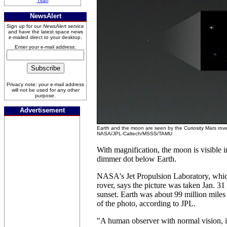
Titan
NewsAlert
Sign up for our
NewsAlert
service
and have the latest space news
e-mailed direct to your desktop.
Enter your e-mail address:
Privacy note: your e-mail address
will not be used for any other
purpose.
Advertisement
Earth and the moon are seen by the Curiosity Mars rov
NASA/JPL-Caltech/MSSS/TAMU
With magnification, the moon is visible i
dimmer dot below Earth.
NASA's Jet Propulsion Laboratory, whic
rover, says the picture was taken Jan. 31
sunset. Earth was about 99 million miles
of the photo, according to JPL.
"A human observer with normal vision, i