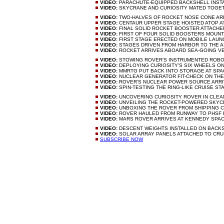
VIDEO:
PARACHUTE-EQUIPPED BACKSHELL INST
VIDEO:
SKYCRANE AND CURIOSITY MATED TOG
VIDEO:
TWO-HALVES OF ROCKET NOSE CONE AR
VIDEO:
CENTAUR UPPER STAGE HOISTED ATOP 
VIDEO:
FINAL SOLID ROCKET BOOSTER ATTACH
VIDEO:
FIRST OF FOUR SOLID BOOSTERS MOUN
VIDEO:
FIRST STAGE ERECTED ON MOBILE LAU
VIDEO:
STAGES DRIVEN FROM HARBOR TO THE 
VIDEO:
ROCKET ARRIVES ABOARD SEA-GOING V
VIDEO:
STOWING ROVER'S INSTRUMENTED ROB
VIDEO:
DEPLOYING CURIOSITY'S SIX WHEELS O
VIDEO:
MMRTG PUT BACK INTO STORAGE AT SP
VIDEO:
NUCLEAR GENERATOR FIT-CHECK ON TH
VIDEO:
ROVER'S NUCLEAR POWER SOURCE ARR
VIDEO:
SPIN-TESTING THE RING-LIKE CRUISE S
VIDEO:
UNCOVERING CURIOSITY ROVER IN CL
VIDEO:
UNVEILING THE ROCKET-POWERED SKY
VIDEO:
UNBOXING THE ROVER FROM SHIPPING 
VIDEO:
ROVER HAULED FROM RUNWAY TO PHSF 
VIDEO:
MARS ROVER ARRIVES AT KENNEDY SPA
VIDEO:
DESCENT WEIGHTS INSTALLED ON BACK
VIDEO:
SOLAR ARRAY PANELS ATTACHED TO CRU
SUBSCRIBE NOW