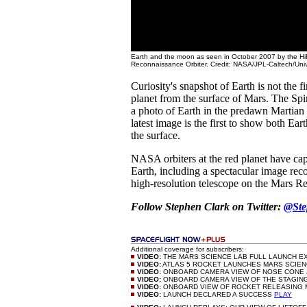
Earth and the moon as seen in October 2007 by the H
Reconnaissance Orbiter. Credit: NASA/JPL-Caltech/Unive
Curiosity's snapshot of Earth is not the f
planet from the surface of Mars. The Sp
a photo of Earth in the predawn Martian 
latest image is the first to show both Ea
the surface.
NASA orbiters at the red planet have ca
Earth, including a spectacular image rec
high-resolution telescope on the Mars R
Follow Stephen Clark on Twitter:
@Ste
Additional coverage for subscribers:
VIDEO:
THE MARS SCIENCE LAB FULL LAUNCH 
VIDEO:
ATLAS 5 ROCKET LAUNCHES MARS SCIE
VIDEO:
ONBOARD CAMERA VIEW OF NOSE CONE 
VIDEO:
ONBOARD CAMERA VIEW OF THE STAGIN
VIDEO:
ONBOARD VIEW OF ROCKET RELEASING
VIDEO:
LAUNCH DECLARED A SUCCESS
PLAY