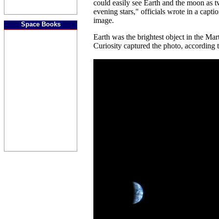
could easily see Earth and the moon as tw
evening stars," officials wrote in a cap
image.
Space Books
Earth was the brightest object in the Ma
Curiosity captured the photo, according to