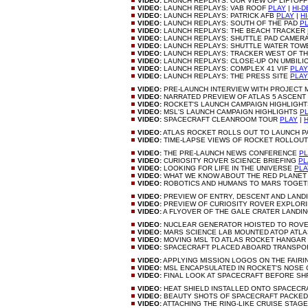
VIDEO:
LAUNCH REPLAYS: OUR VIEW OF LIFTOF
VIDEO:
LAUNCH REPLAYS: VAB ROOF
PLAY
|
HI-D
VIDEO:
LAUNCH REPLAYS: PATRICK AFB
PLAY
|
HI
VIDEO:
LAUNCH REPLAYS: SOUTH OF THE PAD
P
VIDEO:
LAUNCH REPLAYS: THE BEACH TRACKER
VIDEO:
LAUNCH REPLAYS: SHUTTLE PAD CAMER
VIDEO:
LAUNCH REPLAYS: SHUTTLE WATER TO
VIDEO:
LAUNCH REPLAYS: TRACKER WEST OF T
VIDEO:
LAUNCH REPLAYS: CLOSE-UP ON UMBILI
VIDEO:
LAUNCH REPLAYS: COMPLEX 41 VIF
PLAY
VIDEO:
LAUNCH REPLAYS: THE PRESS SITE
PLAY
VIDEO:
PRE-LAUNCH INTERVIEW WITH PROJECT
VIDEO:
NARRATED PREVIEW OF ATLAS 5 ASCENT
VIDEO:
ROCKET'S LAUNCH CAMPAIGN HIGHLIGH
VIDEO:
MSL'S LAUNCH CAMPAIGN HIGHLIGHTS
P
VIDEO:
SPACECRAFT CLEANROOM TOUR
PLAY
|
H
VIDEO:
ATLAS ROCKET ROLLS OUT TO LAUNCH 
VIDEO:
TIME-LAPSE VIEWS OF ROCKET ROLLOU
VIDEO:
THE PRE-LAUNCH NEWS CONFERENCE
PL
VIDEO:
CURIOSITY ROVER SCIENCE BRIEFING
PL
VIDEO:
LOOKING FOR LIFE IN THE UNIVERSE
PLA
VIDEO:
WHAT WE KNOW ABOUT THE RED PLANE
VIDEO:
ROBOTICS AND HUMANS TO MARS TOGE
VIDEO:
PREVIEW OF ENTRY, DESCENT AND LAND
VIDEO:
PREVIEW OF CURIOSITY ROVER EXPLOR
VIDEO:
A FLYOVER OF THE GALE CRATER LANDIN
VIDEO:
NUCLEAR GENERATOR HOISTED TO ROV
VIDEO:
MARS SCIENCE LAB MOUNTED ATOP ATLA
VIDEO:
MOVING MSL TO ATLAS ROCKET HANGAR
VIDEO:
SPACECRAFT PLACED ABOARD TRANSP
VIDEO:
APPLYING MISSION LOGOS ON THE FAIR
VIDEO:
MSL ENCAPSULATED IN ROCKET'S NOSE
VIDEO:
FINAL LOOK AT SPACECRAFT BEFORE S
VIDEO:
HEAT SHIELD INSTALLED ONTO SPACEC
VIDEO:
BEAUTY SHOTS OF SPACECRAFT PACKE
VIDEO:
ATTACHING THE RING-LIKE CRUISE STAG