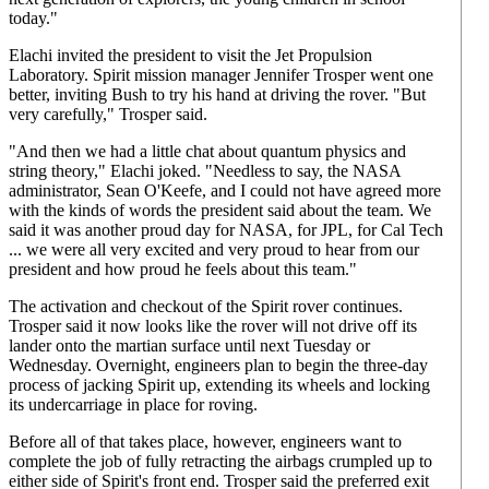
today."
Elachi invited the president to visit the Jet Propulsion
Laboratory. Spirit mission manager Jennifer Trosper went one
better, inviting Bush to try his hand at driving the rover. "But
very carefully," Trosper said.
"And then we had a little chat about quantum physics and
string theory," Elachi joked. "Needless to say, the NASA
administrator, Sean O'Keefe, and I could not have agreed more
with the kinds of words the president said about the team. We
said it was another proud day for NASA, for JPL, for Cal Tech
... we were all very excited and very proud to hear from our
president and how proud he feels about this team."
The activation and checkout of the Spirit rover continues.
Trosper said it now looks like the rover will not drive off its
lander onto the martian surface until next Tuesday or
Wednesday. Overnight, engineers plan to begin the three-day
process of jacking Spirit up, extending its wheels and locking
its undercarriage in place for roving.
Before all of that takes place, however, engineers want to
complete the job of fully retracting the airbags crumpled up to
either side of Spirit's front end. Trosper said the preferred exit