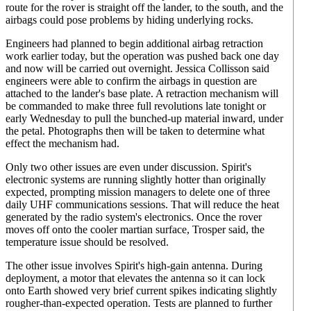
route for the rover is straight off the lander, to the south, and the
airbags could pose problems by hiding underlying rocks.
Engineers had planned to begin additional airbag retraction
work earlier today, but the operation was pushed back one day
and now will be carried out overnight. Jessica Collisson said
engineers were able to confirm the airbags in question are
attached to the lander's base plate. A retraction mechanism will
be commanded to make three full revolutions late tonight or
early Wednesday to pull the bunched-up material inward, under
the petal. Photographs then will be taken to determine what
effect the mechanism had.
Only two other issues are even under discussion. Spirit's
electronic systems are running slightly hotter than originally
expected, prompting mission managers to delete one of three
daily UHF communications sessions. That will reduce the heat
generated by the radio system's electronics. Once the rover
moves off onto the cooler martian surface, Trosper said, the
temperature issue should be resolved.
The other issue involves Spirit's high-gain antenna. During
deployment, a motor that elevates the antenna so it can lock
onto Earth showed very brief current spikes indicating slightly
rougher-than-expected operation. Tests are planned to further