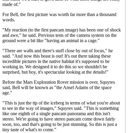
made of."
For Bell, the first picture was worth far more than a thousand
words.
"My reaction (to the first pancam image) has been one of shock
and awe," he said. Previous tests of the camera system on the
ground were a bit like "having an animal in a cage."
"There are walls and there's stuff close by out of focus," he
said. "And now this beast is out! It's out there taking these
incredible pictures in the native habitat it's supposed to be
working in. We designed it to do this so we shouldn't be
surprised, but boy, it's spectacular looking at the details!"
Before the Mars Exploration Rover mission is over, Squyres
said, Bell will be known as "the Ansel Adams of the space
age."
"This is just the tip of the iceberg in terms of what you're about
to see in the way of images," Squyres said. "This is something
like one eighth of a single pancam panorama and this isn't
stereo. We're going to have stereo pancam come down fairly
soon, too, and that's going to be just stunning. So this is just a
tiny taste of what's to come."