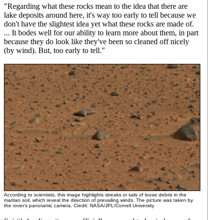
"Regarding what these rocks mean to the idea that there are
lake deposits around here, it's way too early to tell because we
don't have the slightest idea yet what these rocks are made of.
... It bodes well for our ability to learn more about them, in part
because they do look like they've been so cleaned off nicely
(by wind). But, too early to tell."
According to scientists, this image highlights streaks or tails of loose debris in the
martian soil, which reveal the direction of prevailing winds. The picture was taken by
the rover's panoramic camera. Credit: NASA/JPL/Cornell University