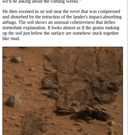
we'll be asking about the coming weeks."
He then zoomed in on soil near the rover that was compressed
and disturbed by the retraction of the lander's impact-absorbing
airbags. The soil shows an unusual cohesiveness that defies
immediate explanation. It looks almost as if the grains making
up the soil just below the surface are somehow stuck together
like mud.