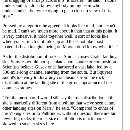
the dragging of airbags across this, is bizarre," he said. "I don't
understand it, I don't know anybody on my team who
understands it, but we're dying to get a closeup view of this
spot."
Pressed by a reporter, he agreed "it looks like mud, but it can't
be mud. I can't say much more about it than that at this point. It
is very cohesive, it holds together well, it sort of looks like
when you scrunch it, it folds up and that's not like most
materials I can imagine being on Mars. I don't know what it is."
As for the distribution of rocks at Spirit's Gusev Crater landing
site, Squyres would not speculate about source or composition.
Scientists believe Gusev once harbored a vast lake, fed by a
500-mile-long channel entering from the south. But Squyres
said it's too early to draw any conclusions from the rock
distribution at the landing site or the gross appearance of the
countless stones.
"For the most part, I would still say the rock distribution at this
site is markedly different from anything that we've seen at any
other landing sites on Mars," he said. "Compared to either of
the Viking sites or to Pathfinder, without question there are far
fewer big rocks, the rock size distribution is much more
skewed to smaller sizes here.