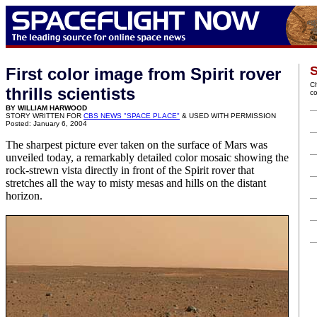
S
First color image from Spirit rover
C
thrills scientists
c
BY WILLIAM HARWOOD
STORY WRITTEN FOR
CBS NEWS "SPACE PLACE"
& USED WITH PERMISSION
Posted: January 6, 2004
The sharpest picture ever taken on the surface of Mars was
unveiled today, a remarkably detailed color mosaic showing the
rock-strewn vista directly in front of the Spirit rover that
stretches all the way to misty mesas and hills on the distant
horizon.