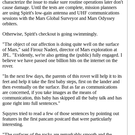
characterize the issue to make sure routine operations later don't
cause damage. Until the tests are complete, mission planners
are using Spirit's low-gain antenna and UHF communications
sessions with the Mars Global Surveyor and Mars Odyssey
orbiters.
Otherwise, Spirit's checkout is going swimmingly.
"The object of our affection is doing quite well on the surface
of Mars," said Firouz Naderi, director of Mars exploration at
JPL. "Evidently, we're also getting the (public) fully engaged. I
believe we have passed one billion hits on the internet on the
rover.
"In the next few days, the parents of this rover will help it to its
feet and help it take the first baby steps, first on the lander and
then eventually on the surface. But as far as communications
are concerned, if you take images as the means of
communication, this baby has skipped all the baby talk and has
gone right into full sentences."
Squyres tried to read a few of those sentences by pointing out
features in the first pancam postcard that were particularly
interesting.
"The surfaces of the rocks are remarkably smooth and the