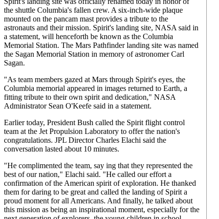
Spirit's landing site was officially renamed today in honor of
the shuttle Columbia's fallen crew. A six-inch-wide plaque
mounted on the pancam mast provides a tribute to the
astronauts and their mission. Spirit's landing site, NASA said in
a statement, will henceforth be known as the Columbia
Memorial Station. The Mars Pathfinder landing site was named
the Sagan Memorial Station in memory of astronomer Carl
Sagan.
"As team members gazed at Mars through Spirit's eyes, the
Columbia memorial appeared in images returned to Earth, a
fitting tribute to their own spirit and dedication," NASA
Administrator Sean O'Keefe said in a statement.
Earlier today, President Bush called the Spirit flight control
team at the Jet Propulsion Laboratory to offer the nation's
congratulations. JPL Director Charles Elachi said the
conversation lasted about 10 minutes.
"He complimented the team, say ing that they represented the
best of our nation," Elachi said. "He called our effort a
confirmation of the American spirit of exploration. He thanked
them for daring to be great and called the landing of Spirit a
proud moment for all Americans. And finally, he talked about
this mission as being an inspirational moment, especially for the
next generation of explorers, the young children in school