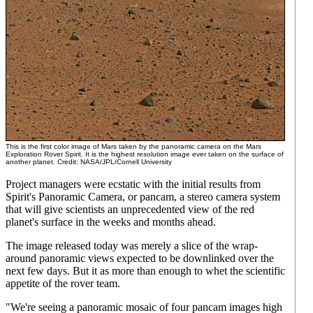
This is the first color image of Mars taken by the panoramic camera on the Mars
Exploration Rover Spirit. It is the highest resolution image ever taken on the surface of
another planet. Credit: NASA/JPL/Cornell University
Project managers were ecstatic with the initial results from
Spirit's Panoramic Camera, or pancam, a stereo camera system
that will give scientists an unprecedented view of the red
planet's surface in the weeks and months ahead.
The image released today was merely a slice of the wrap-
around panoramic views expected to be downlinked over the
next few days. But it as more than enough to whet the scientific
appetite of the rover team.
"We're seeing a panoramic mosaic of four pancam images high