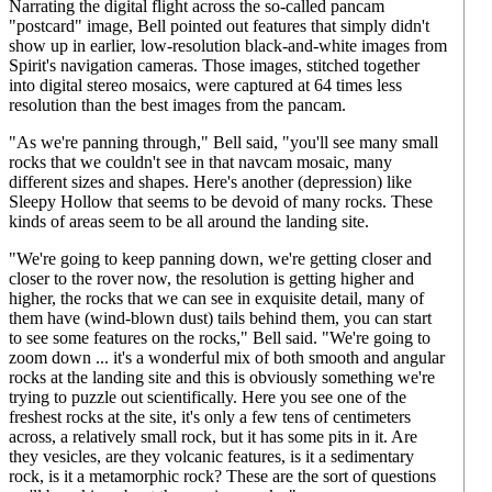
Narrating the digital flight across the so-called pancam
"postcard" image, Bell pointed out features that simply didn't
show up in earlier, low-resolution black-and-white images from
Spirit's navigation cameras. Those images, stitched together
into digital stereo mosaics, were captured at 64 times less
resolution than the best images from the pancam.
"As we're panning through," Bell said, "you'll see many small
rocks that we couldn't see in that navcam mosaic, many
different sizes and shapes. Here's another (depression) like
Sleepy Hollow that seems to be devoid of many rocks. These
kinds of areas seem to be all around the landing site.
"We're going to keep panning down, we're getting closer and
closer to the rover now, the resolution is getting higher and
higher, the rocks that we can see in exquisite detail, many of
them have (wind-blown dust) tails behind them, you can start
to see some features on the rocks," Bell said. "We're going to
zoom down ... it's a wonderful mix of both smooth and angular
rocks at the landing site and this is obviously something we're
trying to puzzle out scientifically. Here you see one of the
freshest rocks at the site, it's only a few tens of centimeters
across, a relatively small rock, but it has some pits in it. Are
they vesicles, are they volcanic features, is it a sedimentary
rock, is it a metamorphic rock? These are the sort of questions