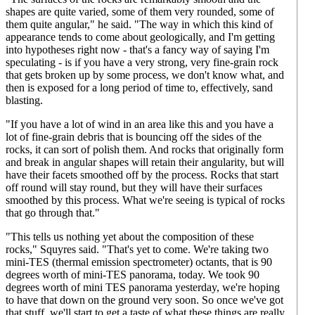
shapes are quite varied, some of them very rounded, some of
them quite angular," he said. "The way in which this kind of
appearance tends to come about geologically, and I'm getting
into hypotheses right now - that's a fancy way of saying I'm
speculating - is if you have a very strong, very fine-grain rock
that gets broken up by some process, we don't know what, and
then is exposed for a long period of time to, effectively, sand
blasting.
"If you have a lot of wind in an area like this and you have a
lot of fine-grain debris that is bouncing off the sides of the
rocks, it can sort of polish them. And rocks that originally form
and break in angular shapes will retain their angularity, but will
have their facets smoothed off by the process. Rocks that start
off round will stay round, but they will have their surfaces
smoothed by this process. What we're seeing is typical of rocks
that go through that."
"This tells us nothing yet about the composition of these
rocks," Squyres said. "That's yet to come. We're taking two
mini-TES (thermal emission spectrometer) octants, that is 90
degrees worth of mini-TES panorama, today. We took 90
degrees worth of mini TES panorama yesterday, we're hoping
to have that down on the ground very soon. So once we've got
that stuff, we'll start to get a taste of what these things are really