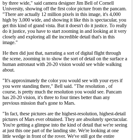
by three wide," said camera designer Jim Bell of Cornell
University, showing off the first color picture from the pancam.
"There are actually 12 million pixels in this image, it's 4,000
high by 3,000 wide, and showing it like this is spectacular, you
get this kind of grand vista. But it doesn't do it justice. To really
do it justice, you have to start zooming in and looking at it very
closely and exploring all the incredible detail that's in this
image."
He then did just that, narrating a sort of digital flight through
the scene, zooming in to show the sort of detail on the surface a
human astronaut with 20-20 vision would see while walking
about.
"It's approximately the color you would see with your eyes if
you were standing there," Bell said. "The resolution , of
course, is pretty much the resolution you would see. Pancam
has 20-20 vision, it's three to four times better than any
previous mission that's gone to Mars.
"In fact, these pictures are the highest-resolution, highest-detail
pictures of Mars ever obtained. They are absolutely spectacular.
You're getting a glimpse into the kind of detail that we're seeing
at just this one part of the landing site. We're looking at one
little wedge in front of the rover. We've still got the entire