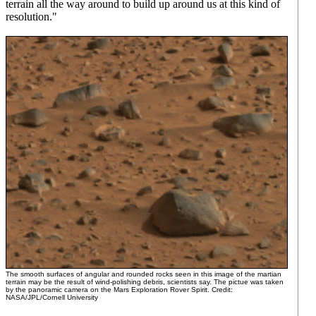
terrain all the way around to build up around us at this kind of
resolution."
The smooth surfaces of angular and rounded rocks seen in this image of the martian
terrain may be the result of wind-polishing debris, scientists say. The pictue was taken
by the panoramic camera on the Mars Exploration Rover Spirit. Credit:
NASA/JPL/Cornell University