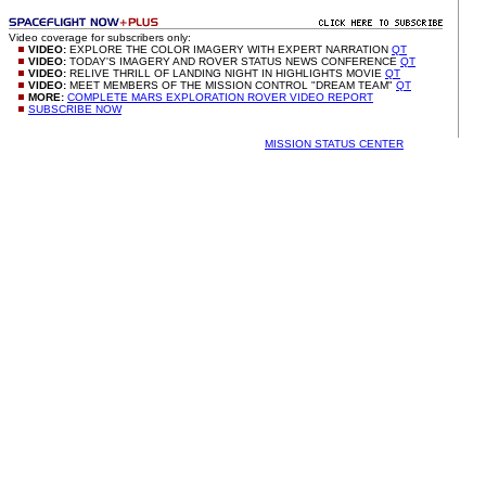
Video coverage for subscribers only:
VIDEO:
EXPLORE THE COLOR IMAGERY WITH EXPERT NARRATION
QT
VIDEO:
TODAY'S IMAGERY AND ROVER STATUS NEWS CONFERENCE
QT
VIDEO:
RELIVE THRILL OF LANDING NIGHT IN HIGHLIGHTS MOVIE
QT
VIDEO:
MEET MEMBERS OF THE MISSION CONTROL "DREAM TEAM"
QT
MORE:
COMPLETE MARS EXPLORATION ROVER VIDEO REPORT
SUBSCRIBE NOW
MISSION STATUS CENTER