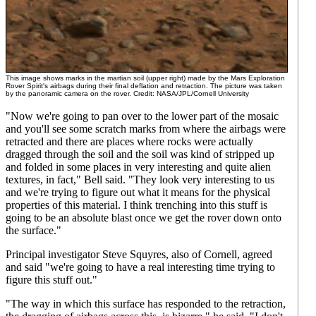
This image shows marks in the martian soil (upper right) made by the Mars Exploration
Rover Spirit's airbags during their final deflation and retraction. The picture was taken
by the panoramic camera on the rover. Credit: NASA/JPL/Cornell University
"Now we're going to pan over to the lower part of the mosaic
and you'll see some scratch marks from where the airbags were
retracted and there are places where rocks were actually
dragged through the soil and the soil was kind of stripped up
and folded in some places in very interesting and quite alien
textures, in fact," Bell said. "They look very interesting to us
and we're trying to figure out what it means for the physical
properties of this material. I think trenching into this stuff is
going to be an absolute blast once we get the rover down onto
the surface."
Principal investigator Steve Squyres, also of Cornell, agreed
and said "we're going to have a real interesting time trying to
figure this stuff out."
"The way in which this surface has responded to the retraction,