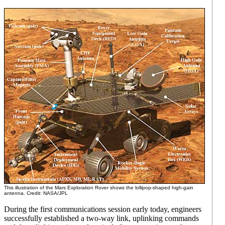
This illustration of the Mars Exploration Rover shows the lollipop-shaped high-gain
antenna. Credit: NASA/JPL
During the first communications session early today, engineers
successfully established a two-way link, uplinking commands