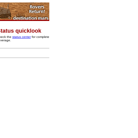
tatus quicklook
heck the
status center
for complete
overage.