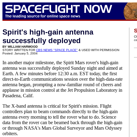
S
Spirit's high-gain antenna
C
successfully deployed
c
BY WILLIAM HARWOOD
STORY WRITTEN FOR
CBS NEWS "SPACE PLACE"
& USED WITH PERMISSION
Posted: January 5, 2004
In another major milestone, the Spirit Mars rover's high-gain
antenna was successfully deployed Sunday night and aimed at
Earth. A few minutes before 12:30 a.m. EST today, the first
direct-to-Earth communications session over the high-data-rate
antenna began, prompting a now-familiar round of cheers and
applause in mission control at the Jet Propulsion Laboratory in
Pasadena, Calif.
The X-band antenna is critical for Spirit's mission. Flight
controllers plan to beam commands directly to the high-gain
antenna every morning to tell the rover what to do. Science
data from the rover can be beamed back through the high-gain
or through NASA's Mars Global Surveyor and Mars Odyssey
orbiters.