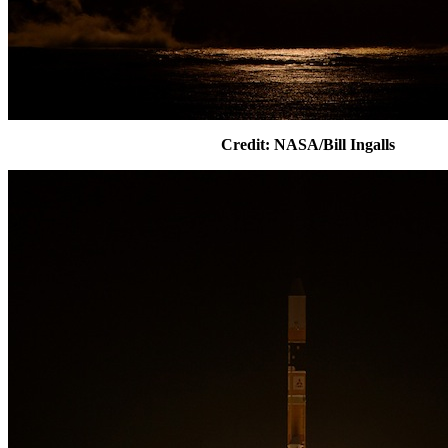
Credit: NASA/Bill Ingalls