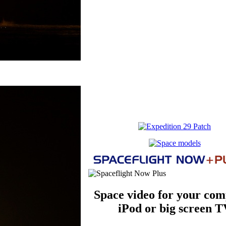
Space video for your com
iPod or big screen T