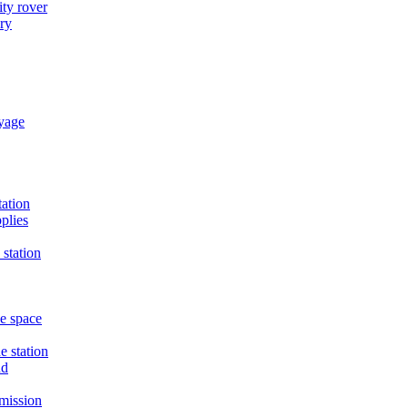
ty rover
ry
oyage
tation
plies
 station
he space
e station
nd
mission