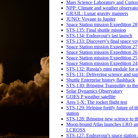
Mars Science Laboratory and Curiosi
NPP: Climate and weather observato
GRAIL: Lunar gravity mappers
JUNO: Voyage to Jupiter
Space Station mission Expedition 28
STS-135: Final shuttle mission
STS-134: Endeavour's last launch
STS-133: Discovery's final space v
Space Station mission Expedition 27
Space Station mission Expedition 26
Space Station mission Expedition 25
Space Station mission Expedition 24
STS-132: Russia's mini module for s
STS-131: Delivering science and sup
Shuttle Enterprise history flashback
STS-130: Bringing Tranquility to the
Solar Dynamics Observatory
GOES P weather satellite
Ares 1-X: The rocket flight test
STS-129: Helping fortify future of t
station
STS-128: Bringing new science to th
Moon-bound Atlas launches LRO a
LCROSS
STS-127: Endeavour's space station 