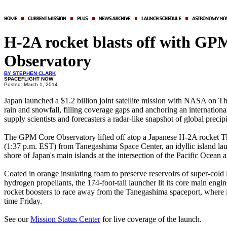
H-2A rocket blasts off with GP
Observatory
BY STEPHEN CLARK
SPACEFLIGHT NOW
Posted: March 1, 2014
Japan launched a $1.2 billion joint satellite mission with NASA on T
rain and snowfall, filling coverage gaps and anchoring an internationa
supply scientists and forecasters a radar-like snapshot of global precip
The GPM Core Observatory lifted off atop a Japanese H-2A rocket
(1:37 p.m. EST) from Tanegashima Space Center, an idyllic island lau
shore of Japan's main islands at the intersection of the Pacific Ocean 
Coated in orange insulating foam to preserve reservoirs of super-cold
hydrogen propellants, the 174-foot-tall launcher lit its core main engi
rocket boosters to race away from the Tanegashima spaceport, where i
time Friday.
See our
Mission Status Center
for live coverage of the launch.