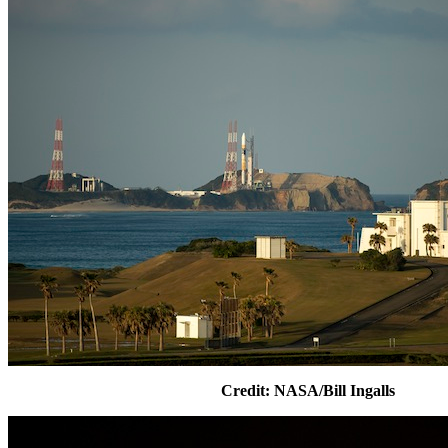
Credit: NASA/Bill Ingalls