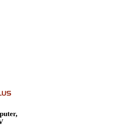
puter,
V