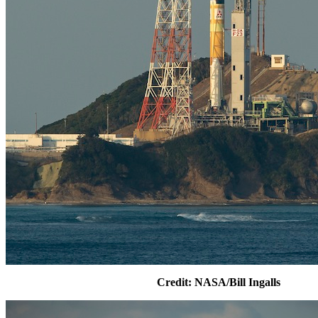
Credit: NASA/Bill Ingalls