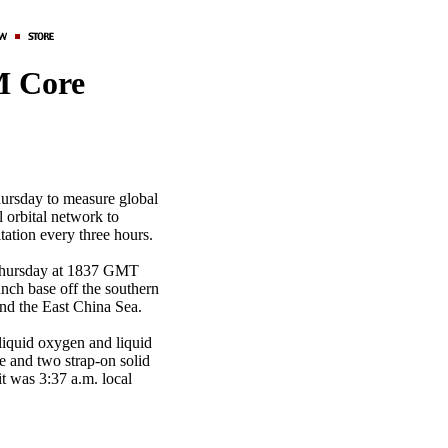
M Core
hursday to measure global
l orbital network to
itation every three hours.
 Thursday at 1837 GMT
nch base off the southern
and the East China Sea.
 liquid oxygen and liquid
ne and two strap-on solid
t was 3:37 a.m. local