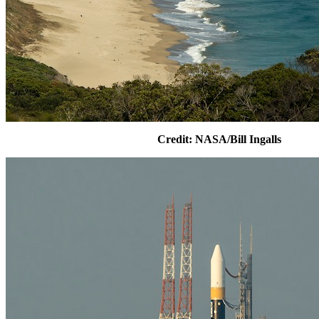
Credit: NASA/Bill Ingalls